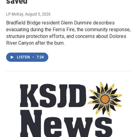
saved
LP McKay
, August 5, 2026
Bradfield Bridge resident Glenn Dunmire describes
evacuating during the Ferris Fire, the community response,
structure protection efforts, and concerns about Dolores
River Canyon after the burn.
LISTEN
•
7:24