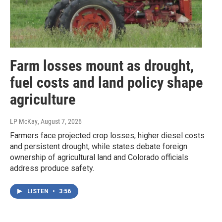
Farm losses mount as drought,
fuel costs and land policy shape
agriculture
LP McKay
, August 7, 2026
Farmers face projected crop losses, higher diesel costs
and persistent drought, while states debate foreign
ownership of agricultural land and Colorado officials
address produce safety.
LISTEN
•
3:56