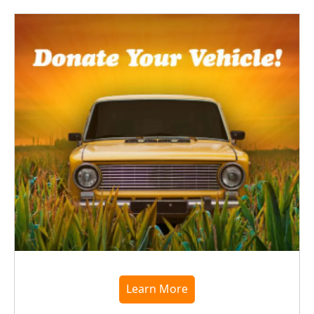
Learn More