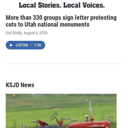
More than 330 groups sign letter protesting
cuts to Utah national monuments
Gail Binkly
, August 4, 2026
LISTEN
•
1:30
KSJD News