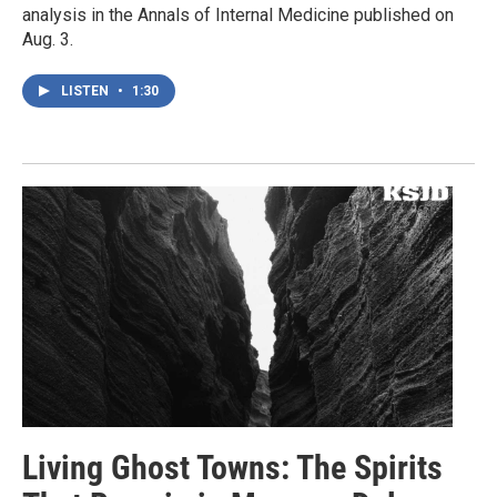
analysis in the Annals of Internal Medicine published on
Aug. 3.
LISTEN
•
1:30
Living Ghost Towns: The Spirits