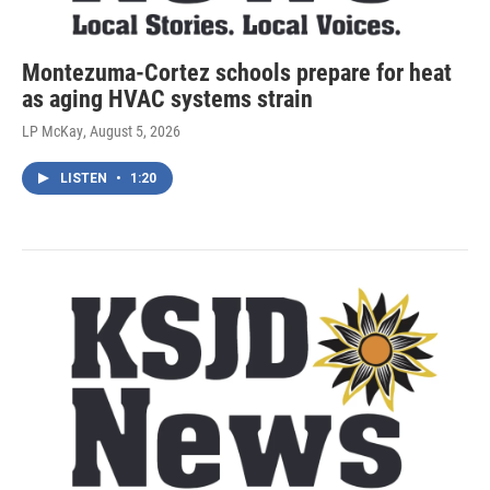
Montezuma-Cortez schools prepare for heat
as aging HVAC systems strain
LP McKay
, August 5, 2026
LISTEN
•
1:20