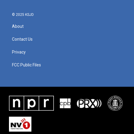
© 2025 KSJD
About
Contact Us
Privacy
FCC Public Files