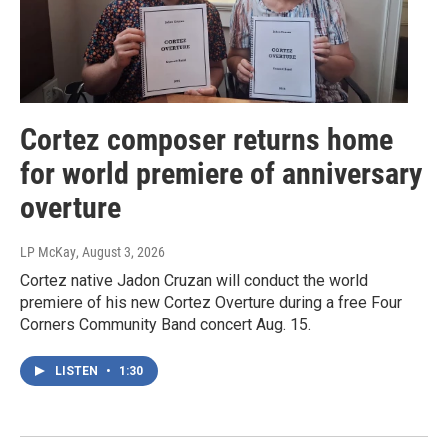
Cortez composer returns home
for world premiere of anniversary
overture
LP McKay
, August 3, 2026
Cortez native Jadon Cruzan will conduct the world
premiere of his new Cortez Overture during a free Four
Corners Community Band concert Aug. 15.
LISTEN
•
1:30