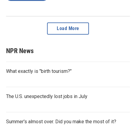
Load More
NPR News
What exactly is "birth tourism?"
The U.S. unexpectedly lost jobs in July
Summer's almost over. Did you make the most of it?