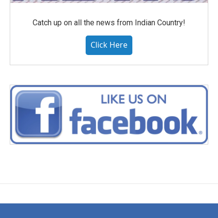
Catch up on all the news from Indian Country!
Click Here