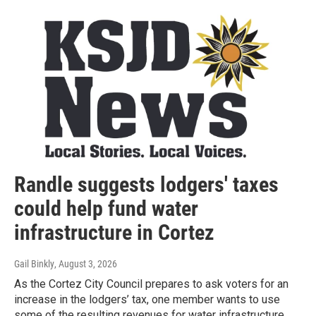
Randle suggests lodgers' taxes
could help fund water
infrastructure in Cortez
Gail Binkly
, August 3, 2026
As the Cortez City Council prepares to ask voters for an
increase in the lodgers’ tax, one member wants to use
some of the resulting revenues for water infrastructure.