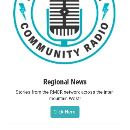
Regional News
Stories from the RMCR network across the inter-
mountain West!
Click Here!