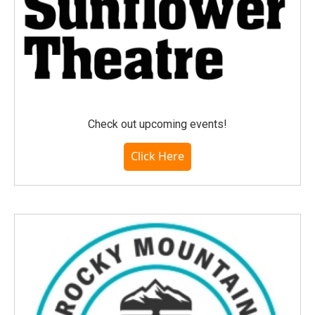
Check out upcoming events!
Click Here