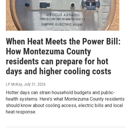
When Heat Meets the Power Bill:
How Montezuma County
residents can prepare for hot
days and higher cooling costs
LP McKay
, July 31, 2026
Hotter days can strain household budgets and public-
health systems. Here’s what Montezuma County residents
should know about cooling access, electric bills and local
heat response.