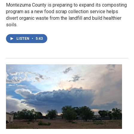
Montezuma County is preparing to expand its composting
program as a new food scrap collection service helps
divert organic waste from the landfill and build healthier
soils.
LISTEN
•
5:43