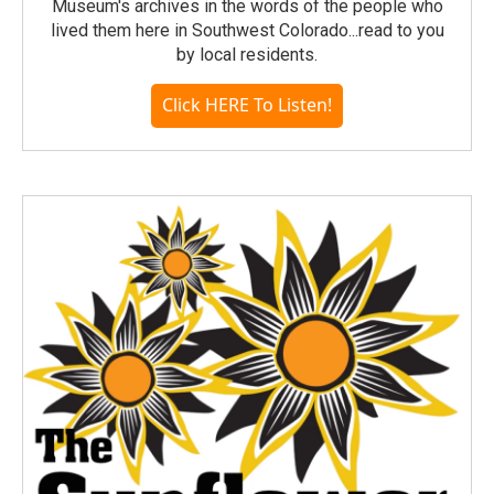
Museum's archives in the words of the people who
lived them here in Southwest Colorado...read to you
by local residents.
Click HERE To Listen!