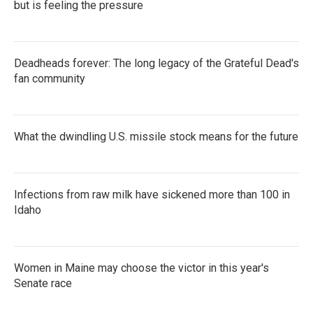
but is feeling the pressure
Deadheads forever: The long legacy of the Grateful Dead's
fan community
What the dwindling U.S. missile stock means for the future
Infections from raw milk have sickened more than 100 in
Idaho
Women in Maine may choose the victor in this year's
Senate race