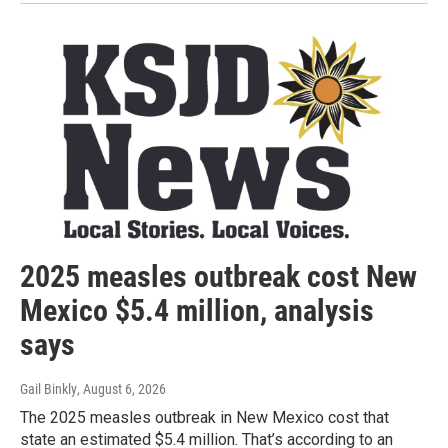
2025 measles outbreak cost New
Mexico $5.4 million, analysis
says
Gail Binkly
, August 6, 2026
The 2025 measles outbreak in New Mexico cost that
state an estimated $5.4 million. That’s according to an