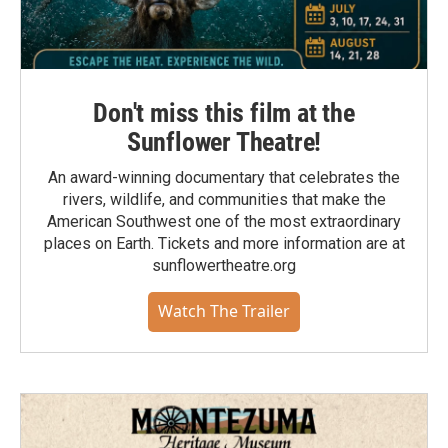
Don't miss this film at the
Sunflower Theatre!
An award-winning documentary that celebrates the
rivers, wildlife, and communities that make the
American Southwest one of the most extraordinary
places on Earth. Tickets and more information are at
sunflowertheatre.org
Watch The Trailer