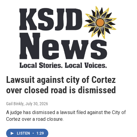
Lawsuit against city of Cortez
over closed road is dismissed
Gail Binkly
, July 30, 2026
A judge has dismissed a lawsuit filed against the City of
Cortez over a road closure.
LISTEN
•
1:29