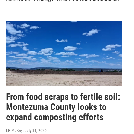
From food scraps to fertile soil:
Montezuma County looks to
expand composting efforts
LP McKay
, July 31, 2026