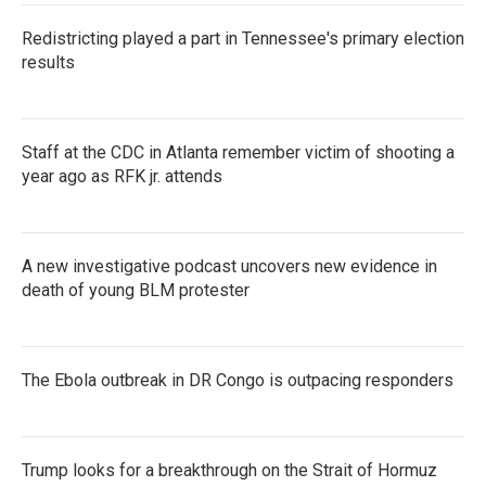
Redistricting played a part in Tennessee's primary election
results
Staff at the CDC in Atlanta remember victim of shooting a
year ago as RFK jr. attends
A new investigative podcast uncovers new evidence in
death of young BLM protester
The Ebola outbreak in DR Congo is outpacing responders
Trump looks for a breakthrough on the Strait of Hormuz