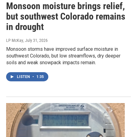
Monsoon moisture brings relief,
but southwest Colorado remains
in drought
LP McKay
, July 31, 2026
Monsoon storms have improved surface moisture in
southwest Colorado, but low streamflows, dry deeper
soils and weak snowpack impacts remain.
LISTEN
•
1:35