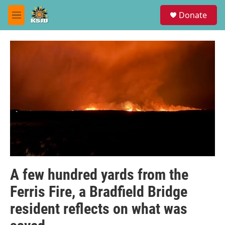
Skip to main content
S
Donate
e
M
a
e
r
n
c
u
h
u
e
r
y
A few hundred yards from the
Ferris Fire, a Bradfield Bridge
resident reflects on what was