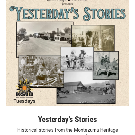
Yesterday's Stories
Historical stories from the Montezuma Heritage