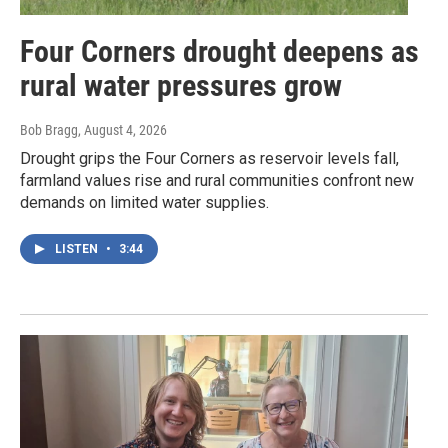
Four Corners drought deepens as
rural water pressures grow
Bob Bragg
, August 4, 2026
Drought grips the Four Corners as reservoir levels fall,
farmland values rise and rural communities confront new
demands on limited water supplies.
LISTEN
•
3:44