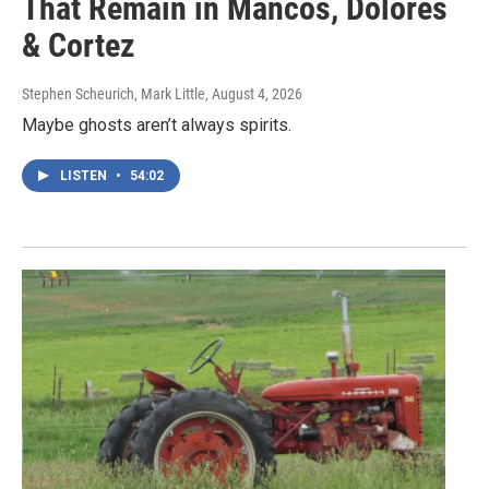
That Remain in Mancos, Dolores
& Cortez
Stephen Scheurich, Mark Little
, August 4, 2026
Maybe ghosts aren’t always spirits.
LISTEN
•
54:02