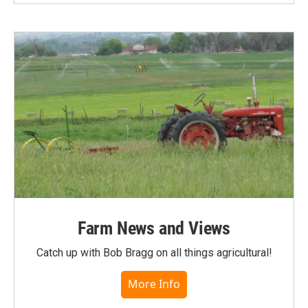
Farm News and Views
Catch up with Bob Bragg on all things agricultural!
More Info