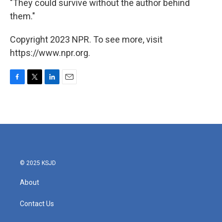
"They could survive without the author behind
them."
Copyright 2023 NPR. To see more, visit
https://www.npr.org.
F
T
L
E
a
w
i
m
c
i
n
a
e
t
k
i
b
t
e
l
o
e
d
o
r
I
k
n
© 2025 KSJD
About
Contact Us