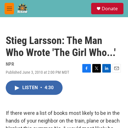
Skip to main content
S
Donate
e
M
a
e
r
n
c
u
h
Stieg Larsson: The Man
u
e
Who Wrote 'The Girl Who...'
r
y
NPR
Published June 3, 2010 at 2:00 PM MDT
F
T
L
E
a
w
i
m
c
i
n
a
LISTEN
•
4:30
e
t
k
i
b
t
e
l
o
e
d
o
r
I
k
n
If there were a list of books most likely to be in the
hands of your neighbor on the train, plane or beach