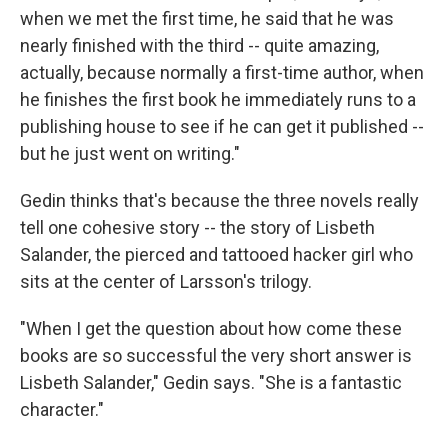
when we met the first time, he said that he was
nearly finished with the third -- quite amazing,
actually, because normally a first-time author, when
he finishes the first book he immediately runs to a
publishing house to see if he can get it published --
but he just went on writing."
Gedin thinks that's because the three novels really
tell one cohesive story -- the story of Lisbeth
Salander, the pierced and tattooed hacker girl who
sits at the center of Larsson's trilogy.
"When I get the question about how come these
books are so successful the very short answer is
Lisbeth Salander," Gedin says. "She is a fantastic
character."