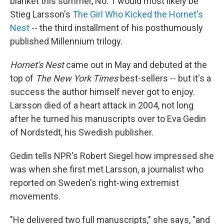
blanket this summer, No. 1 would most likely be
Stieg Larsson's
The Girl Who Kicked the Hornet's
Nest
-- the third installment of his posthumously
published Millennium trilogy.
Hornet's Nest
came out in May and debuted at the
top of
The New York Times
best-sellers -- but it's a
success the author himself never got to enjoy.
Larsson died of a heart attack in 2004, not long
after he turned his manuscripts over to Eva Gedin
of Nordstedt, his Swedish publisher.
Gedin tells NPR's Robert Siegel how impressed she
was when she first met Larsson, a journalist who
reported on Sweden's right-wing extremist
movements.
"He delivered two full manuscripts," she says, "and