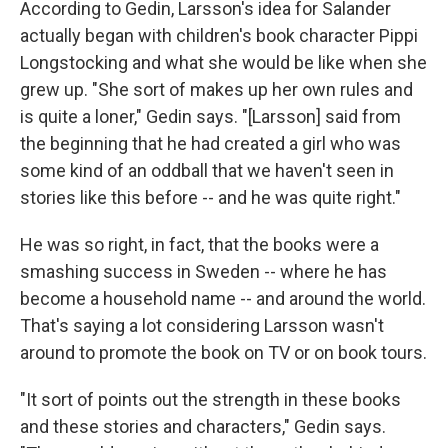
According to Gedin, Larsson's idea for Salander
actually began with children's book character Pippi
Longstocking and what she would be like when she
grew up. "She sort of makes up her own rules and
is quite a loner," Gedin says. "[Larsson] said from
the beginning that he had created a girl who was
some kind of an oddball that we haven't seen in
stories like this before -- and he was quite right."
He was so right, in fact, that the books were a
smashing success in Sweden -- where he has
become a household name -- and around the world.
That's saying a lot considering Larsson wasn't
around to promote the book on TV or on book tours.
"It sort of points out the strength in these books
and these stories and characters," Gedin says.