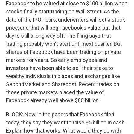
Facebook to be valued at close to $100 billion when
stocks finally start trading on Wall Street. As the
date of the IPO nears, underwriters will set a stock
price, and that will peg Facebook's value, but that
day is still a long way off. The filing says that
trading probably won't start until next quarter. But
shares of Facebook have been trading on private
markets for years. So early employees and
investors have been able to sell their stake to
wealthy individuals in places and exchanges like
SecondMarket and Sharepost. Recent trades on
those private markets placed the value of
Facebook already well above $80 billion.
BLOCK: Now, in the papers that Facebook filed
today, they say they want to raise $5 billion in cash.
Explain how that works. What would they do with