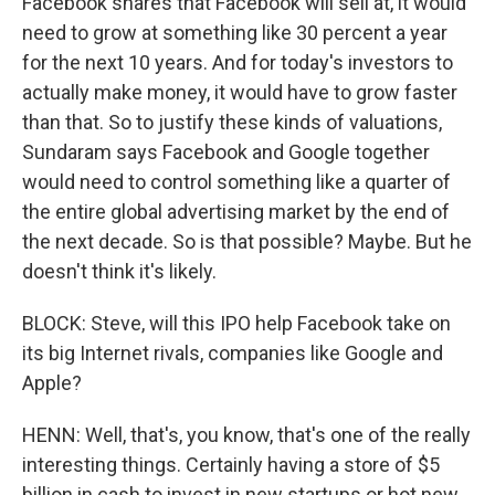
Facebook shares that Facebook will sell at, it would
need to grow at something like 30 percent a year
for the next 10 years. And for today's investors to
actually make money, it would have to grow faster
than that. So to justify these kinds of valuations,
Sundaram says Facebook and Google together
would need to control something like a quarter of
the entire global advertising market by the end of
the next decade. So is that possible? Maybe. But he
doesn't think it's likely.
BLOCK: Steve, will this IPO help Facebook take on
its big Internet rivals, companies like Google and
Apple?
HENN: Well, that's, you know, that's one of the really
interesting things. Certainly having a store of $5
billion in cash to invest in new startups or hot new