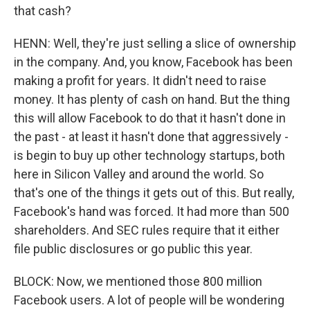
that cash?
HENN: Well, they're just selling a slice of ownership
in the company. And, you know, Facebook has been
making a profit for years. It didn't need to raise
money. It has plenty of cash on hand. But the thing
this will allow Facebook to do that it hasn't done in
the past - at least it hasn't done that aggressively -
is begin to buy up other technology startups, both
here in Silicon Valley and around the world. So
that's one of the things it gets out of this. But really,
Facebook's hand was forced. It had more than 500
shareholders. And SEC rules require that it either
file public disclosures or go public this year.
BLOCK: Now, we mentioned those 800 million
Facebook users. A lot of people will be wondering