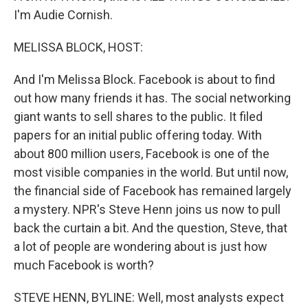
I'm Audie Cornish.
MELISSA BLOCK, HOST:
And I'm Melissa Block. Facebook is about to find
out how many friends it has. The social networking
giant wants to sell shares to the public. It filed
papers for an initial public offering today. With
about 800 million users, Facebook is one of the
most visible companies in the world. But until now,
the financial side of Facebook has remained largely
a mystery. NPR's Steve Henn joins us now to pull
back the curtain a bit. And the question, Steve, that
a lot of people are wondering about is just how
much Facebook is worth?
STEVE HENN, BYLINE: Well, most analysts expect