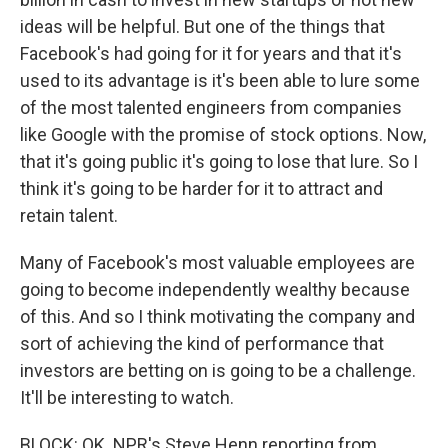
ideas will be helpful. But one of the things that
Facebook's had going for it for years and that it's
used to its advantage is it's been able to lure some
of the most talented engineers from companies
like Google with the promise of stock options. Now,
that it's going public it's going to lose that lure. So I
think it's going to be harder for it to attract and
retain talent.
Many of Facebook's most valuable employees are
going to become independently wealthy because
of this. And so I think motivating the company and
sort of achieving the kind of performance that
investors are betting on is going to be a challenge.
It'll be interesting to watch.
BLOCK: OK. NPR's Steve Henn reporting from