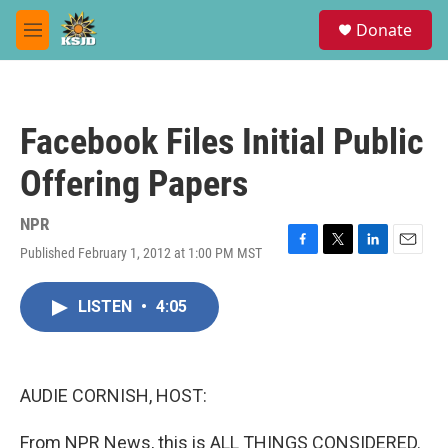
Skip to main content
S
Donate
e
M
a
e
r
n
c
u
h
Facebook Files Initial Public
u
e
Offering Papers
r
y
NPR
Published February 1, 2012 at 1:00 PM MST
F
T
L
E
a
w
i
m
c
i
n
a
LISTEN
•
4:05
e
t
k
i
b
t
e
l
o
e
d
o
r
I
k
n
AUDIE CORNISH, HOST:
From NPR News, this is ALL THINGS CONSIDERED.