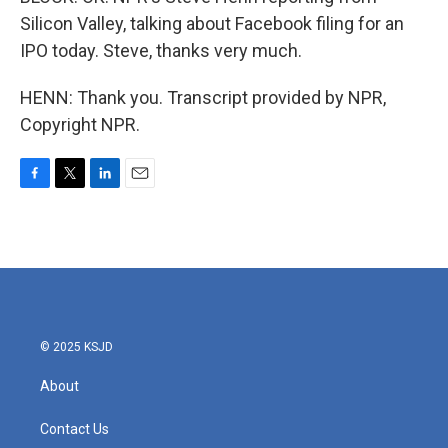
Silicon Valley, talking about Facebook filing for an
IPO today. Steve, thanks very much.
HENN: Thank you. Transcript provided by NPR,
Copyright NPR.
F
T
L
E
a
w
i
m
c
i
n
a
e
t
k
i
b
t
e
l
o
e
d
o
r
I
k
n
© 2025 KSJD
About
Contact Us