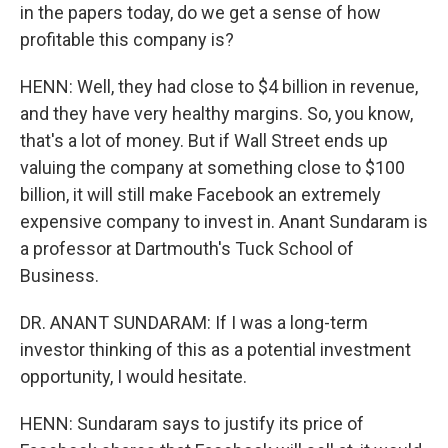
in the papers today, do we get a sense of how
profitable this company is?
HENN: Well, they had close to $4 billion in revenue,
and they have very healthy margins. So, you know,
that's a lot of money. But if Wall Street ends up
valuing the company at something close to $100
billion, it will still make Facebook an extremely
expensive company to invest in. Anant Sundaram is
a professor at Dartmouth's Tuck School of
Business.
DR. ANANT SUNDARAM: If I was a long-term
investor thinking of this as a potential investment
opportunity, I would hesitate.
HENN: Sundaram says to justify its price of