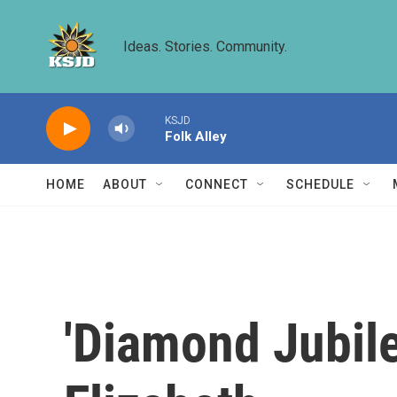
Skip to main content
Ideas. Stories. Community.
KSJD
Folk Alley
HOME
ABOUT
CONNECT
SCHEDULE
'Diamond Jubil