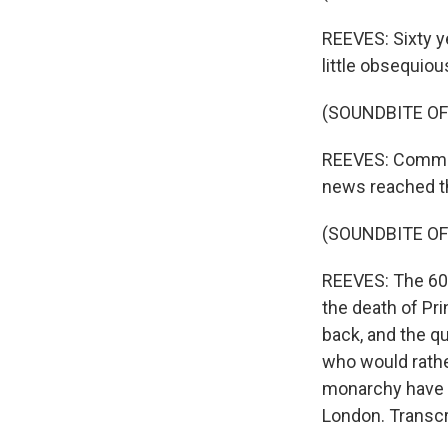
REEVES: Sixty ye
little obsequio
(SOUNDBITE O
REEVES: Communi
news reached th
(SOUNDBITE O
REEVES: The 60 
the death of Pri
back, and the qu
who would rather
monarchy have ra
London. Transcr