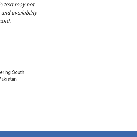
is text may not
and availability
cord.
vering South
akistan,