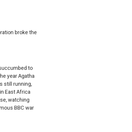
ration broke the
e succumbed to
 the year Agatha
still running,
in East Africa
use, watching
 famous BBC war