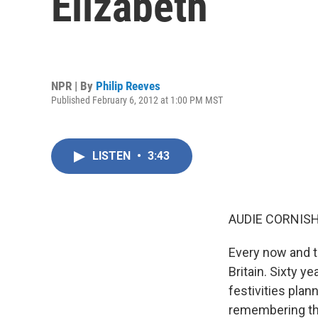
Elizabeth
NPR | By
Philip Reeves
Published February 6, 2012 at 1:00 PM MST
LISTEN
•
3:43
AUDIE CORNISH
Every now and th
Britain. Sixty y
festivities plan
remembering th