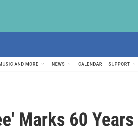
MUSIC AND MORE
NEWS
CALENDAR
SUPPORT
ee' Marks 60 Years