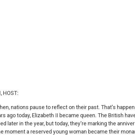
, HOST:
en, nations pause to reflect on their past. That's happen
ears ago today, Elizabeth II became queen. The British ha
ned later in the year, but today, they're marking the annive
e moment a reserved young woman became their monar