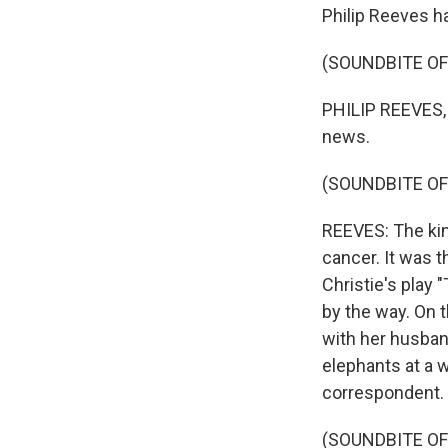
Philip Reeves ha
(SOUNDBITE O
PHILIP REEVES, 
news.
(SOUNDBITE O
REEVES: The kin
cancer. It was t
Christie's play 
by the way. On t
with her husban
elephants at a 
correspondent.
(SOUNDBITE O