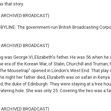
s that story.
F ARCHIVED BROADCAST)
BYLINE: The government-run British Broadcasting Corpo
F ARCHIVED BROADCAST)
g was George VI, Elizabeth's father. He was 56 when h
he era of the Korean War, of Stalin, Churchill and Truman,
"The Mousetrap" opened in London's West End. That play is 
he night her father died, Elizabeth was on safari in Kenya 
d, the duke of Edinburgh. They were staying at a tree ho
watering hole. She was only 25. Covering the two was a
F ARCHIVED BROADCAST)