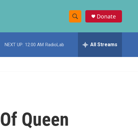
Donate
S
S
e
h
a
r
All Streams
NEXT UP:
12:00 AM
RadioLab
o
c
h
w
Q
u
S
e
r
e
y
a
r
 Of Queen
c
h