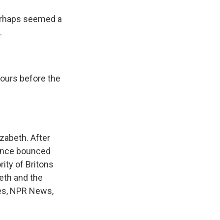
 perhaps seemed a
.
ours before the
zabeth. After
 since bounced
rity of Britons
beth and the
ves, NPR News,