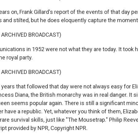
ars on, Frank Gillard's report of the events of that day
us and stilted, but he does eloquently capture the moment
F ARCHIVED BROADCAST)
cations in 1952 were not what they are today. It took h
e royal party.
F ARCHIVED BROADCAST)
years that followed that day were not always easy for Eli
ncess Diana, the British monarchy was in real danger. It
een seems popular again. There is still a significant mino
 have a republic. Yet, whatever you think of them, Eliza
re survival skills, just like "The Mousetrap." Philip Ree
ipt provided by NPR, Copyright NPR.