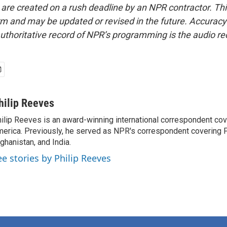
 are created on a rush deadline by an NPR contractor. Th
form and may be updated or revised in the future. Accuracy 
uthoritative record of NPR’s programming is the audio re
hilip Reeves
ilip Reeves is an award-winning international correspondent co
erica. Previously, he served as NPR's correspondent covering P
ghanistan, and India.
ee stories by Philip Reeves