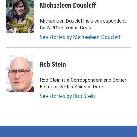
e
t
k
i
Michaeleen Doucleff
b
t
e
l
o
e
d
o
r
I
Michaeleen Doucleff is a correspondent
k
n
for NPR's Science Desk.
See stories by Michaeleen Doucleff
Rob Stein
Rob Stein is a Correspondent and Senior
Editor on NPR's Science Desk.
See stories by Rob Stein