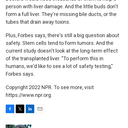
person with liver damage. And the little buds don't
form a full liver. They're missing bile ducts, or the
tubes that drain away toxins.
Plus, Forbes says, there's still a big question about
safety. Stem cells tend to form tumors. And the
current study doesn't look at the long-term effect
of the transplanted liver. "To perform this in
humans, we'd like to see a lot of safety testing,"
Forbes says.
Copyright 2022 NPR. To see more, visit
https://www.npr.org.
F
T
L
E
a
w
i
m
c
i
n
a