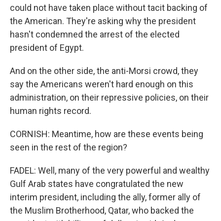
could not have taken place without tacit backing of
the American. They're asking why the president
hasn't condemned the arrest of the elected
president of Egypt.
And on the other side, the anti-Morsi crowd, they
say the Americans weren't hard enough on this
administration, on their repressive policies, on their
human rights record.
CORNISH: Meantime, how are these events being
seen in the rest of the region?
FADEL: Well, many of the very powerful and wealthy
Gulf Arab states have congratulated the new
interim president, including the ally, former ally of
the Muslim Brotherhood, Qatar, who backed the