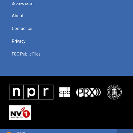
© 2025 KSJD
About
Contact Us
Privacy
FCC Public Files