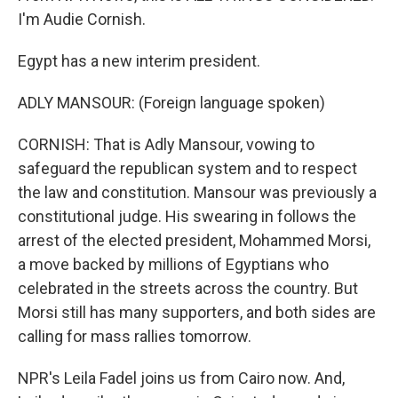
I'm Audie Cornish.
Egypt has a new interim president.
ADLY MANSOUR: (Foreign language spoken)
CORNISH: That is Adly Mansour, vowing to
safeguard the republican system and to respect
the law and constitution. Mansour was previously a
constitutional judge. His swearing in follows the
arrest of the elected president, Mohammed Morsi,
a move backed by millions of Egyptians who
celebrated in the streets across the country. But
Morsi still has many supporters, and both sides are
calling for mass rallies tomorrow.
NPR's Leila Fadel joins us from Cairo now. And,