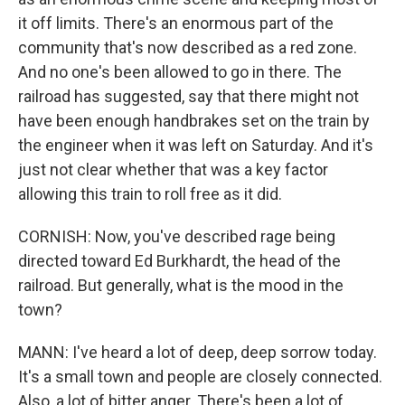
it off limits. There's an enormous part of the
community that's now described as a red zone.
And no one's been allowed to go in there. The
railroad has suggested, say that there might not
have been enough handbrakes set on the train by
the engineer when it was left on Saturday. And it's
just not clear whether that was a key factor
allowing this train to roll free as it did.
CORNISH: Now, you've described rage being
directed toward Ed Burkhardt, the head of the
railroad. But generally, what is the mood in the
town?
MANN: I've heard a lot of deep, deep sorrow today.
It's a small town and people are closely connected.
Also, a lot of bitter anger. There's been a lot of