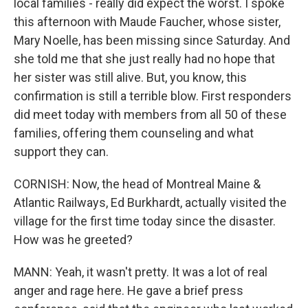
local families - really did expect the worst. I spoke
this afternoon with Maude Faucher, whose sister,
Mary Noelle, has been missing since Saturday. And
she told me that she just really had no hope that
her sister was still alive. But, you know, this
confirmation is still a terrible blow. First responders
did meet today with members from all 50 of these
families, offering them counseling and what
support they can.
CORNISH: Now, the head of Montreal Maine &
Atlantic Railways, Ed Burkhardt, actually visited the
village for the first time today since the disaster.
How was he greeted?
MANN: Yeah, it wasn't pretty. It was a lot of real
anger and rage here. He gave a brief press