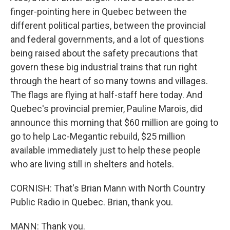
finger-pointing here in Quebec between the
different political parties, between the provincial
and federal governments, and a lot of questions
being raised about the safety precautions that
govern these big industrial trains that run right
through the heart of so many towns and villages.
The flags are flying at half-staff here today. And
Quebec's provincial premier, Pauline Marois, did
announce this morning that $60 million are going to
go to help Lac-Megantic rebuild, $25 million
available immediately just to help these people
who are living still in shelters and hotels.
CORNISH: That's Brian Mann with North Country
Public Radio in Quebec. Brian, thank you.
MANN: Thank you.