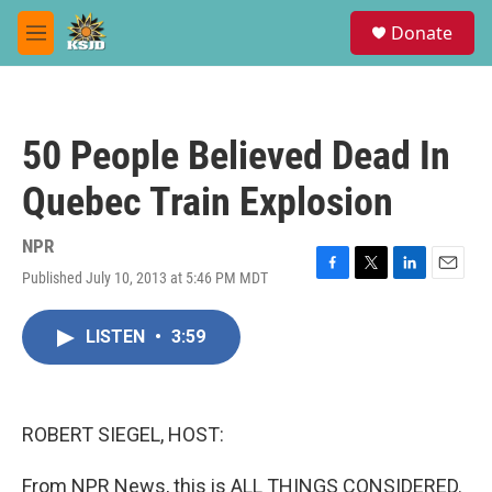
Skip to main content
S
Donate
e
M
a
e
r
n
c
u
h
50 People Believed Dead In
u
e
Quebec Train Explosion
r
y
NPR
Published July 10, 2013 at 5:46 PM MDT
F
T
L
E
a
w
i
m
c
i
n
a
LISTEN
•
3:59
e
t
k
i
b
t
e
l
o
e
d
o
r
I
k
n
ROBERT SIEGEL, HOST:
From NPR News, this is ALL THINGS CONSIDERED.