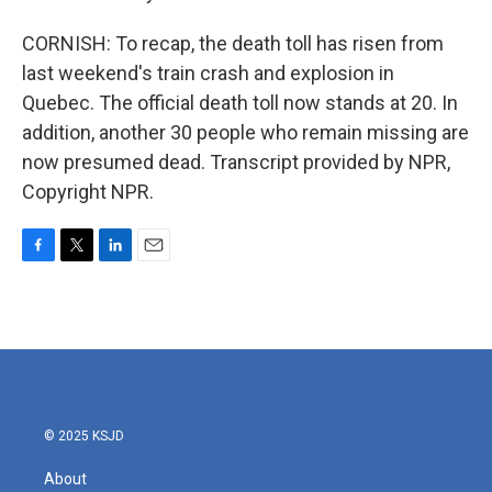
CORNISH: To recap, the death toll has risen from
last weekend's train crash and explosion in
Quebec. The official death toll now stands at 20. In
addition, another 30 people who remain missing are
now presumed dead. Transcript provided by NPR,
Copyright NPR.
F
T
L
E
a
w
i
m
c
i
n
a
e
t
k
i
b
t
e
l
o
e
d
o
r
I
k
n
© 2025 KSJD
About