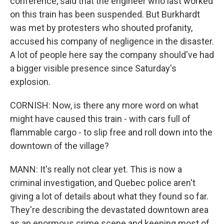
conference, said that the engineer who last worked
on this train has been suspended. But Burkhardt
was met by protesters who shouted profanity,
accused his company of negligence in the disaster.
A lot of people here say the company should've had
a bigger visible presence since Saturday's
explosion.
CORNISH: Now, is there any more word on what
might have caused this train - with cars full of
flammable cargo - to slip free and roll down into the
downtown of the village?
MANN: It's really not clear yet. This is now a
criminal investigation, and Quebec police aren't
giving a lot of details about what they found so far.
They're describing the devastated downtown area
as an enormous crime scene and keeping most of