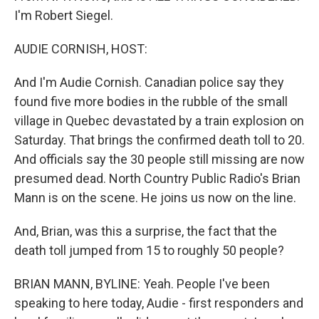
I'm Robert Siegel.
AUDIE CORNISH, HOST:
And I'm Audie Cornish. Canadian police say they
found five more bodies in the rubble of the small
village in Quebec devastated by a train explosion on
Saturday. That brings the confirmed death toll to 20.
And officials say the 30 people still missing are now
presumed dead. North Country Public Radio's Brian
Mann is on the scene. He joins us now on the line.
And, Brian, was this a surprise, the fact that the
death toll jumped from 15 to roughly 50 people?
BRIAN MANN, BYLINE: Yeah. People I've been
speaking to here today, Audie - first responders and