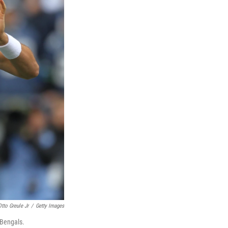
Otto Greule Jr
/
Getty Images
 Bengals.