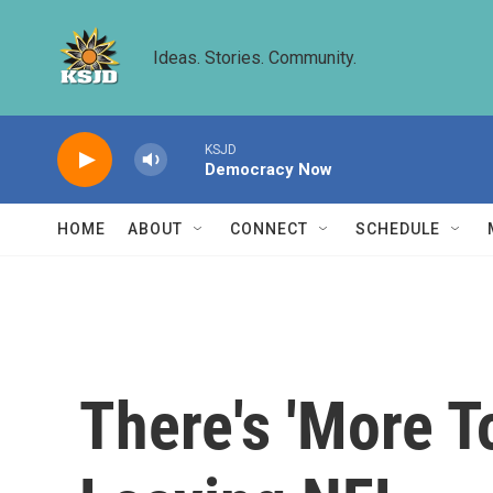
Skip to main content
Ideas. Stories. Community.
KSJD
Democracy Now
HOME
ABOUT
CONNECT
SCHEDULE
There's 'More T