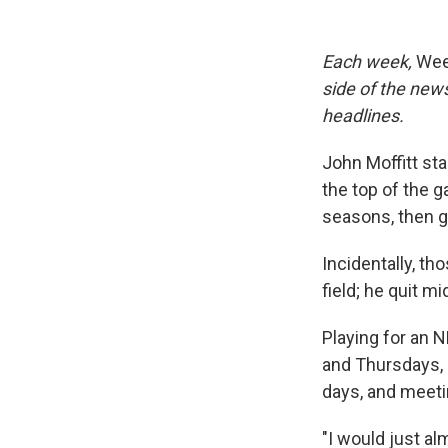
Each week,
Wee
side of the new
headlines.
John Moffitt sta
the top of the 
seasons, then g
Incidentally, th
field; he quit m
Playing for an
and Thursdays, 
days, and meeti
"I would just al