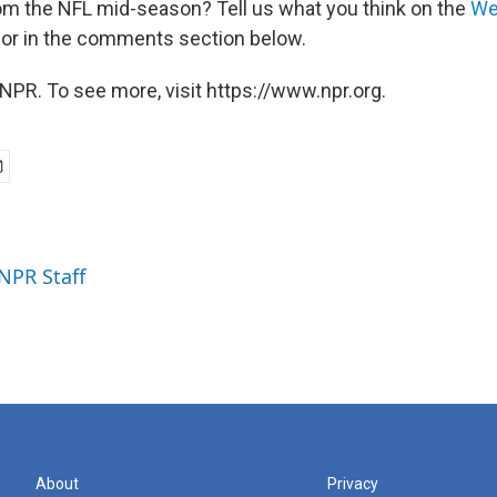
m the NFL mid-season? Tell us what you think on the
We
, or in the comments section below.
NPR. To see more, visit https://www.npr.org.
 NPR Staff
About
Privacy