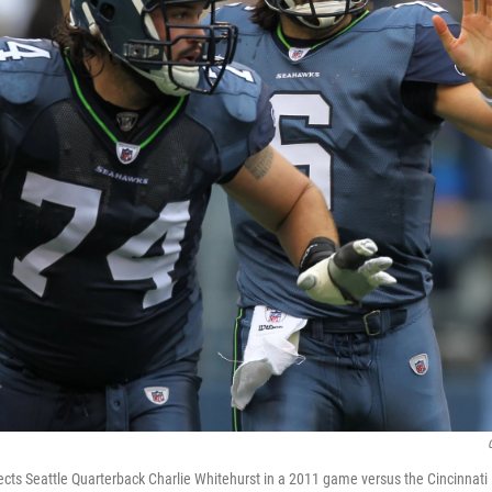
tects Seattle Quarterback Charlie Whitehurst in a 2011 game versus the Cincinnati