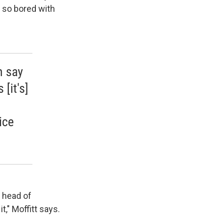
as so bored with
n say
 [it's]
ice
d head of
t," Moffitt says.