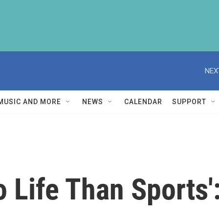
NEX
MUSIC AND MORE
NEWS
CALENDAR
SUPPORT
o Life Than Sports