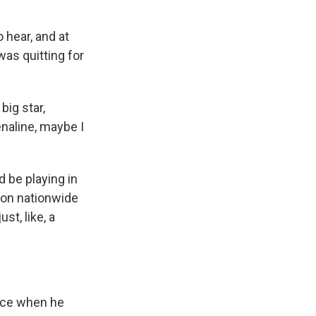
 hear, and at
 was quitting for
big star,
enaline, maybe I
 be playing in
sion nationwide
st, like, a
oice when he