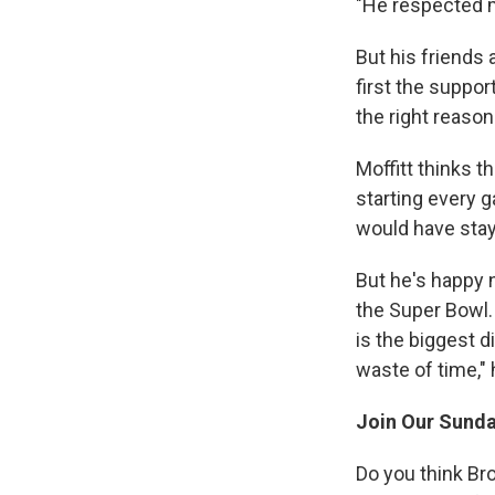
"He respected m
But his friends 
first the support
the right reason
Moffitt thinks t
starting every g
would have stay
But he's happy n
the Super Bowl. 
is the biggest d
waste of time," 
Join Our Sunda
Do you think Br