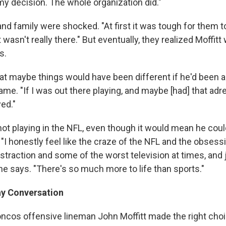
y decision. The whole organization did."
and family were shocked. "At first it was tough for them to
 wasn't really there." But eventually, they realized Moffitt
s.
hat maybe things would have been different if he'd been a 
ame. "If I was out there playing, and maybe [had] that adr
ed."
ot playing in the NFL, even though it would mean he could
"I honestly feel like the craze of the NFL and the obses
istraction and some of the worst television at times, and ju
he says. "There's so much more to life than sports."
y Conversation
oncos offensive lineman John Moffitt made the right ch