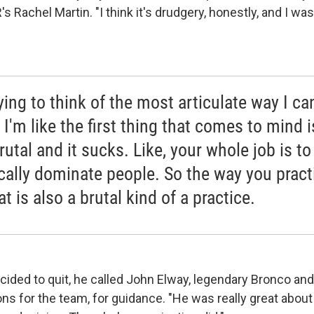
R's Rachel Martin. "I think it's drudgery, honestly, and I w
rying to think of the most articulate way I ca
t I'm like the first thing that comes to mind is
rutal and it sucks. Like, your whole job is to
cally dominate people. So the way you pract
at is also a brutal kind of a practice.
cided to quit, he called John Elway, legendary Bronco an
ons for the team, for guidance. "He was really great about i