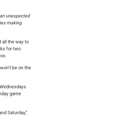
s an unexpected
ries making
 all the way to
wks for two
cos.
 won't be on the
n Wednesdays
unday game
and Saturday,"