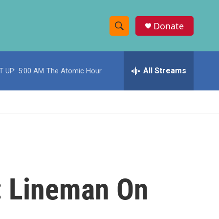
Donate
S
S
e
h
a
r
All Streams
T UP:
5:00 AM
The Atomic Hour
o
c
h
w
Q
u
S
e
r
e
y
a
r
': Lineman On
c
h