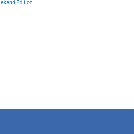
ekend Edition