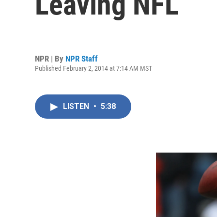
Leaving NFL
NPR | By
NPR Staff
Published February 2, 2014 at 7:14 AM MST
LISTEN
•
5:38