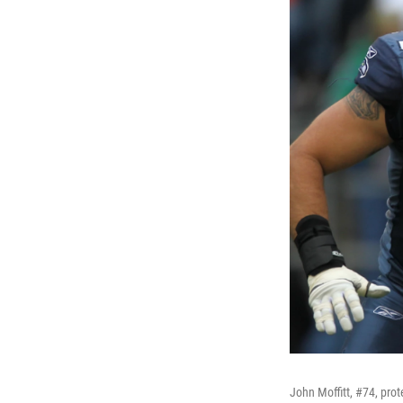
John Moffitt, #74, pro