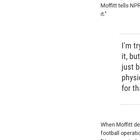
Moffitt tells NP
it."
I'm t
it, bu
just b
physi
for th
When Moffitt de
football operati