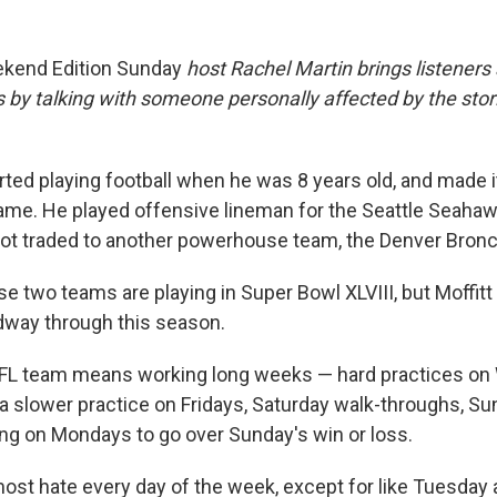
kend Edition Sunday
host Rachel Martin brings listener
s by talking with someone personally affected by the sto
rted playing football when he was 8 years old, and made it
game. He played offensive lineman for the Seattle Seaha
ot traded to another powerhouse team, the Denver Bron
ose two teams are playing in Super Bowl XLVIII, but Moffitt
idway through this season.
 NFL team means working long weeks — hard practices o
a slower practice on Fridays, Saturday walk-throughs, S
ng on Mondays to go over Sunday's win or loss.
most hate every day of the week, except for like Tuesday 