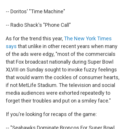
-- Doritos' "Time Machine"
-- Radio Shack's "Phone Call"
As for the trend this year,
The New York Times
says
that unlike in other recent years when many
of the ads were edgy, "most of the commercials
that Fox broadcast nationally during Super Bowl
XLVIII on Sunday sought to invoke fuzzy feelings
that would warm the cockles of consumer hearts,
if not MetLife Stadium. The television and social
media audiences were exhorted repeatedly to
forget their troubles and put on a smiley face."
If you're looking for recaps of the game:
-- "Seahawks Dominate Broncos For Super Bowl