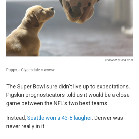
Anheuser-Busch.com
Puppy + Clydesdale = awww.
The Super Bowl sure didn't live up to expectations.
Pigskin prognosticators told us it would be a close
game between the NFL's two best teams.
Instead,
Seattle won a 43-8 laugher
. Denver was
never really in it.