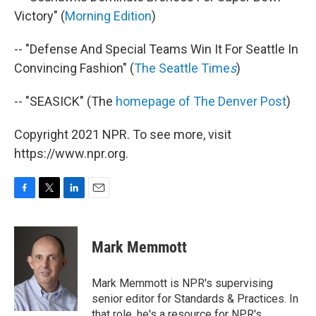
Victory" (
Morning Edition
)
-- "Defense And Special Teams Win It For Seattle In
Convincing Fashion" (
The Seattle Time
s
)
-- "SEASICK" (The
homepage of The Denver Post
)
Copyright 2021 NPR. To see more, visit
https://www.npr.org.
F
T
L
E
a
w
i
m
c
i
n
a
e
t
k
i
Mark Memmott
b
t
e
l
o
e
d
o
r
I
Mark Memmott is NPR's supervising
k
n
senior editor for Standards & Practices. In
that role, he's a resource for NPR's