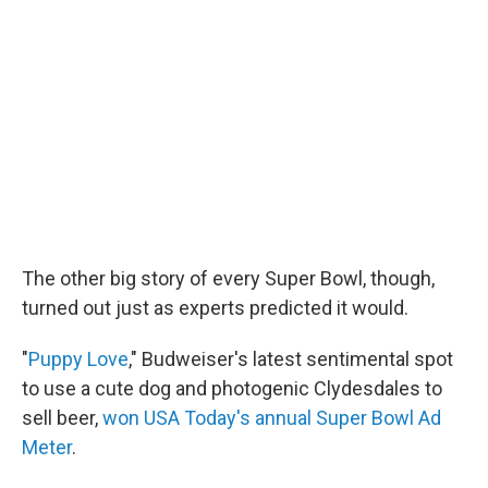
The other big story of every Super Bowl, though,
turned out just as experts predicted it would.
"
Puppy Love
," Budweiser's latest sentimental spot
to use a cute dog and photogenic Clydesdales to
sell beer,
won USA Today's annual Super Bowl Ad
Meter
.