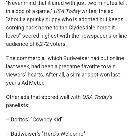
"Never mind that it aired with just two minutes left
in a dog of a game,"
USA Today
writes, the ad
"about a spunky puppy who is adopted but keeps
coming back home to the Clydesdale horse it
loves" scored highest with the newspaper's online
audience of 6,272 voters.
The commercial, which Budweiser had put online
last week, had been a pregame favorite to win
viewers' hearts. After all, a similar spot won last
year's Ad Meter.
Other ads that scored well with
USA Today
's
panelists:
-- Doritos' "Cowboy Kid"
-- Budweiser's "Hero's Welcome"