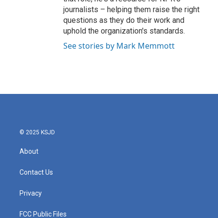
journalists – helping them raise the right
questions as they do their work and
uphold the organization's standards.
See stories by Mark Memmott
© 2025 KSJD
About
Contact Us
Privacy
FCC Public Files