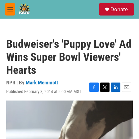
Skip to main content
S
Donate
e
M
a
e
r
n
c
u
h
Budweiser's 'Puppy Love' Ad
u
e
Wins Super Bowl Viewers'
r
y
Hearts
NPR | By
Mark Memmott
Published February 3, 2014 at 5:00 AM MST
F
T
L
E
a
w
i
m
c
i
n
a
e
t
k
i
b
t
e
l
o
e
d
o
r
I
k
n