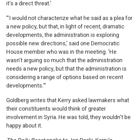
it's a direct threat.'
"'I would not characterize what he said as a plea for
a new policy, but that, in light of recent, dramatic
developments, the administration is exploring
possible new directions,' said one Democratic
House member who was in the meeting. 'He
wasn't arguing so much that the administration
needs a new policy, but that the administration is
considering a range of options based on recent
developments.'"
Goldberg writes that Kerry asked lawmakers what
their constituents would think of greater
involvement in Syria. He was told, they wouldn't be
happy about it.