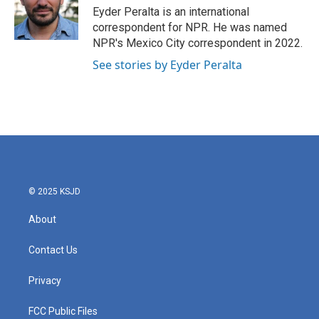
o
r
I
Eyder Peralta is an international
k
n
correspondent for NPR. He was named
NPR's Mexico City correspondent in 2022.
See stories by Eyder Peralta
© 2025 KSJD
About
Contact Us
Privacy
FCC Public Files