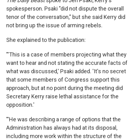
The Daily Beast
spoke to Jen Psaki, Kerry's
spokesperson. Psaki "did not dispute the overall
tenor of the conversation," but she said Kerry did
not bring up the issue of arming rebels.
She explained to the publication:
"'This is a case of members projecting what they
want to hear and not stating the accurate facts of
what was discussed,' Psaki added. 'It's no secret
that some members of Congress support this
approach, but at no point during the meeting did
Secretary Kerry raise lethal assistance for the
opposition.'
"'He was describing a range of options that the
Administration has always had at its disposal,
including more work within the structure of the