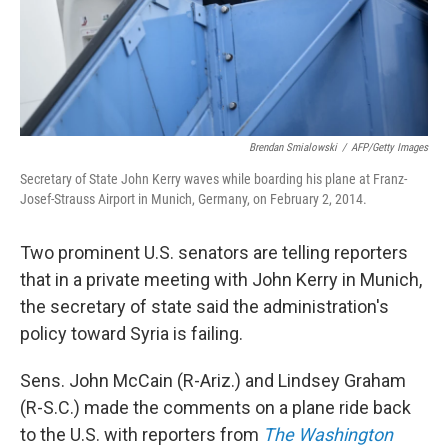
Brendan Smialowski
/
AFP/Getty Images
Secretary of State John Kerry waves while boarding his plane at Franz-
Josef-Strauss Airport in Munich, Germany, on February 2, 2014.
Two prominent U.S. senators are telling reporters
that in a private meeting with John Kerry in Munich,
the secretary of state said the administration's
policy toward Syria is failing.
Sens. John McCain (R-Ariz.) and Lindsey Graham
(R-S.C.) made the comments on a plane ride back
to the U.S. with reporters from
The Washington