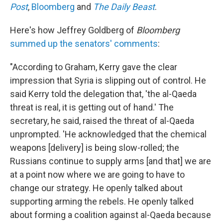
Post
,
Bloomberg
and
The Daily Beast
.
Here's how Jeffrey Goldberg of
Bloomberg
summed up the senators' comments
:
"According to Graham, Kerry gave the clear
impression that Syria is slipping out of control. He
said Kerry told the delegation that, 'the al-Qaeda
threat is real, it is getting out of hand.' The
secretary, he said, raised the threat of al-Qaeda
unprompted. 'He acknowledged that the chemical
weapons [delivery] is being slow-rolled; the
Russians continue to supply arms [and that] we are
at a point now where we are going to have to
change our strategy. He openly talked about
supporting arming the rebels. He openly talked
about forming a coalition against al-Qaeda because