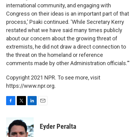
international community, and engaging with
Congress on their ideas is an important part of that
process,' Psaki continued. 'While Secretary Kerry
restated what we have said many times publicly
about our concern about the growing threat of
extremists, he did not draw a direct connection to
the threat on the homeland or reference
comments made by other Administration officials.'"
Copyright 2021 NPR. To see more, visit
https://www.npr.org.
F
T
L
E
a
w
i
m
c
i
n
a
e
t
k
i
Eyder Peralta
b
t
e
l
o
e
d