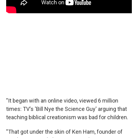
"It began with an online video, viewed 6 million
times: TV's 'Bill Nye the Science Guy' arguing that
teaching biblical creationism was bad for children.
"That got under the skin of Ken Ham, founder of