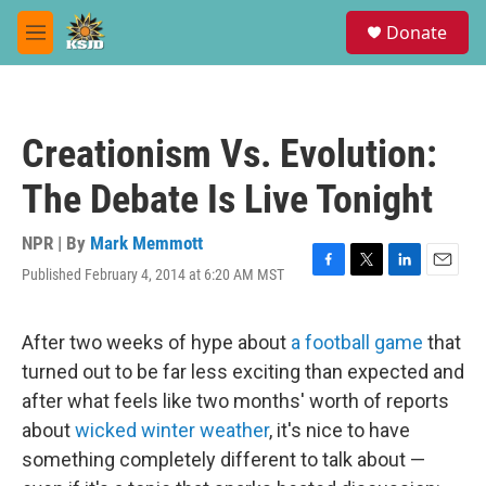
Skip to main content
S
Donate
e
M
a
e
r
n
c
u
h
Creationism Vs. Evolution:
u
e
The Debate Is Live Tonight
r
y
NPR | By
Mark Memmott
Published February 4, 2014 at 6:20 AM MST
F
T
L
E
a
w
i
m
c
i
n
a
e
t
k
i
After two weeks of hype about
a football game
that
b
t
e
l
turned out to be far less exciting than expected and
o
e
d
o
r
I
after what feels like two months' worth of reports
k
n
about
wicked winter weather
, it's nice to have
something completely different to talk about —