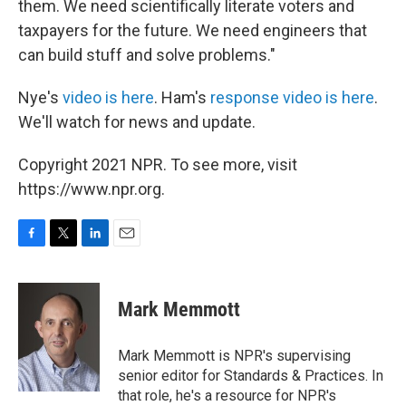
them. We need scientifically literate voters and
taxpayers for the future. We need engineers that
can build stuff and solve problems."
Nye's
video is here
. Ham's
response video is here
.
We'll watch for news and update.
Copyright 2021 NPR. To see more, visit
https://www.npr.org.
F
T
L
E
a
w
i
m
c
i
n
a
e
t
k
i
Mark Memmott
b
t
e
l
o
e
d
o
r
I
Mark Memmott is NPR's supervising
k
n
senior editor for Standards & Practices. In
that role, he's a resource for NPR's