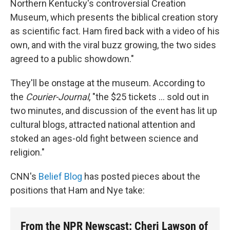
Northern Kentucky's controversial Creation
Museum, which presents the biblical creation story
as scientific fact. Ham fired back with a video of his
own, and with the viral buzz growing, the two sides
agreed to a public showdown."
They'll be onstage at the museum. According to
the
Courier-Journal
, "the $25 tickets ... sold out in
two minutes, and discussion of the event has lit up
cultural blogs, attracted national attention and
stoked an ages-old fight between science and
religion."
CNN's
Belief Blog
has posted pieces about the
positions that Ham and Nye take:
From the NPR Newscast: Cheri Lawson of