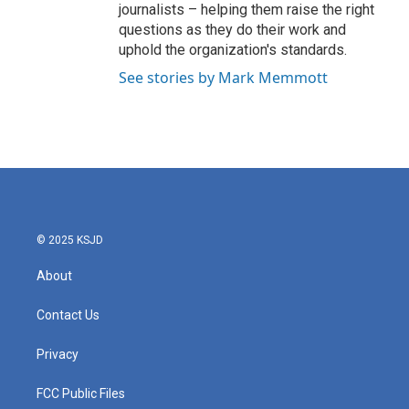
journalists – helping them raise the right
questions as they do their work and
uphold the organization's standards.
See stories by Mark Memmott
© 2025 KSJD
About
Contact Us
Privacy
FCC Public Files