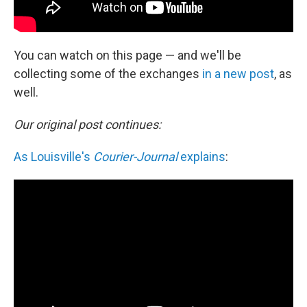
You can watch on this page — and we'll be
collecting some of the exchanges
in a new post
, as
well.
Our original post continues:
As Louisville's
Courier-Journal
explains
: