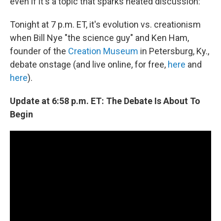
even if it's a topic that sparks heated discussion:
Tonight at 7 p.m. ET, it's evolution vs. creationism
when Bill Nye "the science guy" and Ken Ham,
founder of the
Creation Museum
in Petersburg, Ky.,
debate onstage (and live online, for free,
here
and
here
).
Update at 6:58 p.m. ET: The Debate Is About To
Begin