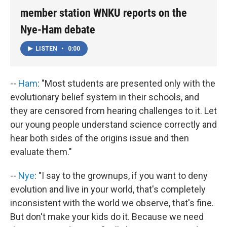
member station WNKU reports on the
Nye-Ham debate
LISTEN
•
0:00
--
Ham
: "Most students are presented only with the
evolutionary belief system in their schools, and
they are censored from hearing challenges to it. Let
our young people understand science correctly and
hear both sides of the origins issue and then
evaluate them."
--
Nye
: "I say to the grownups, if you want to deny
evolution and live in your world, that's completely
inconsistent with the world we observe, that's fine.
But don't make your kids do it. Because we need