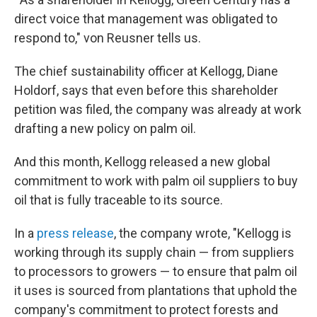
direct voice that management was obligated to
respond to," von Reusner tells us.
The chief sustainability officer at Kellogg, Diane
Holdorf, says that even before this shareholder
petition was filed, the company was already at work
drafting a new policy on palm oil.
And this month, Kellogg released a new global
commitment to work with palm oil suppliers to buy
oil that is fully traceable to its source.
In a
press release
, the company wrote, "Kellogg is
working through its supply chain — from suppliers
to processors to growers — to ensure that palm oil
it uses is sourced from plantations that uphold the
company's commitment to protect forests and