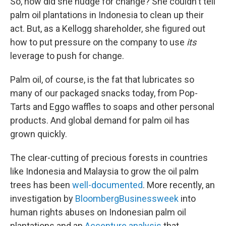
So, how did she nudge for change? She couldn't tell
palm oil plantations in Indonesia to clean up their
act. But, as a Kellogg shareholder, she figured out
how to put pressure on the company to use
its
leverage to push for change.
Palm oil, of course, is the fat that lubricates so
many of our packaged snacks today, from Pop-
Tarts and Eggo waffles to soaps and other personal
products. And global demand for palm oil has
grown quickly.
The clear-cutting of precious forests in countries
like Indonesia and Malaysia to grow the oil palm
trees has been
well-documented
. More recently, an
investigation by
BloombergBusinessweek
into
human rights abuses on Indonesian palm oil
plantations and an
Accenture analysis
that