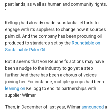
peat lands, as well as human and community rights.
"
Kellogg had already made substantial efforts to
engage with its suppliers to change how it sources
palm oil. And the company has been procuring oil
produced to standards set by the
Roundtable on
Sustainable Palm Oil
.
But it seems that von Reusner's actions may have
been a nudge to the industry to go yet a step
further. And there has been a chorus of voices
joining her. For instance, multiple groups had been
leaning on
Kellogg to end its partnerships with
supplier Wilmar.
Then, in December of last year, Wilmar
announced
a