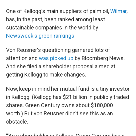
One of Kellogg's main suppliers of palm oil,
Wilmar
,
has, in the past, been ranked among least
sustainable companies in the world by
Newsweek's green rankings
.
Von Reusner's questioning garnered lots of
attention and
was picked up
by Bloomberg News.
And she filed a shareholder proposal aimed at
getting Kellogg to make changes.
Now, keep in mind her mutual fund is a tiny investor
in Kellogg. (Kellogg has $21 billion in publicly traded
shares. Green Century owns about $180,000
worth.) But von Reusner didn't see this as an
obstacle.
'"As a shareholder in Kellogg, Green Century has a