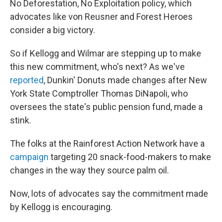
No Deforestation, No Exploitation policy, which
advocates like von Reusner and Forest Heroes
consider a big victory.
So if Kellogg and Wilmar are stepping up to make
this new commitment, who's next? As we've
reported
, Dunkin' Donuts made changes after New
York State Comptroller Thomas DiNapoli, who
oversees the state's public pension fund, made a
stink.
The folks at the Rainforest Action Network have a
campaign
targeting 20 snack-food-makers to make
changes in the way they source palm oil.
Now, lots of advocates say the commitment made
by Kellogg is encouraging.