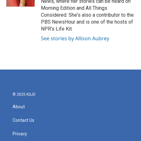
News, where her stories can be heard on
Morning Edition and All Things
Considered. She's also a contributor to the
PBS NewsHour and is one of the hosts of
NPR's Life Kit.
See stories by Allison Aubrey
© 2025 KSJD
About
Contact Us
Privacy