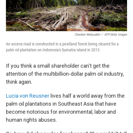
Chaideer Mahyuddin
/
AFP/Getty Images
An access road is constructed in a peatland forest being cleared for a
palm oil plantation on Indonesia's Sumatra island in 2013.
If you think a small shareholder can't get the
attention of the multibillion-dollar palm oil industry,
think again.
Lucia von Reusner
lives half a world away from the
palm oil plantations in Southeast Asia that have
become notorious for environmental, labor and
human rights abuses.