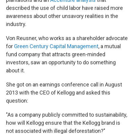
described the use of child labor have raised more
awareness about other unsavory realities in the
industry.
Von Reusner, who works as a shareholder advocate
for
Green Century Capital Management
, a mutual
fund company that attracts green-minded
investors
, saw an opportunity to do something
about it.
She got on an earnings conference call in August
2013 with the CEO of Kellogg and asked this
question:
"As a company publicly committed to sustainability,
how will Kellogg ensure that the Kellogg brand is
not associated with illegal deforestation?"