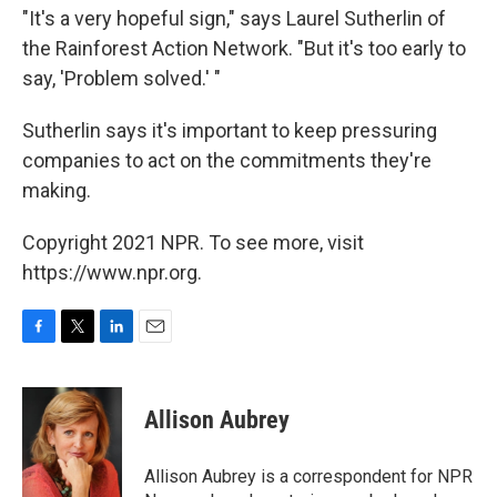
"It's a very hopeful sign," says Laurel Sutherlin of
the Rainforest Action Network. "But it's too early to
say, 'Problem solved.' "
Sutherlin says it's important to keep pressuring
companies to act on the commitments they're
making.
Copyright 2021 NPR. To see more, visit
https://www.npr.org.
F
T
L
E
a
w
i
m
c
i
n
a
e
t
k
i
Allison Aubrey
b
t
e
l
o
e
d
o
r
I
Allison Aubrey is a correspondent for NPR
k
n