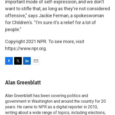
important mode of self-expression, and we don't
want to stifle that, as long as they're not considered
offensive," says Jackie Ferman, a spokeswoman
for Children's. "I'm sure it's a relief for a lot of
people."
Copyright 2021 NPR. To see more, visit
https://www.npr.org.
F
T
L
E
a
w
i
m
c
i
n
a
e
t
k
i
Alan Greenblatt
b
t
e
l
o
e
d
o
r
I
Alan Greenblatt has been covering politics and
k
n
government in Washington and around the country for 20
years. He came to NPR as a digital reporter in 2010,
writing about a wide range of topics, including elections,