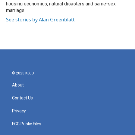
housing economics, natural disasters and same-sex
marriage.
See stories by Alan Greenblatt
© 2025 KSJD
About
Contact Us
Privacy
FCC Public Files