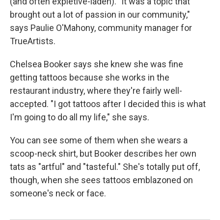
(and often expletive-laden). "It was a topic that
brought out a lot of passion in our community,"
says Paulie O'Mahony, community manager for
TrueArtists.
Chelsea Booker says she knew she was fine
getting tattoos because she works in the
restaurant industry, where they're fairly well-
accepted. "I got tattoos after I decided this is what
I'm going to do all my life," she says.
You can see some of them when she wears a
scoop-neck shirt, but Booker describes her own
tats as "artful" and "tasteful." She's totally put off,
though, when she sees tattoos emblazoned on
someone's neck or face.