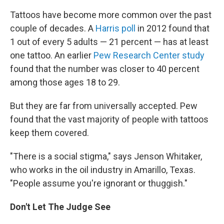
Tattoos have become more common over the past
couple of decades. A
Harris poll
in 2012 found that
1 out of every 5 adults — 21 percent — has at least
one tattoo. An earlier
Pew Research Center study
found that the number was closer to 40 percent
among those ages 18 to 29.
But they are far from universally accepted. Pew
found that the vast majority of people with tattoos
keep them covered.
"There is a social stigma," says Jenson Whitaker,
who works in the oil industry in Amarillo, Texas.
"People assume you're ignorant or thuggish."
Don't Let The Judge See