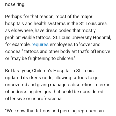
nose ring.
Perhaps for that reason, most of the major
hospitals and health systems in the St. Louis area,
as elsewhere, have dress codes that mostly
prohibit visible tattoos. St. Louis University Hospital,
for example,
requires
employees to "cover and
conceal" tattoos and other body art that's offensive
or "may be frightening to children."
But last year, Children's Hospital in St. Louis
updated its dress code, allowing tattoos to go
uncovered and giving managers discretion in terms
of addressing designs that could be considered
offensive or unprofessional.
"We know that tattoos and piercing represent an