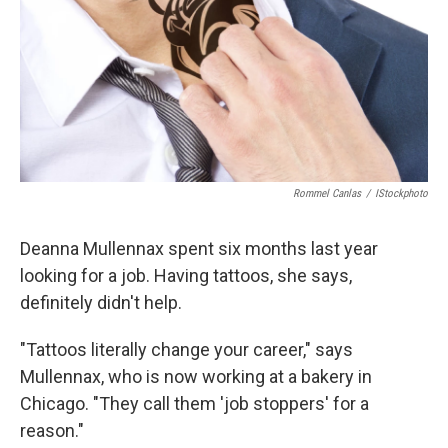
Rommel Canlas
/
IStockphoto
Deanna Mullennax spent six months last year
looking for a job. Having tattoos, she says,
definitely didn't help.
"Tattoos literally change your career," says
Mullennax, who is now working at a bakery in
Chicago. "They call them 'job stoppers' for a
reason."