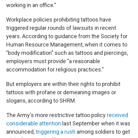
working in an office."
Workplace policies prohibiting tattoos have
triggered regular rounds of lawsuits in recent
years. According to guidance from the Society for
Human Resource Management, when it comes to
"body modification" such as tattoos and piercings,
employers must provide "a reasonable
accommodation for religious practices."
But employers are within their rights to prohibit
tattoos with profane or demeaning images or
slogans, according to SHRM.
The Army's more restrictive tattoo policy
received
considerable attention
last September when it was
announced,
triggering a rush
among soldiers to get