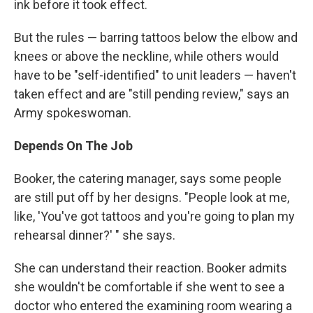
ink before it took effect.
But the rules — barring tattoos below the elbow and
knees or above the neckline, while others would
have to be "self-identified" to unit leaders — haven't
taken effect and are "still pending review," says an
Army spokeswoman.
Depends On The Job
Booker, the catering manager, says some people
are still put off by her designs. "People look at me,
like, 'You've got tattoos and you're going to plan my
rehearsal dinner?' " she says.
She can understand their reaction. Booker admits
she wouldn't be comfortable if she went to see a
doctor who entered the examining room wearing a