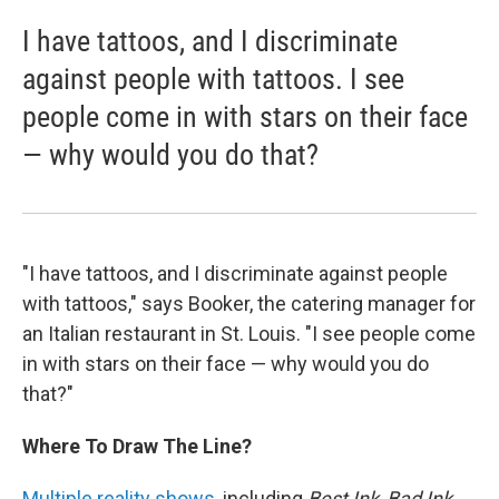
I have tattoos, and I discriminate
against people with tattoos. I see
people come in with stars on their face
— why would you do that?
"I have tattoos, and I discriminate against people
with tattoos," says Booker, the catering manager for
an Italian restaurant in St. Louis. "I see people come
in with stars on their face — why would you do
that?"
Where To Draw The Line?
Multiple reality shows
, including
Best Ink
,
Bad Ink