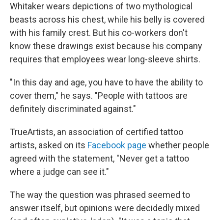
Whitaker wears depictions of two mythological
beasts across his chest, while his belly is covered
with his family crest. But his co-workers don't
know these drawings exist because his company
requires that employees wear long-sleeve shirts.
"In this day and age, you have to have the ability to
cover them," he says. "People with tattoos are
definitely discriminated against."
TrueArtists, an association of certified tattoo
artists, asked on its
Facebook page
whether people
agreed with the statement, "Never get a tattoo
where a judge can see it."
The way the question was phrased seemed to
answer itself, but opinions were decidedly mixed