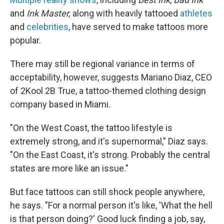
and
Ink Master,
along with heavily tattooed
athletes
and
celebrities
, have served to make tattoos more
popular.
There may still be regional variance in terms of
acceptability, however, suggests Mariano Diaz, CEO
of 2Kool 2B True, a tattoo-themed clothing design
company based in Miami.
"On the West Coast, the tattoo lifestyle is
extremely strong, and it's supernormal," Diaz says.
"On the East Coast, it's strong. Probably the central
states are more like an issue."
But face tattoos can still shock people anywhere,
he says. "For a normal person it's like, 'What the hell
is that person doing?' Good luck finding a job, say,