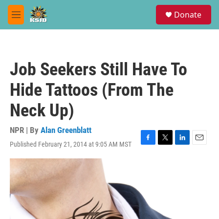
Skip to main content
S
Donate
e
M
a
e
r
n
c
u
h
Job Seekers Still Have To
u
e
Hide Tattoos (From The
r
y
Neck Up)
NPR | By
Alan Greenblatt
Published February 21, 2014 at 9:05 AM MST
F
T
L
E
a
w
i
m
c
i
n
a
e
t
k
i
b
t
e
l
o
e
d
o
r
I
k
n