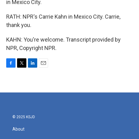
in Mexico City.
RATH: NPR's Carrie Kahn in Mexico City. Carrie,
thank you.
KAHN: You're welcome. Transcript provided by
NPR, Copyright NPR.
F
T
L
E
a
w
i
m
c
i
n
a
e
t
k
i
b
t
e
l
o
e
d
o
r
I
k
n
© 2025 KSJD
About