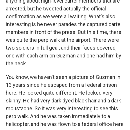
anything about high-level cartel members that are
arrested, but he tweeted actually the official
confirmation as we were all waiting. What's also
interesting is he never parades the captured cartel
members in front of the press. But this time, there
was quite the perp walk at the airport. There were
two soldiers in full gear, and their faces covered,
one with each arm on Guzman and one had him by
the neck.
You know, we haven't seen a picture of Guzman in
13 years since he escaped from a federal prison
here. He looked quite different. He looked very
skinny. He had very dark dyed black hair and a dark
moustache. So it was very interesting to see this
perp walk. And he was taken immediately to a
helicopter, and he was flown to a federal office here