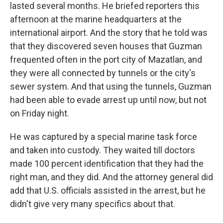
lasted several months. He briefed reporters this
afternoon at the marine headquarters at the
international airport. And the story that he told was
that they discovered seven houses that Guzman
frequented often in the port city of Mazatlan, and
they were all connected by tunnels or the city's
sewer system. And that using the tunnels, Guzman
had been able to evade arrest up until now, but not
on Friday night.
He was captured by a special marine task force
and taken into custody. They waited till doctors
made 100 percent identification that they had the
right man, and they did. And the attorney general did
add that U.S. officials assisted in the arrest, but he
didn't give very many specifics about that.