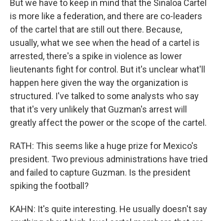
But we have to keep in mind that the Sinaloa Cartel
is more like a federation, and there are co-leaders
of the cartel that are still out there. Because,
usually, what we see when the head of a cartel is
arrested, there's a spike in violence as lower
lieutenants fight for control. But it's unclear what'll
happen here given the way the organization is
structured. I've talked to some analysts who say
that it's very unlikely that Guzman's arrest will
greatly affect the power or the scope of the cartel.
RATH: This seems like a huge prize for Mexico's
president. Two previous administrations have tried
and failed to capture Guzman. Is the president
spiking the football?
KAHN: It's quite interesting. He usually doesn't say