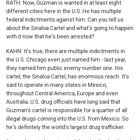
RATH: Now, Guzman is wanted in at least eight
different cities here in the U.S. He has multiple
federal indictments against him. Can you tell us
about the Sinaloa Cartel and what's going to happen
with it now that he's been arrested?
KAHN: It's true, there are multiple indictments in
the U.S. Chicago even just named him - last year,
they named him public enemy number one. His
cartel, the Sinaloa Cartel, has enormous reach. It's
said to operate in many states in Mexico,
throughout Central America, Europe and even
Australia. U.S. drug officials have long said that
Guzman's cartel is responsible for a quarter of all
illegal drugs coming into the U.S. from Mexico. So
he's definitely the world's largest drug trafficker.