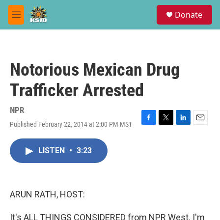
Skip to main content
S
Donate
e
M
a
e
r
n
c
u
h
Notorious Mexican Drug
u
e
Trafficker Arrested
r
y
NPR
Published February 22, 2014 at 2:00 PM MST
F
T
L
E
a
w
i
m
c
i
n
a
LISTEN
•
3:23
e
t
k
i
b
t
e
l
o
e
d
o
r
I
k
n
ARUN RATH, HOST:
It's ALL THINGS CONSIDERED from NPR West. I'm