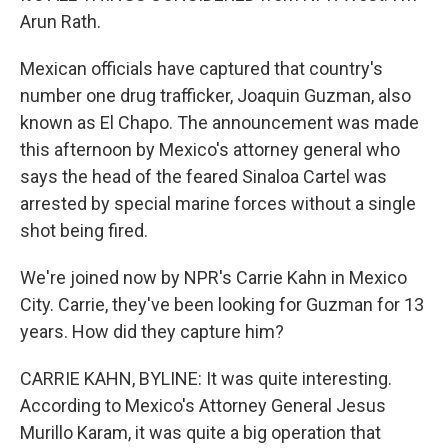
Arun Rath.
Mexican officials have captured that country's
number one drug trafficker, Joaquin Guzman, also
known as El Chapo. The announcement was made
this afternoon by Mexico's attorney general who
says the head of the feared Sinaloa Cartel was
arrested by special marine forces without a single
shot being fired.
We're joined now by NPR's Carrie Kahn in Mexico
City. Carrie, they've been looking for Guzman for 13
years. How did they capture him?
CARRIE KAHN, BYLINE: It was quite interesting.
According to Mexico's Attorney General Jesus
Murillo Karam, it was quite a big operation that