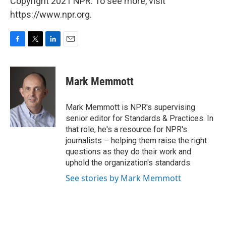
Copyright 2021 NPR. To see more, visit
https://www.npr.org.
F
T
L
E
a
w
i
m
c
i
n
a
e
t
k
i
Mark Memmott
b
t
e
l
o
e
d
o
r
I
Mark Memmott is NPR's supervising
k
n
senior editor for Standards & Practices. In
that role, he's a resource for NPR's
journalists – helping them raise the right
questions as they do their work and
uphold the organization's standards.
See stories by Mark Memmott