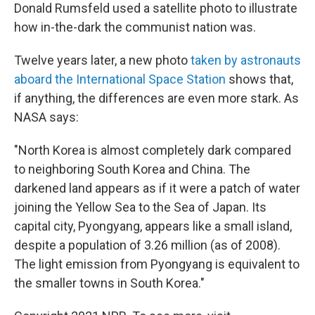
Donald Rumsfeld used a satellite photo to illustrate
how in-the-dark the communist nation was.
Twelve years later, a new photo
taken by astronauts
aboard the International Space Station
shows that,
if anything, the differences are even more stark. As
NASA says:
"North Korea is almost completely dark compared
to neighboring South Korea and China. The
darkened land appears as if it were a patch of water
joining the Yellow Sea to the Sea of Japan. Its
capital city, Pyongyang, appears like a small island,
despite a population of 3.26 million (as of 2008).
The light emission from Pyongyang is equivalent to
the smaller towns in South Korea."