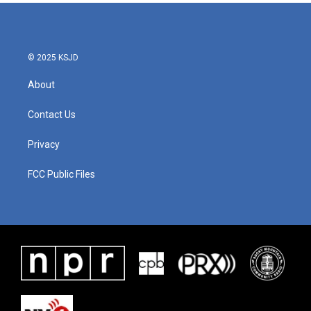
© 2025 KSJD
About
Contact Us
Privacy
FCC Public Files