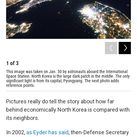
1
of
3
2
This image was taken on Jan. 30 by astronauts aboard the International
The
Space Station. North Korea is the large dark patch in the middle. The only
poi
significant light is from its capital, Pyongyang. The next photo adds
reference points.
Pictures really do tell the story about how far
behind economically North Korea is compared with
its neighbors.
In 2002,
as Eyder has said
, then-Defense Secretary