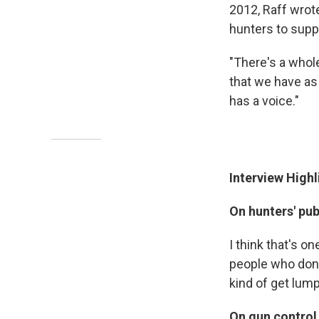
2012, Raff wrot
hunters to supp
"There's a whol
that we have as 
has a voice."
Interview Highl
On hunters' pu
I think that's o
people who don'
kind of get lump
On gun control