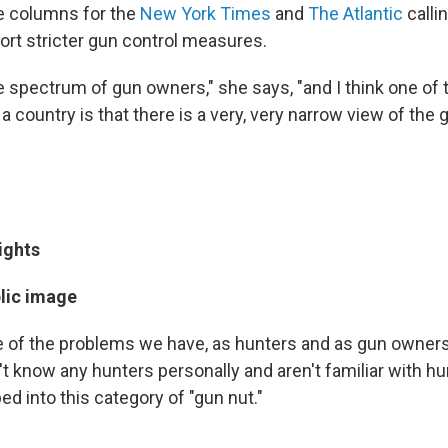
e columns for the
New York Times
and
The Atlantic
calli
ort stricter gun control measures.
e spectrum of gun owners," she says, "and I think one of
a country is that there is a very, very narrow view of the
ights
blic image
ne of the problems we have, as hunters and as gun owners,
t know any hunters personally and aren't familiar with hu
ed into this category of "gun nut."