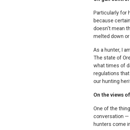
Particularly for
because certain
doesn't mean th
melted down or
As a hunter, I a
The state of Or
what times of da
regulations tha
our hunting heri
On the views o
One of the thing
conversation — n
hunters come in