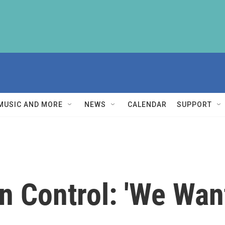
MUSIC AND MORE
NEWS
CALENDAR
SUPPORT
n Control: 'We Wan