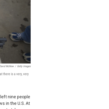
David McNew
/
Getty Images
 there is a very, very
left nine people
s in the U.S. At