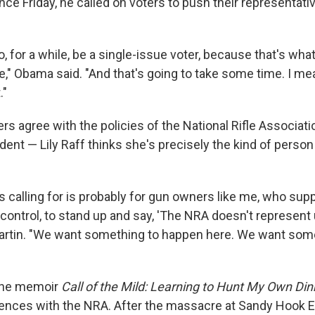
e Friday, he called on voters to push their representati
o, for a while, be a single-issue voter, because that's wha
de," Obama said. "And that's going to take some time. I m
."
rs agree with the policies of the National Rifle Associat
dent — Lily Raff thinks she's precisely the kind of pers
's calling for is probably for gun owners like me, who su
ontrol, to stand up and say, 'The NRA doesn't represent us
artin. "We want something to happen here. We want som
 the memoir
Call of the Mild: Learning to Hunt My Own Din
rences with the NRA. After the massacre at Sandy Hook E