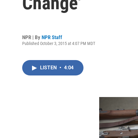
Change'
NPR | By
NPR Staff
Published October 3, 2015 at 4:07 PM MDT
LISTEN
•
4:04