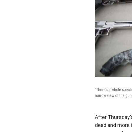
"There's a whole spectr
narrow view of the gun 
After Thursday'
dead and more in