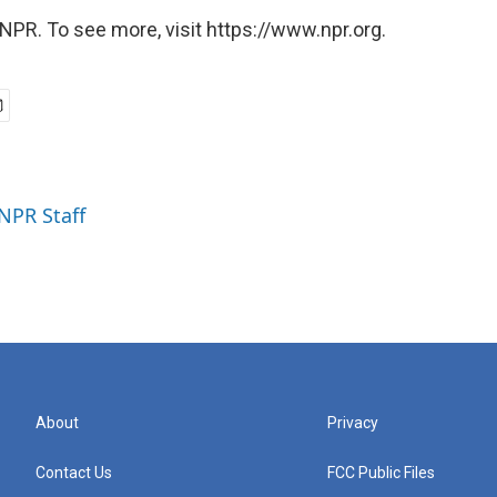
NPR. To see more, visit https://www.npr.org.
 NPR Staff
About
Privacy
Contact Us
FCC Public Files