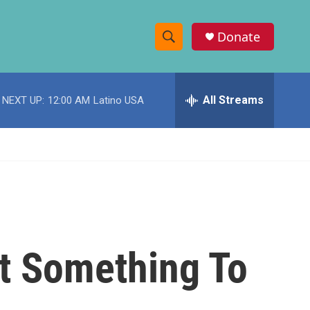
Donate
S
S
e
h
a
r
All Streams
NEXT UP:
12:00 AM
Latino USA
o
c
h
w
Q
u
S
e
r
e
y
a
r
t Something To
c
h