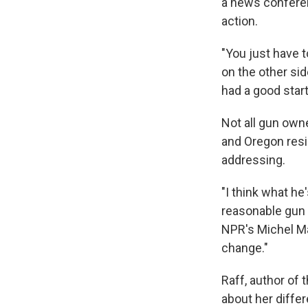
a news conferenc
action.
"You just have t
on the other si
had a good start
Not all gun owne
and Oregon resi
addressing.
"I think what he
reasonable gun c
NPR's Michel M
change."
Raff, author of
about her diffe