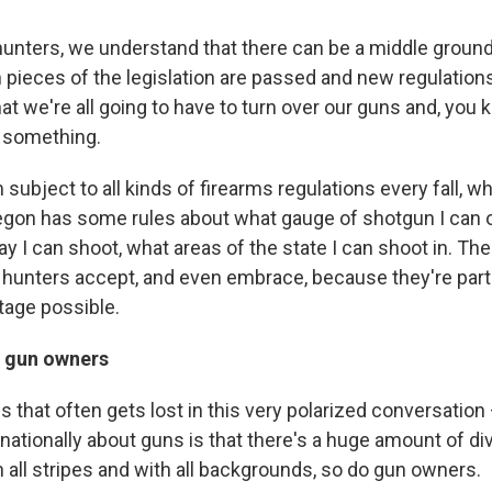
 hunters, we understand that there can be a middle ground 
 pieces of the legislation are passed and new regulations
at we're all going to have to turn over our guns and, you
 something.
m subject to all kinds of firearms regulations every fall, w
egon has some rules about what gauge of shotgun I can or
y I can shoot, what areas of the state I can shoot in. Th
t hunters accept, and even embrace, because they're par
tage possible.
f gun owners
s that often gets lost in this very polarized conversation 
ationally about guns is that there's a huge amount of dive
 all stripes and with all backgrounds, so do gun owners.