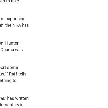
ves to take
t is happening
ean, the NRA has
ion. Hunter —
on Obama was
pport some
,' " Raff tells
ething to
ner
, has written
lementary in