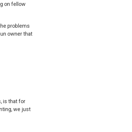
ng on fellow
 the problems
 gun owner that
 is that for
nting, we just