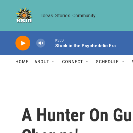
Skip to main content
Ideas. Stories. Community.
KSJD
Stuck in the Psychedelic Era
HOME
ABOUT
CONNECT
SCHEDULE
A Hunter On Gu