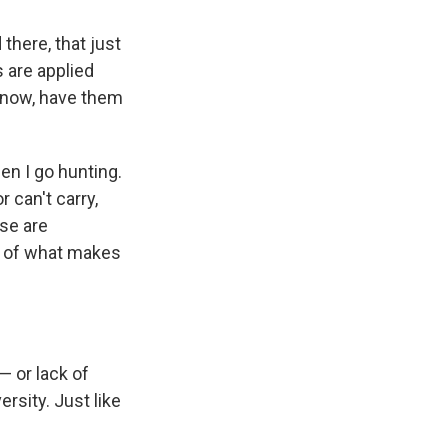
there, that just
 are applied
 know, have them
hen I go hunting.
 can't carry,
ese are
t of what makes
— or lack of
rsity. Just like