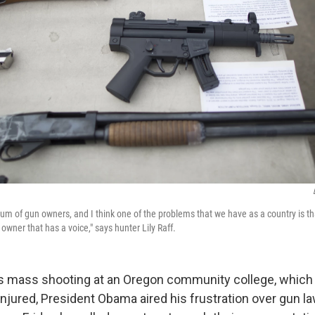
um of gun owners, and I think one of the problems that we have as a country is that
owner that has a voice," says hunter Lily Raff.
s mass shooting at an Oregon community college, which 
jured, President Obama aired his frustration over gun law