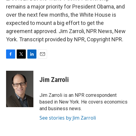
remains a major priority for President Obama, and
over the next few months, the White House is
expected to mount a big effort to get the
agreement approved. Jim Zarroli, NPR News, New
York. Transcript provided by NPR, Copyright NPR.
F
T
L
E
a
w
i
m
c
i
n
a
e
t
k
i
Jim Zarroli
b
t
e
l
o
e
d
o
r
I
Jim Zarroli is an NPR correspondent
k
n
based in New York. He covers economics
and business news.
See stories by Jim Zarroli