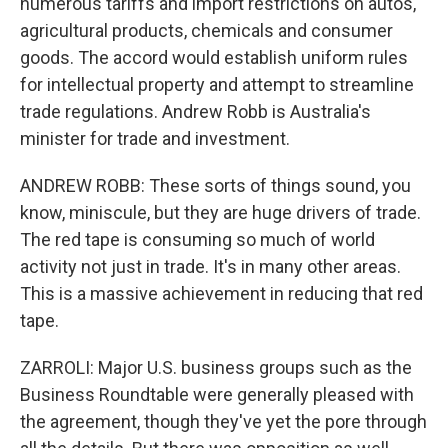
numerous tariffs and import restrictions on autos,
agricultural products, chemicals and consumer
goods. The accord would establish uniform rules
for intellectual property and attempt to streamline
trade regulations. Andrew Robb is Australia's
minister for trade and investment.
ANDREW ROBB: These sorts of things sound, you
know, miniscule, but they are huge drivers of trade.
The red tape is consuming so much of world
activity not just in trade. It's in many other areas.
This is a massive achievement in reducing that red
tape.
ZARROLI: Major U.S. business groups such as the
Business Roundtable were generally pleased with
the agreement, though they've yet the pore through