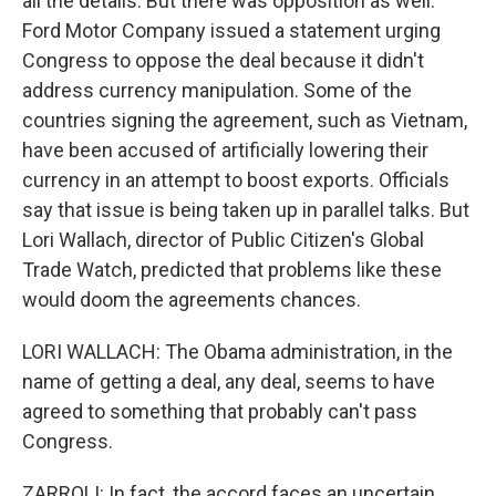
all the details. But there was opposition as well.
Ford Motor Company issued a statement urging
Congress to oppose the deal because it didn't
address currency manipulation. Some of the
countries signing the agreement, such as Vietnam,
have been accused of artificially lowering their
currency in an attempt to boost exports. Officials
say that issue is being taken up in parallel talks. But
Lori Wallach, director of Public Citizen's Global
Trade Watch, predicted that problems like these
would doom the agreements chances.
LORI WALLACH: The Obama administration, in the
name of getting a deal, any deal, seems to have
agreed to something that probably can't pass
Congress.
ZARROLI: In fact, the accord faces an uncertain