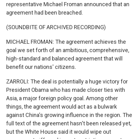
representative Michael Froman announced that an
agreement had been breached.
(SOUNDBITE OF ARCHIVED RECORDING)
MICHAEL FROMAN: The agreement achieves the
goal we set forth of an ambitious, comprehensive,
high-standard and balanced agreement that will
benefit our nations' citizens.
ZARROLI: The deal is potentially a huge victory for
President Obama who has made closer ties with
Asia, a major foreign policy goal. Among other
things, the agreement would act as a bulwark
against China's growing influence in the region. The
full text of the agreement hasn't been released yet,
but the White House said it would wipe out