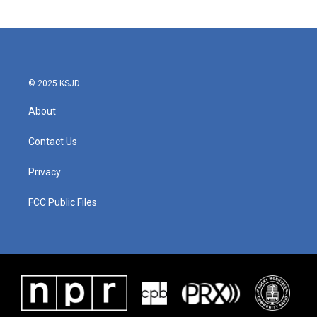
© 2025 KSJD
About
Contact Us
Privacy
FCC Public Files