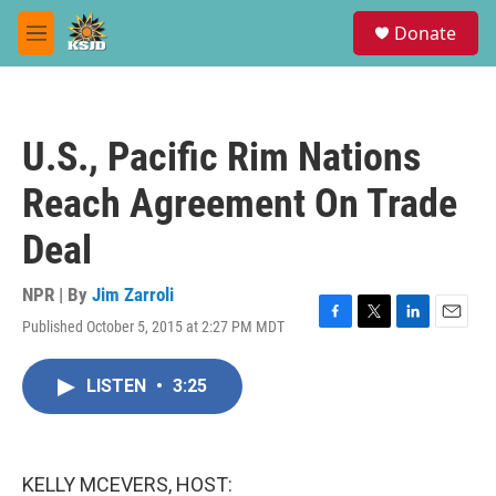
Skip to main content
S
Donate
e
M
a
e
r
n
c
u
h
U.S., Pacific Rim Nations
u
e
Reach Agreement On Trade
r
y
Deal
NPR | By
Jim Zarroli
Published October 5, 2015 at 2:27 PM MDT
F
T
L
E
a
w
i
m
c
i
n
a
LISTEN
•
3:25
e
t
k
i
b
t
e
l
o
e
d
o
r
I
k
n
KELLY MCEVERS, HOST: