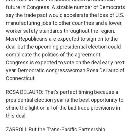
future in Congress. A sizable number of Democrats
say the trade pact would accelerate the loss of U.S.
manufacturing jobs to other countries and a lower
worker safety standards throughout the region.
More Republicans are expected to sign on to the
deal, but the upcoming presidential election could
complicate the politics of the agreement.
Congress is expected to vote on the deal early next
year. Democratic congresswoman Rosa DeLauro of
Connecticut.
ROSA DELAURO: That's perfect timing because a
presidential election year is the best opportunity to
shine the light on all of the bad trade provisions in
this deal.
ZARROLI: But the Trans-Pacific Partnership