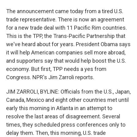
The announcement came today from a tired U.S.
trade representative. There is now an agreement
for a new trade deal with 11 Pacific Rim countries.
This is the TPP, the Trans-Pacific Partnership that
we've heard about for years. President Obama says
it will help American companies sell more abroad,
and supporters say that would help boost the U.S.
economy. But first, TPP needs a yes from
Congress. NPR's Jim Zarroli reports.
JIM ZARROLI, BYLINE: Officials from the U.S., Japan,
Canada, Mexico and eight other countries met until
early this morning in Atlanta in an attempt to
resolve the last areas of disagreement. Several
times, they scheduled press conferences only to
delay them. Then, this morning, U.S. trade