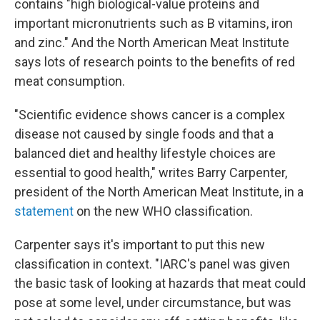
contains "high biological-value proteins and
important micronutrients such as B vitamins, iron
and zinc." And the North American Meat Institute
says lots of research points to the benefits of red
meat consumption.
"Scientific evidence shows cancer is a complex
disease not caused by single foods and that a
balanced diet and healthy lifestyle choices are
essential to good health," writes Barry Carpenter,
president of the North American Meat Institute, in a
statement
on the new WHO classification.
Carpenter says it's important to put this new
classification in context. "IARC's panel was given
the basic task of looking at hazards that meat could
pose at some level, under circumstance, but was