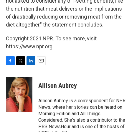
not asked to consider any off-setting benefits, like
the nutrition that meat delivers or the implications
of drastically reducing or removing meat from the
diet altogether," the statement concludes.
Copyright 2021 NPR. To see more, visit
https://www.npr.org.
F
T
L
E
a
w
i
m
c
i
n
a
e
t
k
i
Allison Aubrey
b
t
e
l
o
e
d
o
r
I
Allison Aubrey is a correspondent for NPR
k
n
News, where her stories can be heard on
Morning Edition and All Things
Considered. She's also a contributor to the
PBS NewsHour and is one of the hosts of