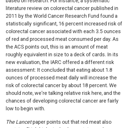
based on research. For instance, a systematic
literature review on colorectal cancer published in
2011 by the World Cancer Research Fund found a
statistically significant, 16 percent increased risk of
colorectal cancer associated with each 3.5 ounces
of red and processed meat consumed per day. As
the ACS points out, this is an amount of meat
roughly equivalent in size to a deck of cards. In its
new evaluation, the IARC offered a different risk
assessment: It concluded that eating about 1.8
ounces of processed meat daily will increase the
risk of colorectal cancer by about 18 percent. We
should note, we're talking relative risk here, and the
chances of developing colorectal cancer are fairly
low to begin with.
The Lancet
paper points out that red meat also