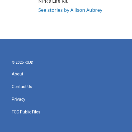
NPR's Life Kit.
See stories by Allison Aubrey
© 2025 KSJD
About
Contact Us
Privacy
FCC Public Files