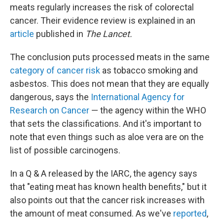
meats regularly increases the risk of colorectal
cancer. Their evidence review is explained in an
article
published in
The Lancet.
The conclusion puts processed meats in the same
category of cancer risk
as tobacco smoking and
asbestos. This does not mean that they are equally
dangerous, says the
International Agency for
Research on Cancer
— the agency within the WHO
that sets the classifications. And it's important to
note that even things such as aloe vera are on the
list of possible carcinogens.
In a Q & A released by the IARC, the agency says
that "eating meat has known health benefits," but it
also points out that the cancer risk increases with
the amount of meat consumed. As we've
reported
,