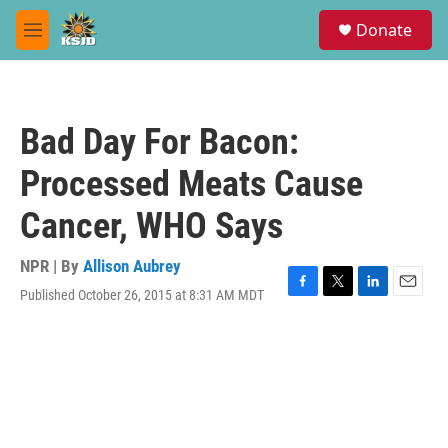
Skip to main content
S
Donate
e
M
a
e
r
n
c
u
h
Bad Day For Bacon:
u
e
Processed Meats Cause
r
y
Cancer, WHO Says
NPR | By
Allison Aubrey
Published October 26, 2015 at 8:31 AM MDT
F
T
L
E
a
w
i
m
c
i
n
a
e
t
k
i
b
t
e
l
o
e
d
o
r
I
k
n