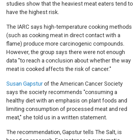
studies show that the heaviest meat eaters tend to
have the highest risk.
The IARC says high-temperature cooking methods
(such as cooking meat in direct contact with a
flame) produce more carcinogenic compounds.
However, the group says there were not enough
data "to reach a conclusion about whether the way
meat is cooked affects the risk of cancer."
Susan Gapstur
of the American Cancer Society
says the society recommends "consuming a
healthy diet with an emphasis on plant foods and
limiting consumption of processed meat and red
meat," she told us in a written statement.
The recommendation, Gapstur tells The Salt, is