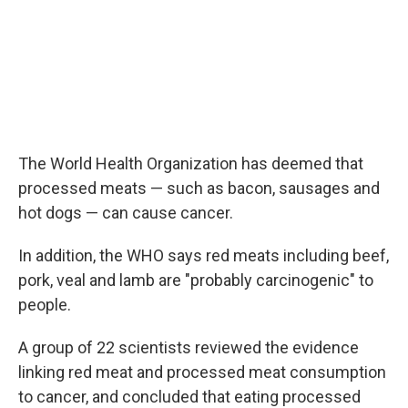
The World Health Organization has deemed that
processed meats — such as bacon, sausages and
hot dogs — can cause cancer.
In addition, the WHO says red meats including beef,
pork, veal and lamb are "probably carcinogenic" to
people.
A group of 22 scientists reviewed the evidence
linking red meat and processed meat consumption
to cancer, and concluded that eating processed