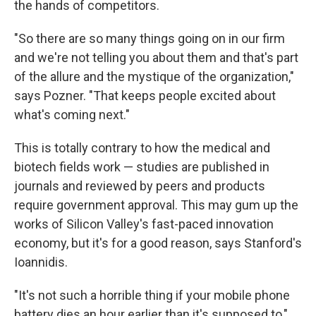
the hands of competitors.
"So there are so many things going on in our firm
and we're not telling you about them and that's part
of the allure and the mystique of the organization,"
says Pozner. "That keeps people excited about
what's coming next."
This is totally contrary to how the medical and
biotech fields work — studies are published in
journals and reviewed by peers and products
require government approval. This may gum up the
works of Silicon Valley's fast-paced innovation
economy, but it's for a good reason, says Stanford's
Ioannidis.
"It's not such a horrible thing if your mobile phone
battery dies an hour earlier than it's supposed to,"