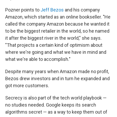
Pozner points to
Jeff Bezos
and his company
Amazon, which started as an online bookseller. "He
called the company Amazon because he wanted it
to be the biggest retailer in the world, so he named
it after the biggest river in the world," she says.
"That projects a certain kind of optimism about
where we're going and what we have in mind and
what we're able to accomplish."
Despite many years when Amazon made no profit,
Bezos drew investors and in turn he expanded and
got more customers.
Secrecy is also part of the tech world playbook —
no studies needed. Google keeps its search
algorithms secret — as a way to keep them out of