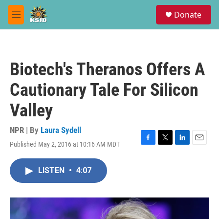
Skip to main content
S
Donate
e
M
a
e
r
n
c
u
h
Biotech's Theranos Offers A
u
e
Cautionary Tale For Silicon
r
y
Valley
NPR | By
Laura Sydell
Published May 2, 2016 at 10:16 AM MDT
F
T
L
E
a
w
i
m
c
i
n
a
LISTEN
•
4:07
e
t
k
i
b
t
e
l
o
e
d
o
r
I
k
n