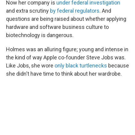
Now her company is
under federal investigation
and extra scrutiny
by federal regulators
. And
questions are being raised about whether applying
hardware and software business culture to
biotechnology is dangerous.
Holmes was an alluring figure; young and intense in
the kind of way Apple co-founder Steve Jobs was.
Like Jobs, she wore
only black turtlenecks
because
she didn't have time to think about her wardrobe.