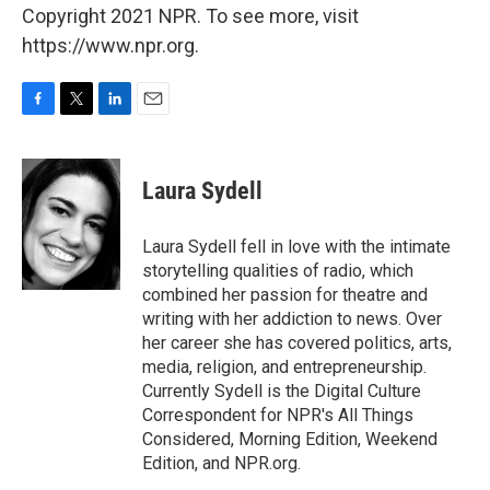
Copyright 2021 NPR. To see more, visit
https://www.npr.org.
F
T
L
E
a
w
i
m
c
i
n
a
e
t
k
i
Laura Sydell
b
t
e
l
o
e
d
o
r
I
Laura Sydell fell in love with the intimate
k
n
storytelling qualities of radio, which
combined her passion for theatre and
writing with her addiction to news. Over
her career she has covered politics, arts,
media, religion, and entrepreneurship.
Currently Sydell is the Digital Culture
Correspondent for NPR's All Things
Considered, Morning Edition, Weekend
Edition, and NPR.org.