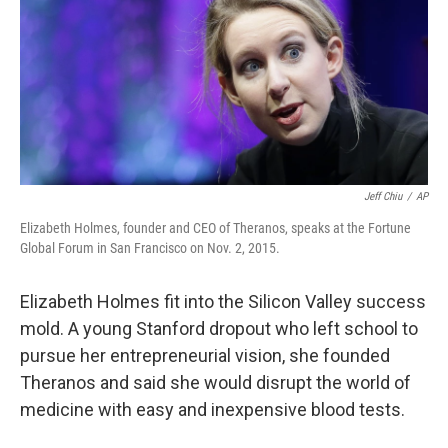
Jeff Chiu
/
AP
Elizabeth Holmes, founder and CEO of Theranos, speaks at the Fortune
Global Forum in San Francisco on Nov. 2, 2015.
Elizabeth Holmes fit into the Silicon Valley success
mold. A young Stanford dropout who left school to
pursue her entrepreneurial vision, she founded
Theranos and said she would disrupt the world of
medicine with easy and inexpensive blood tests.