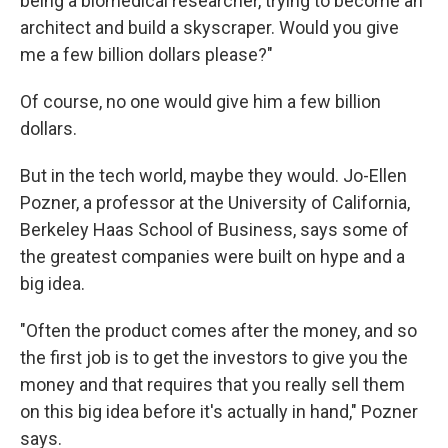
being a biomedical researcher, trying to become an
architect and build a skyscraper. Would you give
me a few billion dollars please?"
Of course, no one would give him a few billion
dollars.
But in the tech world, maybe they would. Jo-Ellen
Pozner, a professor at the University of California,
Berkeley Haas School of Business, says some of
the greatest companies were built on hype and a
big idea.
"Often the product comes after the money, and so
the first job is to get the investors to give you the
money and that requires that you really sell them
on this big idea before it's actually in hand," Pozner
says.