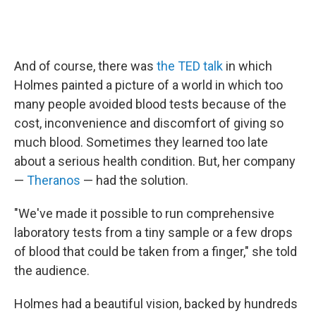
And of course, there was
the TED talk
in which
Holmes painted a picture of a world in which too
many people avoided blood tests because of the
cost, inconvenience and discomfort of giving so
much blood. Sometimes they learned too late
about a serious health condition. But, her company
—
Theranos
— had the solution.
"We've made it possible to run comprehensive
laboratory tests from a tiny sample or a few drops
of blood that could be taken from a finger," she told
the audience.
Holmes had a beautiful vision, backed by hundreds