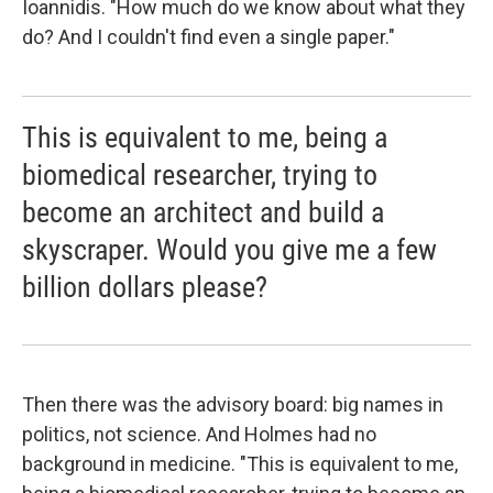
Ioannidis. "How much do we know about what they
do? And I couldn't find even a single paper."
This is equivalent to me, being a
biomedical researcher, trying to
become an architect and build a
skyscraper. Would you give me a few
billion dollars please?
Then there was the advisory board: big names in
politics, not science. And Holmes had no
background in medicine. "This is equivalent to me,