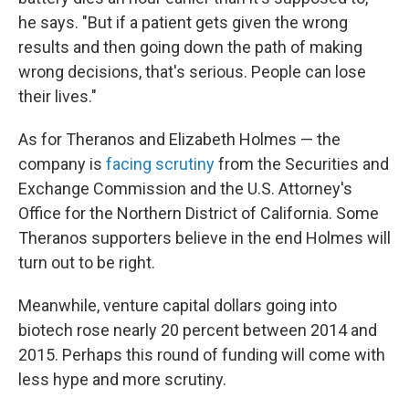
he says. "But if a patient gets given the wrong
results and then going down the path of making
wrong decisions, that's serious. People can lose
their lives."
As for Theranos and Elizabeth Holmes — the
company is
facing scrutiny
from the Securities and
Exchange Commission and the U.S. Attorney's
Office for the Northern District of California. Some
Theranos supporters believe in the end Holmes will
turn out to be right.
Meanwhile, venture capital dollars going into
biotech rose nearly 20 percent between 2014 and
2015. Perhaps this round of funding will come with
less hype and more scrutiny.