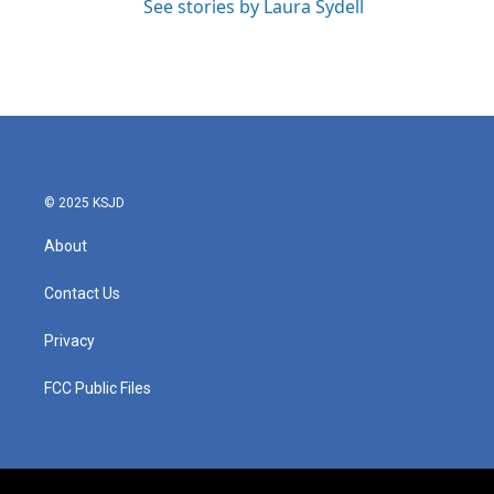
See stories by Laura Sydell
© 2025 KSJD
About
Contact Us
Privacy
FCC Public Files