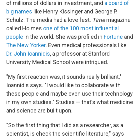
of millions of dollars in investment, and
a board of
big names
like Henry Kissinger and George P.
Schulz. The media had a love fest.
Time
magazine
called Holmes
one of the 100 most influential
people
in the world. She was profiled in
Fortune
and
The New Yorker
. Even medical professionals like
Dr. John Ioannidis
, a professor at Stanford
University Medical School were intrigued.
"My first reaction was, it sounds really brilliant,"
Ioannidis says. "I would like to collaborate with
these people and maybe even use their technology
in my own studies." Studies — that's what medicine
and science are built upon.
"So the first thing that I did as a researcher, as a
scientist, is check the scientific literature," says