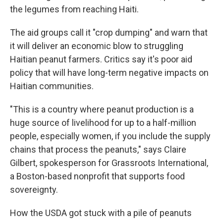
the legumes from reaching Haiti.
The aid groups call it "crop dumping" and warn that
it will deliver an economic blow to struggling
Haitian peanut farmers. Critics say it's poor aid
policy that will have long-term negative impacts on
Haitian communities.
"This is a country where peanut production is a
huge source of livelihood for up to a half-million
people, especially women, if you include the supply
chains that process the peanuts," says Claire
Gilbert, spokesperson for Grassroots International,
a Boston-based nonprofit that supports food
sovereignty.
How the USDA got stuck with a pile of peanuts