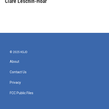
Clare Leschin-Hoar
b
t
e
l
o
e
d
o
r
I
k
n
© 2025 KSJD
About
Contact Us
Privacy
FCC Public Files