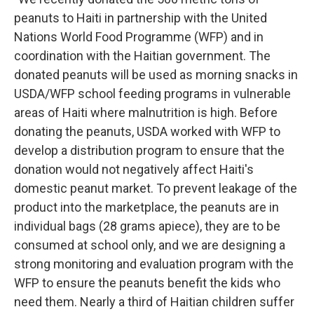
peanuts to Haiti in partnership with the United
Nations World Food Programme (WFP) and in
coordination with the Haitian government. The
donated peanuts will be used as morning snacks in
USDA/WFP school feeding programs in vulnerable
areas of Haiti where malnutrition is high. Before
donating the peanuts, USDA worked with WFP to
develop a distribution program to ensure that the
donation would not negatively affect Haiti's
domestic peanut market. To prevent leakage of the
product into the marketplace, the peanuts are in
individual bags (28 grams apiece), they are to be
consumed at school only, and we are designing a
strong monitoring and evaluation program with the
WFP to ensure the peanuts benefit the kids who
need them. Nearly a third of Haitian children suffer