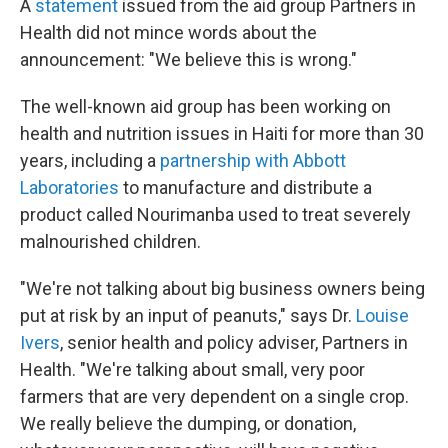
A
statement
issued from the aid group Partners in
Health did not mince words about the
announcement: "We believe this is wrong."
The well-known aid group has been working on
health and nutrition issues in Haiti for more than 30
years, including a
partnership with Abbott
Laboratories
to manufacture and distribute a
product called Nourimanba used to treat severely
malnourished children.
"We're not talking about big business owners being
put at risk by an input of peanuts," says Dr.
Louise
Ivers
, senior health and policy adviser, Partners in
Health. "We're talking about small, very poor
farmers that are very dependent on a single crop.
We really believe the dumping, or donation,