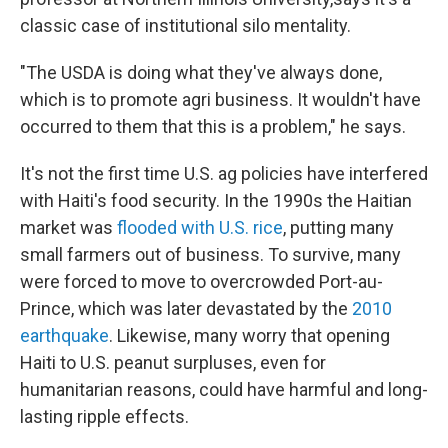
classic case of institutional silo mentality.
"The USDA is doing what they've always done,
which is to promote agri business. It wouldn't have
occurred to them that this is a problem," he says.
It's not the first time U.S. ag policies have interfered
with Haiti's food security. In the 1990s the Haitian
market was
flooded with U.S. rice
, putting many
small farmers out of business. To survive, many
were forced to move to overcrowded Port-au-
Prince, which was later devastated by the
2010
earthquake
. Likewise, many worry that opening
Haiti to U.S. peanut surpluses, even for
humanitarian reasons, could have harmful and long-
lasting ripple effects.