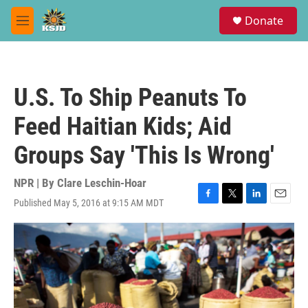
Skip to main content
S
Donate
e
M
a
e
r
n
c
u
h
U.S. To Ship Peanuts To
u
e
Feed Haitian Kids; Aid
r
y
Groups Say 'This Is Wrong'
NPR | By
Clare Leschin-Hoar
Published May 5, 2016 at 9:15 AM MDT
F
T
L
E
a
w
i
m
c
i
n
a
e
t
k
i
b
t
e
l
o
e
d
o
r
I
k
n