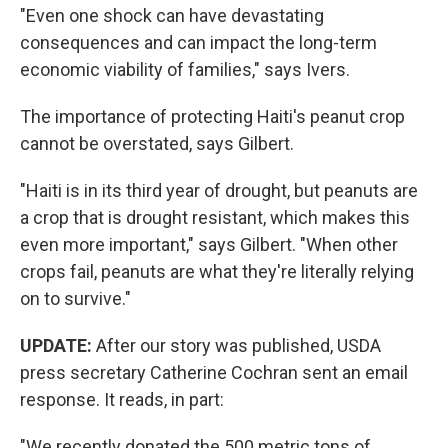
"Even one shock can have devastating
consequences and can impact the long-term
economic viability of families," says Ivers.
The importance of protecting Haiti's peanut crop
cannot be overstated, says Gilbert.
"Haiti is in its third year of drought, but peanuts are
a crop that is drought resistant, which makes this
even more important," says Gilbert. "When other
crops fail, peanuts are what they're literally relying
on to survive."
UPDATE:
After our story was published, USDA
press secretary Catherine Cochran sent an email
response. It reads, in part:
"We recently donated the 500 metric tons of