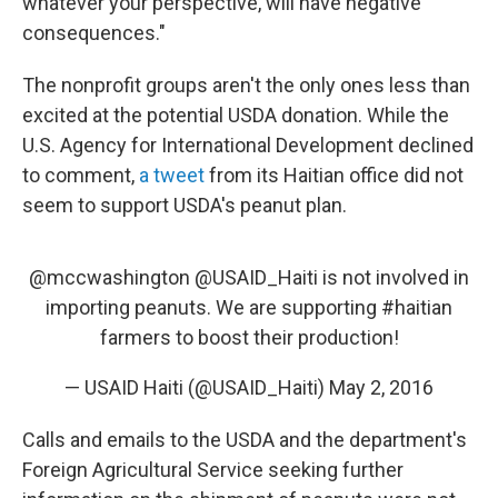
whatever your perspective, will have negative
consequences."
The nonprofit groups aren't the only ones less than
excited at the potential USDA donation. While the
U.S. Agency for International Development declined
to comment,
a tweet
from its Haitian office did not
seem to support USDA's peanut plan.
@mccwashington
@USAID_Haiti
is not involved in
importing peanuts. We are supporting
#haitian
farmers to boost their production!
— USAID Haiti (@USAID_Haiti)
May 2, 2016
Calls and emails to the USDA and the department's
Foreign Agricultural Service seeking further