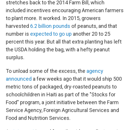
stretches back to the 2014 Farm Bill, which
included incentives encouraging American farmers
to plant more. It worked. In 2015, growers
harvested
6.2 billion pounds
of peanuts, and that
number is
expected to go up
another 20 to 25
percent this year. But all that extra planting has left
the USDA holding the bag, with a hefty peanut
surplus.
To unload some of the excess, the
agency
announced
a few weeks ago that it would ship 500
metric tons of packaged, dry-roasted peanuts to
schoolchildren in Haiti as part of the "Stocks for
Food" program, a joint initiative between the Farm
Service Agency, Foreign Agricultural Services and
Food and Nutrition Services.