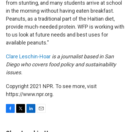
from stunting, and many students arrive at school
in the morning without having eaten breakfast.
Peanuts, as a traditional part of the Haitian diet,
provide much-needed protein. WFP is working with
to us look at future needs and best uses for
available peanuts."
Clare Leschin-Hoar
is a journalist based in San
Diego who covers food policy and sustainability
issues.
Copyright 2021 NPR. To see more, visit
https://www.npr.org.
F
T
L
E
a
w
i
m
c
i
n
a
e
t
k
i