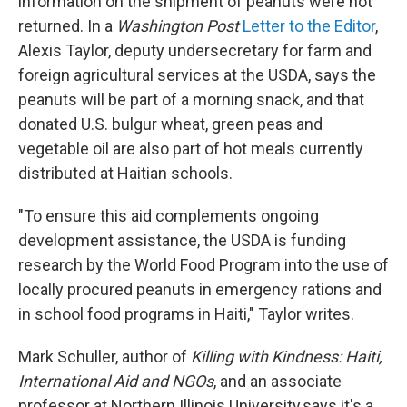
information on the shipment of peanuts were not
returned. In a
Washington Post
Letter to the Editor
,
Alexis Taylor, deputy undersecretary for farm and
foreign agricultural services at the USDA, says the
peanuts will be part of a morning snack, and that
donated U.S. bulgur wheat, green peas and
vegetable oil are also part of hot meals currently
distributed at Haitian schools.
"To ensure this aid complements ongoing
development assistance, the USDA is funding
research by the World Food Program into the use of
locally procured peanuts in emergency rations and
in school food programs in Haiti," Taylor writes.
Mark Schuller, author of
Killing with Kindness: Haiti,
International Aid and NGOs
, and an associate
professor at Northern Illinois University,says it's a