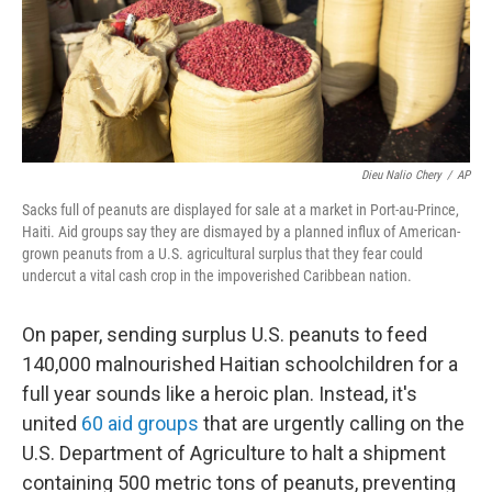
Dieu Nalio Chery
/
AP
Sacks full of peanuts are displayed for sale at a market in Port-au-Prince,
Haiti. Aid groups say they are dismayed by a planned influx of American-
grown peanuts from a U.S. agricultural surplus that they fear could
undercut a vital cash crop in the impoverished Caribbean nation.
On paper, sending surplus U.S. peanuts to feed
140,000 malnourished Haitian schoolchildren for a
full year sounds like a heroic plan. Instead, it's
united
60 aid groups
that are urgently calling on the
U.S. Department of Agriculture to halt a shipment
containing 500 metric tons of peanuts, preventing