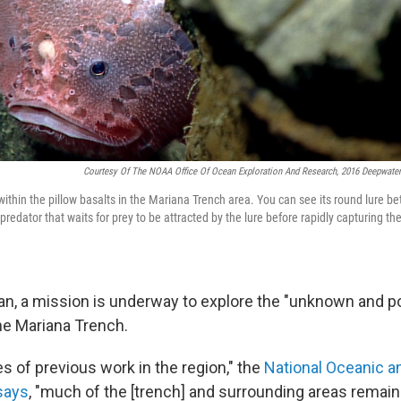
Courtesy Of The NOAA Office Of Ocean Exploration And Research, 2016 Deepwater
ithin the pillow basalts in the Mariana Trench area. You can see its round lure b
predator that waits for prey to be attracted by the lure before rapidly capturing th
an, a mission is underway to explore the "unknown and 
he Mariana Trench.
s of previous work in the region," the
National Oceanic 
says
, "much of the [trench] and surrounding areas remain