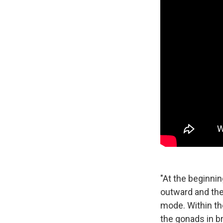
"At the beginnin
outward and the
mode. Within the
the gonads in br