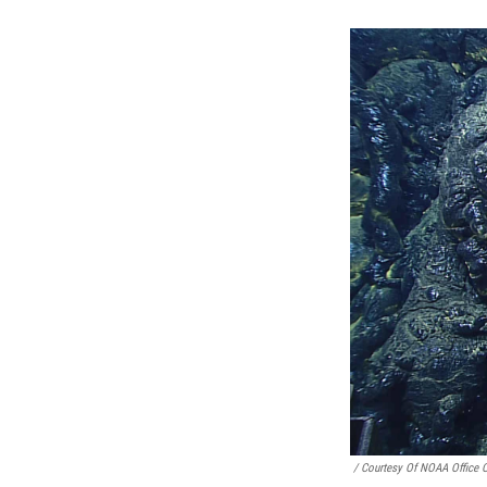
/ Courtesy Of NOAA Office 