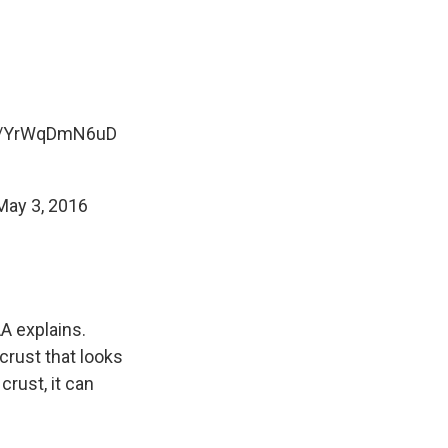
co/YrWqDmN6uD
May 3, 2016
A explains.
 crust that looks
crust, it can