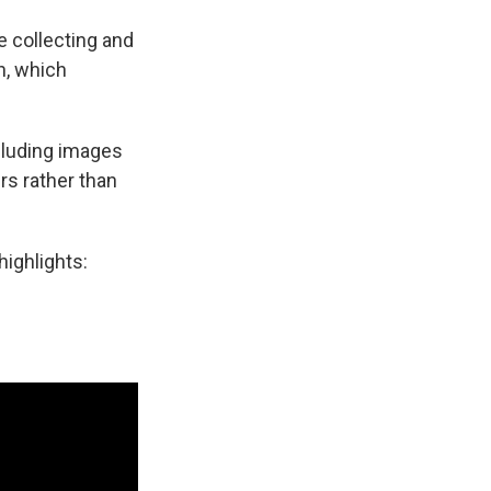
e collecting and
h, which
ncluding images
s rather than
highlights: