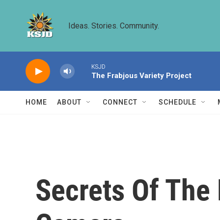
Skip to main content
Ideas. Stories. Community.
KSJD
The Frabjous Variety Project
HOME
ABOUT
CONNECT
SCHEDULE
Secrets Of The