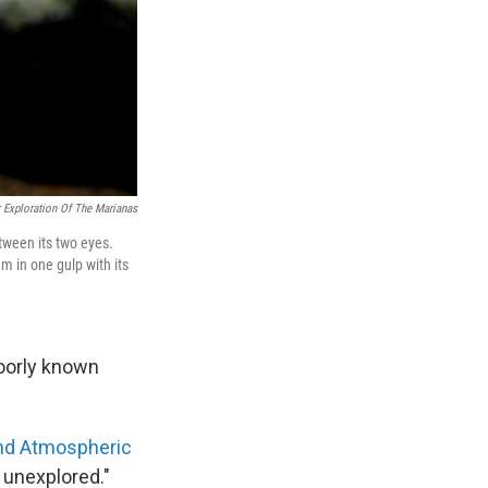
 Exploration Of The Marianas
etween its two eyes.
em in one gulp with its
poorly known
and Atmospheric
 unexplored."