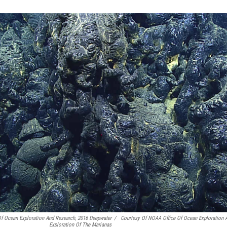
Of Ocean Exploration And Research, 2016 Deepwater
/
Courtesy Of NOAA Office Of Ocean Exploration 
Exploration Of The Marianas