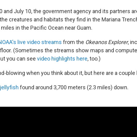
0 and July 10, the government agency and its partners ar
the creatures and habitats they find in the Mariana Trenc
 miles in the Pacific Ocean near Guam.
NOAA's live video streams
from the
Okeanos Explorer
, i
 floor. (Sometimes the streams show maps and computer
but you can see
video highlights here
, too.)
mind-blowing when you think about it, but here are a couple 
ellyfish
found around 3,700 meters (2.3 miles) down.