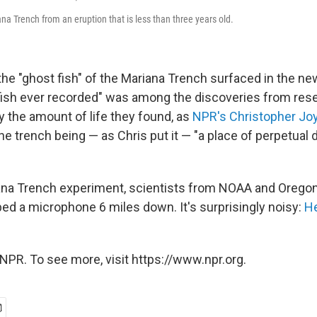
ana Trench from an eruption that is less than three years old.
the "ghost fish" of the Mariana Trench surfaced in the n
 fish ever recorded" was among the discoveries from re
 the amount of life they found, as
NPR's Christopher Jo
he trench being — as Chris put it — "a place of perpetual
ana Trench experiment, scientists from NOAA and Oregon
ped a microphone 6 miles down. It's surprisingly noisy:
He
NPR. To see more, visit https://www.npr.org.