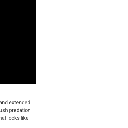
n and extended
bush predation
hat looks like