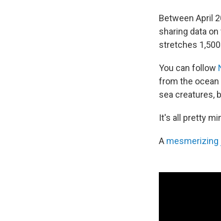
Between April 2
sharing data on 
stretches 1,500
You can follow
from the ocean
sea creatures, 
It's all pretty 
A
mesmerizing j