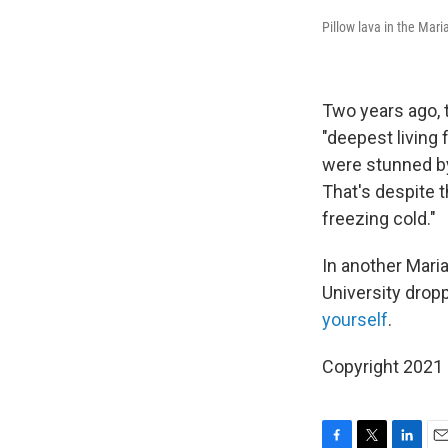
Pillow lava in the Mari
Two years ago, 
"deepest living
were stunned by
That's despite t
freezing cold."
In another Mari
University drop
yourself
.
Copyright 2021 