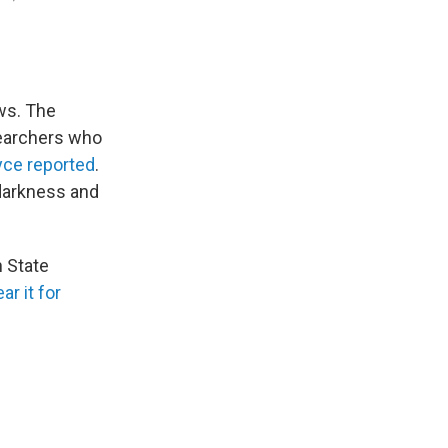
ews. The
searchers who
yce reported
.
 darkness and
 State
ar it for