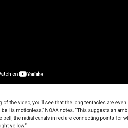
g of the video, you'll see that the long tentacles are eve
 bell is motionless," NOAA notes. "This suggests an am
 bell, the radial canals in red are connecting points for w
ight yellow."