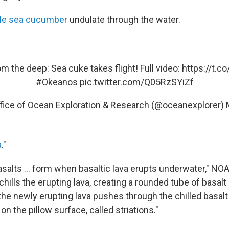
le sea cucumber
undulate through the water.
m the deep: Sea cuke takes flight! Full video:
https://t.
#Okeanos
pic.twitter.com/Q05RzSYiZf
ice of Ocean Exploration & Research (@oceanexplorer)
a
."
salts ... form when basaltic lava erupts underwater," NOA
hills the erupting lava, creating a rounded tube of basalt
s the newly erupting lava pushes through the chilled basalt 
n the pillow surface, called striations."