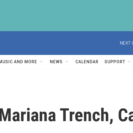
NEXT 
MUSIC AND MORE
NEWS
CALENDAR
SUPPORT
 Mariana Trench, C