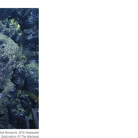
And Research, 2016 Deepwater
Exploration Of The Marianas