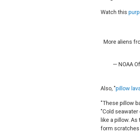
Watch this
purp
More aliens fro
— NOAA Off
Also, "
pillow lav
"These pillow ba
"Cold seawater c
like a pillow. A
form scratches o