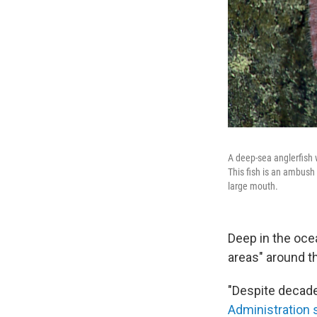
A deep-sea anglerfish w
This fish is an ambush 
large mouth.
Deep in the oce
areas" around t
"Despite decade
Administration 