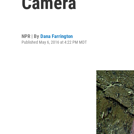
Camera
NPR | By
Dana Farrington
Published May 6, 2016 at 4:22 PM MDT