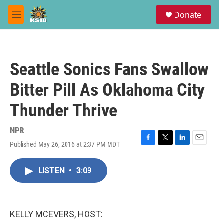
Skip to main content
S
Donate
e
M
a
e
r
n
c
u
h
Seattle Sonics Fans Swallow
u
e
Bitter Pill As Oklahoma City
r
y
Thunder Thrive
NPR
Published May 26, 2016 at 2:37 PM MDT
F
T
L
E
a
w
i
m
c
i
n
a
LISTEN
•
3:09
e
t
k
i
b
t
e
l
o
e
d
o
r
I
k
n
KELLY MCEVERS, HOST: