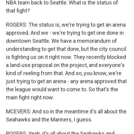
NBA team back to Seattle. What is the status of
that fight?
ROGERS: The status is, we're trying to get an arena
approved. And we - we're trying to get one done in
downtown Seattle. We have a memorandum of
understanding to get that done, but the city council
is fighting us on it right now. They recently blocked
a land-use proposal on the project, and everyone's
kind of reeling from that. And so, you know, we're
just trying to get an arena - any arena approved that
the league would want to come to. So that's the
main fight right now.
MCEVERS: And so in the meantime it's all about the
Seahawks and the Mariners, I guess.
ROGERS: Yeah, it's all about the Seahawks and