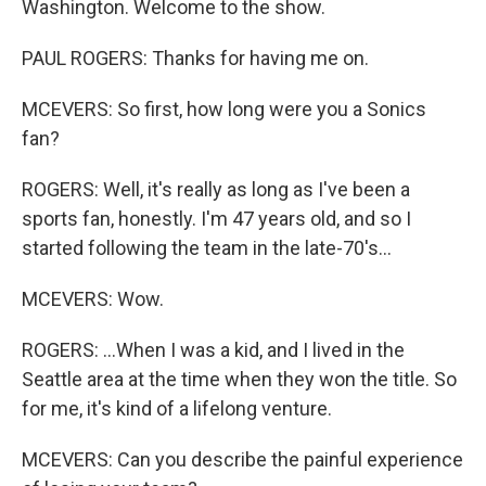
Washington. Welcome to the show.
PAUL ROGERS: Thanks for having me on.
MCEVERS: So first, how long were you a Sonics
fan?
ROGERS: Well, it's really as long as I've been a
sports fan, honestly. I'm 47 years old, and so I
started following the team in the late-70's...
MCEVERS: Wow.
ROGERS: ...When I was a kid, and I lived in the
Seattle area at the time when they won the title. So
for me, it's kind of a lifelong venture.
MCEVERS: Can you describe the painful experience