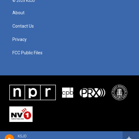
© 2025 KSJD
About
Contact Us
Privacy
FCC Public Files
KSJD