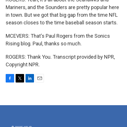
Mariners, and the Sounders are pretty popular here
in town. But we got that big gap from the time NFL
season closes to the time baseball season starts.
MCEVERS: That's Paul Rogers from the Sonics
Rising blog. Paul, thanks so much.
ROGERS: Thank You. Transcript provided by NPR,
Copyright NPR.
F
T
L
E
a
w
i
m
c
i
n
a
e
t
k
i
b
t
e
l
o
e
d
o
r
I
k
n