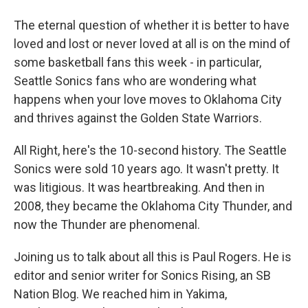
The eternal question of whether it is better to have
loved and lost or never loved at all is on the mind of
some basketball fans this week - in particular,
Seattle Sonics fans who are wondering what
happens when your love moves to Oklahoma City
and thrives against the Golden State Warriors.
All Right, here's the 10-second history. The Seattle
Sonics were sold 10 years ago. It wasn't pretty. It
was litigious. It was heartbreaking. And then in
2008, they became the Oklahoma City Thunder, and
now the Thunder are phenomenal.
Joining us to talk about all this is Paul Rogers. He is
editor and senior writer for Sonics Rising, an SB
Nation Blog. We reached him in Yakima,