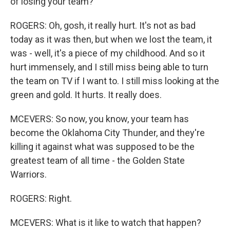
of losing your team?
ROGERS: Oh, gosh, it really hurt. It's not as bad
today as it was then, but when we lost the team, it
was - well, it's a piece of my childhood. And so it
hurt immensely, and I still miss being able to turn
the team on TV if I want to. I still miss looking at the
green and gold. It hurts. It really does.
MCEVERS: So now, you know, your team has
become the Oklahoma City Thunder, and they're
killing it against what was supposed to be the
greatest team of all time - the Golden State
Warriors.
ROGERS: Right.
MCEVERS: What is it like to watch that happen?