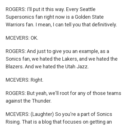
ROGERS: I'll put it this way. Every Seattle
Supersonics fan right now is a Golden State
Warriors fan. I mean, I can tell you that definitively.
MCEVERS: OK.
ROGERS: And just to give you an example, as a
Sonics fan, we hated the Lakers, and we hated the
Blazers. And we hated the Utah Jazz.
MCEVERS: Right.
ROGERS: But yeah, we'll root for any of those teams
against the Thunder.
MCEVERS: (Laughter) So you're a part of Sonics
Rising. That is a blog that focuses on getting an