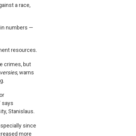
gainst a race,
d in numbers —
ment resources.
e crimes, but
versies
, warns
g.
or
" says
ty, Stanislaus.
especially since
ncreased more