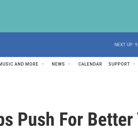
NEXT UP:
9
MUSIC AND MORE
NEWS
CALENDAR
SUPPORT
s Push For Better 