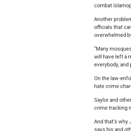
combat Islamop
Another problem
officials that 
overwhelmed by 
"Many mosques, 
will have left a
everybody, and p
On the law-enfo
hate crime char
Saylor and other
crime tracking n
And that's why 
says his and oth