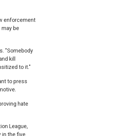
law enforcement
s may be
ays. "Somebody
nd kill
tized to it."
nt to press
motive.
proving hate
tion League,
in the five