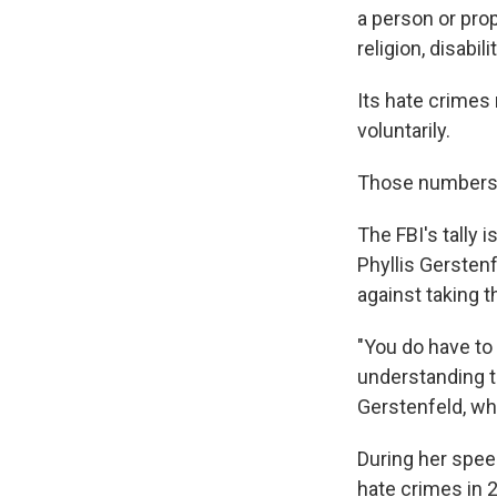
a person or prop
religion, disabil
Its hate crimes
voluntarily.
Those numbers 
The FBI's tally 
Phyllis Gerstenf
against taking 
"You do have to 
understanding t
Gerstenfeld, who
During her speec
hate crimes in 