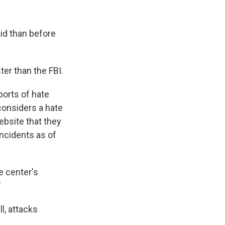
id than before
ter than the FBI.
ports of hate
considers a hate
ebsite that they
incidents as of
he center's
"
l, attacks