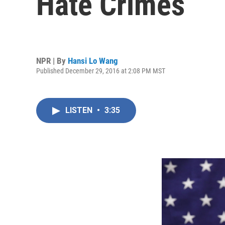
Hate Crimes
NPR | By
Hansi Lo Wang
Published December 29, 2016 at 2:08 PM MST
LISTEN
•
3:35