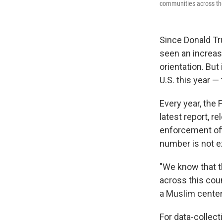
communities across th
Since Donald T
seen an increase
orientation. But
U.S. this year —
Every year, the 
latest report, 
enforcement offi
number is not e
"We know that t
across this coun
a Muslim center 
For data-collect