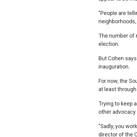
"People are tell
neighborhoods, t
The number of n
election.
But Cohen says 
inauguration.
For now, the So
at least through
Trying to keep a
other advocacy
"Sadly, you work
director of the