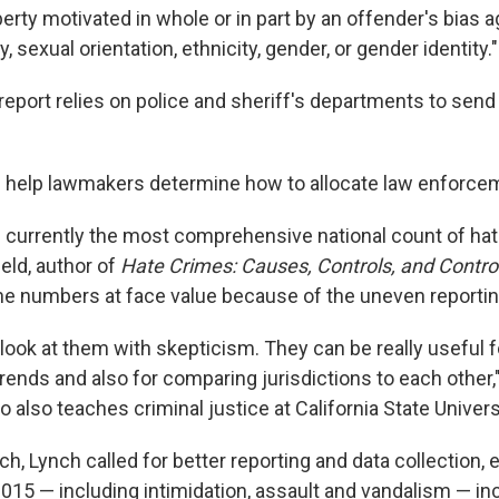
erty motivated in whole or in part by an offender's bias a
ity, sexual orientation, ethnicity, gender, or gender identity."
 report relies on police and sheriff's departments to sen
help lawmakers determine how to allocate law enforce
is currently the most comprehensive national count of hat
eld, author of
Hate Crimes: Causes, Controls, and Contro
the numbers at face value because of the uneven reportin
look at them with skepticism. They can be really useful f
rends and also for comparing jurisdictions to each other,
 also teaches criminal justice at California State Universi
h, Lynch called for better reporting and data collection, 
2015 — including intimidation, assault and vandalism — i