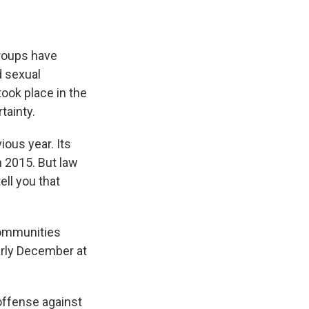
roups have
d sexual
took place in the
tainty.
ious year. Its
n 2015. But law
ell you that
communities
early December at
 offense against