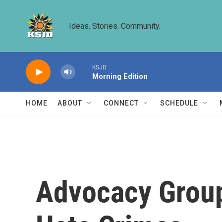
Skip to main content
Ideas. Stories. Community.
KSJD
Morning Edition
HOME
ABOUT
CONNECT
SCHEDULE
Advocacy Group