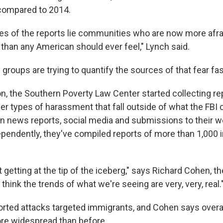
compared to 2014.
es of the reports lie communities who are now more afra
 than any American should ever feel," Lynch said.
oups are trying to quantify the sources of that fear fas
on, the Southern Poverty Law Center started collecting re
er types of harassment that fall outside of what the FBI 
on news reports, social media and submissions to their w
dependently, they've compiled reports of more than 1,000 
t getting at the tip of the iceberg," says Richard Cohen, t
 think the trends of what we're seeing are very, very, real.
orted attacks targeted immigrants, and Cohen says overal
re widespread than before.