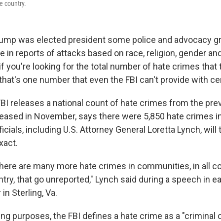
e country.
rump was elected president some police and advocacy g
 in reports of attacks based on race, religion, gender an
 if you're looking for the total number of hate crimes that 
 that's one number that even the FBI can't provide with cer
FBI releases a national count of hate crimes from the prev
released in November, says there were 5,850 hate crimes i
cials, including U.S. Attorney General Loretta Lynch, will t
xact.
here are many more hate crimes in communities, in all 
try, that go unreported," Lynch said during a speech in 
in Sterling, Va.
ing purposes, the FBI defines a hate crime as a "criminal