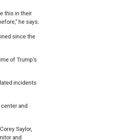
 this in their
before," he says.
ined since the
time of Trump's
lated incidents
e center and
 Corey Saylor,
nitor and