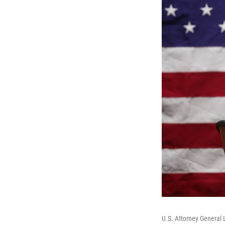
U.S. Attorney General 