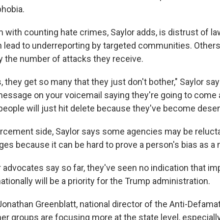
hobia.
 with counting hate crimes, Saylor adds, is distrust of 
can lead to underreporting by targeted communities. Other
the number of attacks they receive.
they get so many that they just don't bother," Saylor s
 message on your voicemail saying they're going to come a
eople will just hit delete because they've become desensi
rcement side, Saylor says some agencies may be relucta
ges because it can be hard to prove a person's bias as a 
 advocates say so far, they've seen no indication that im
ationally will be a priority for the Trump administration.
Jonathan Greenblatt, national director of the Anti-Defama
er groups are focusing more at the state level, especially 