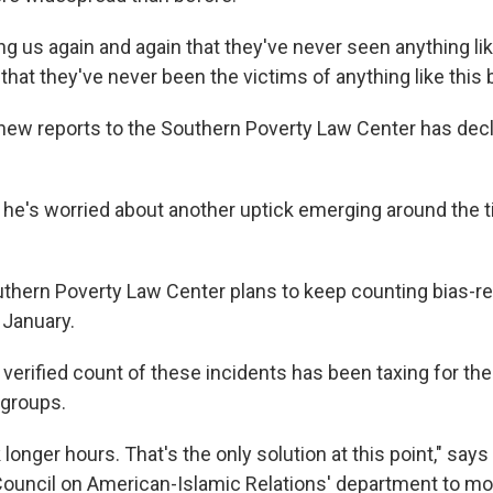
ing us again and again that they've never seen anything like
hat they've never been the victims of anything like this 
ew reports to the Southern Poverty Law Center has decl
he's worried about another uptick emerging around the 
uthern Poverty Law Center plans to keep counting bias-re
 January.
 verified count of these incidents has been taxing for th
 groups.
 longer hours. That's the only solution at this point," says
 Council on American-Islamic Relations' department to mo