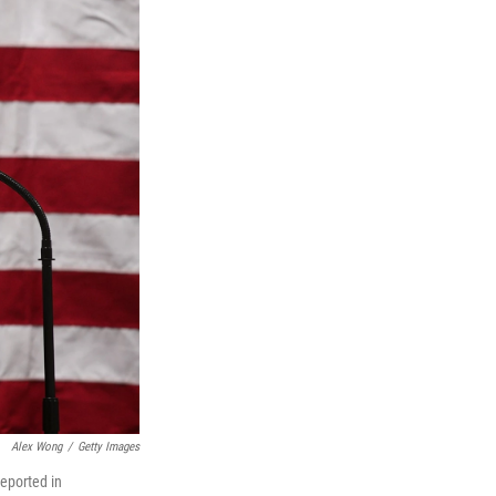
Alex Wong
/
Getty Images
reported in