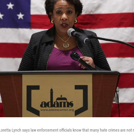
Loretta Lynch says law enforcement officials know that many hate crimes are not 