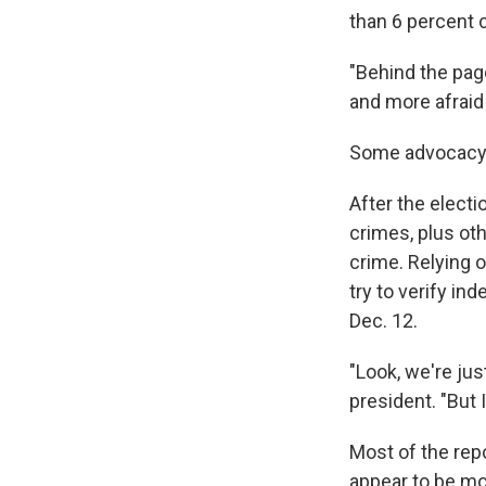
than 6 percent 
"Behind the pag
and more afraid
Some advocacy gr
After the electi
crimes, plus oth
crime. Relying 
try to verify in
Dec. 12.
"Look, we're jus
president. "But I
Most of the rep
appear to be mo