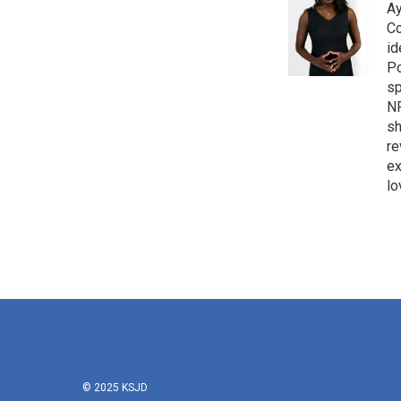
Ay
Co
id
Po
sp
NP
sh
re
ex
lo
© 2025 KSJD