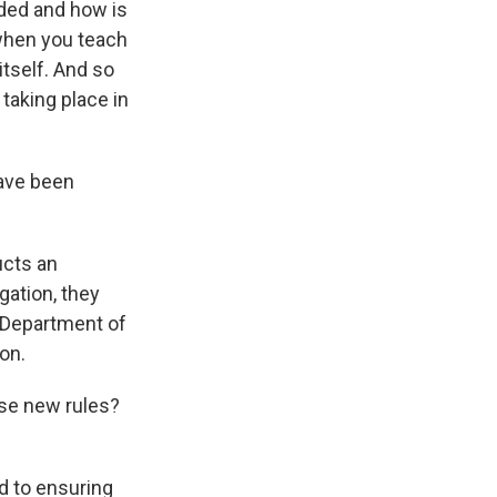
uded and how is
 when you teach
tself. And so
taking place in
have been
ucts an
gation, they
e Department of
on.
ese new rules?
d to ensuring