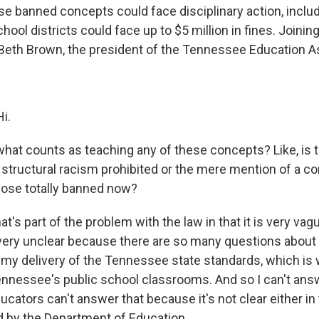
e banned concepts could face disciplinary action, includ
hool districts could face up to $5 million in fines. Joinin
is Beth Brown, the president of the Tennessee Education A
i.
hat counts as teaching any of these concepts? Like, is 
 structural racism prohibited or the mere mention of a co
those totally banned now?
t's part of the problem with the law in that it is very vague
s very unclear because there are so many questions about 
n my delivery of the Tennessee state standards, which is
Tennessee's public school classrooms. And so I can't answ
ators can't answer that because it's not clear either in t
 by the Department of Education.