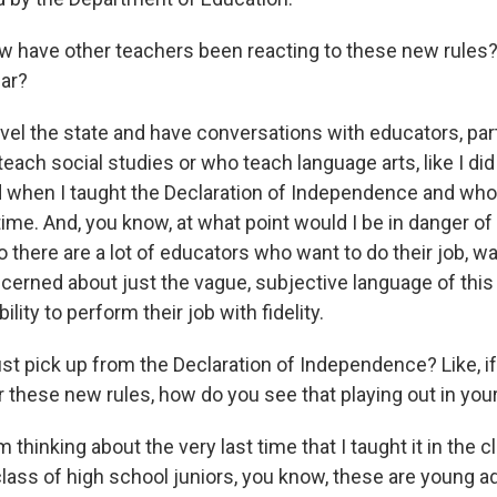
have other teachers been reacting to these new rules? 
far?
vel the state and have conversations with educators, part
ach social studies or who teach language arts, like I did 
 when I taught the Declaration of Independence and who
time. And, you know, at what point would I be in danger of 
there are a lot of educators who want to do their job, want
ncerned about just the vague, subjective language of thi
bility to perform their job with fidelity.
st pick up from the Declaration of Independence? Like, i
r these new rules, how do you see that playing out in yo
 thinking about the very last time that I taught it in the 
lass of high school juniors, you know, these are young ad