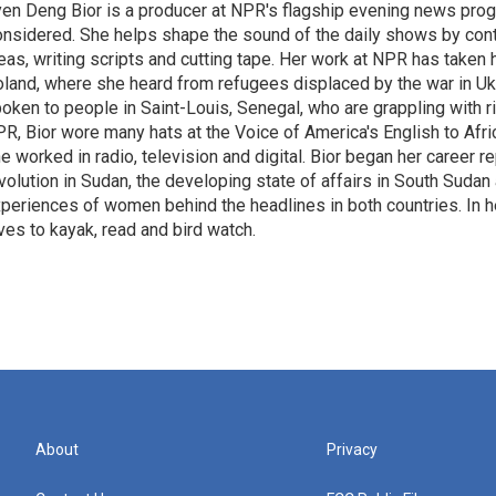
en Deng Bior is a producer at NPR's flagship evening news prog
nsidered. She helps shape the sound of the daily shows by cont
eas, writing scripts and cutting tape. Her work at NPR has taken
land, where she heard from refugees displaced by the war in Uk
oken to people in Saint-Louis, Senegal, who are grappling with r
R, Bior wore many hats at the Voice of America's English to Afr
e worked in radio, television and digital. Bior began her career r
volution in Sudan, the developing state of affairs in South Sudan
periences of women behind the headlines in both countries. In he
ves to kayak, read and bird watch.
About
Privacy