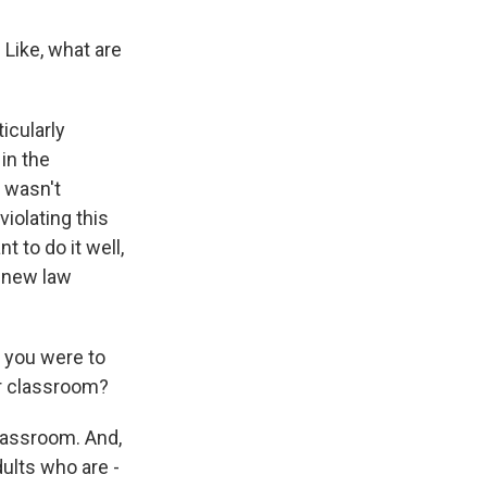
Like, what are
icularly
in the
 wasn't
violating this
 to do it well,
s new law
f you were to
ur classroom?
classroom. And,
ults who are -