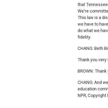
that Tennessee 
We're committed 
This law is a di
we have to have 
do what we have
fidelity.
CHANG: Beth Br
Thank you very 
BROWN: Thank 
CHANG: And we 
education commi
NPR, Copyright