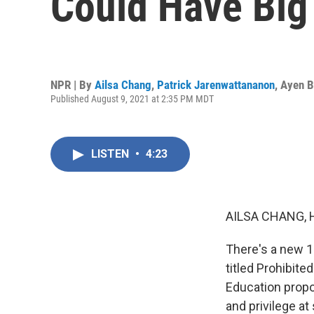
Could Have Big
NPR | By
Ailsa Chang
,
Patrick Jarenwattananon
,
Ayen B
Published August 9, 2021 at 2:35 PM MDT
LISTEN
•
4:23
AILSA CHANG, 
There's a new 1
titled Prohibit
Education propo
and privilege a