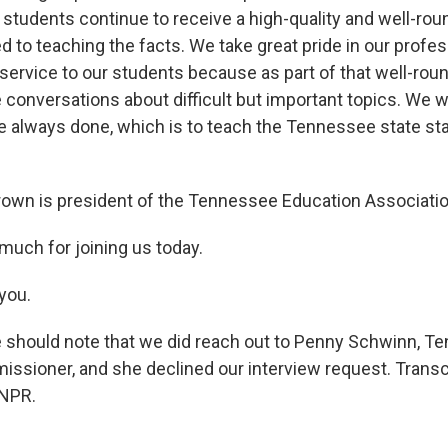
students continue to receive a high-quality and well-rou
to teaching the facts. We take great pride in our profess
sservice to our students because as part of that well-rou
conversations about difficult but important topics. We wi
 always done, which is to teach the Tennessee state st
own is president of the Tennessee Education Associatio
much for joining us today.
you.
should note that we did reach out to Penny Schwinn, T
ssioner, and she declined our interview request. Transc
 NPR.