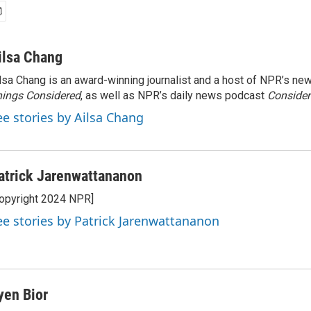
ilsa Chang
lsa Chang is an award-winning journalist and a host of NPR’s 
ings Considered
, as well as NPR’s daily news podcast
Consider
ee stories by Ailsa Chang
atrick Jarenwattananon
opyright 2024 NPR]
ee stories by Patrick Jarenwattananon
yen Bior