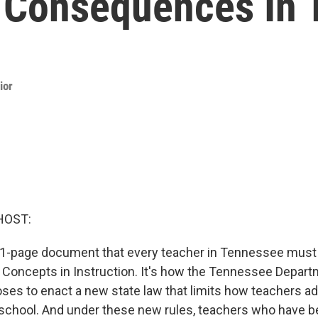
 Consequences In
ior
HOST:
1-page document that every teacher in Tennessee must n
ed Concepts in Instruction. It's how the Tennessee Depart
ses to enact a new state law that limits how teachers ad
t school. And under these new rules, teachers who have