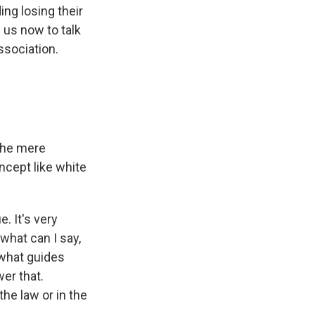
ing losing their
g us now to talk
ssociation.
the mere
ncept like white
. It's very
what can I say,
 what guides
er that.
he law or in the