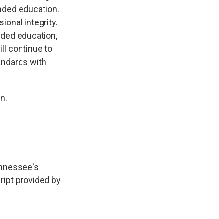
nded education.
ional integrity.
nded education,
ll continue to
andards with
n.
ennessee's
ript provided by