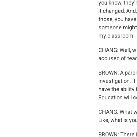
you know, they'r
it changed. And,
those, you have
someone might h
my classroom.
CHANG: Well, wh
accused of teac
BROWN: A parent
investigation. I
have the ability
Education will c
CHANG: What wou
Like, what is y
BROWN: There is