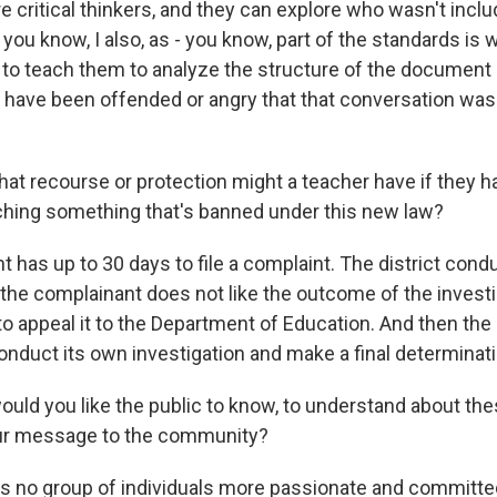
e critical thinkers, and they can explore who wasn't incl
 you know, I also, as - you know, part of the standards is
 to teach them to analyze the structure of the document i
ave been offended or angry that that conversation was 
at recourse or protection might a teacher have if they 
hing something that's banned under this new law?
 has up to 30 days to file a complaint. The district cond
f the complainant does not like the outcome of the investi
 to appeal it to the Department of Education. And then th
onduct its own investigation and make a final determinati
ld you like the public to know, to understand about th
our message to the community?
 no group of individuals more passionate and committe