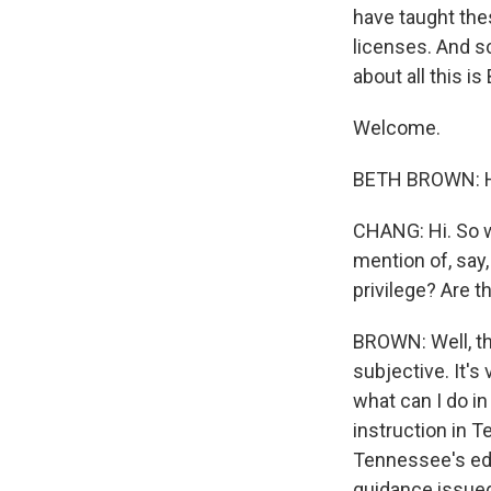
have taught thes
licenses. And sc
about all this 
Welcome.
BETH BROWN: H
CHANG: Hi. So w
mention of, say,
privilege? Are 
BROWN: Well, tha
subjective. It'
what can I do i
instruction in 
Tennessee's educ
guidance issued