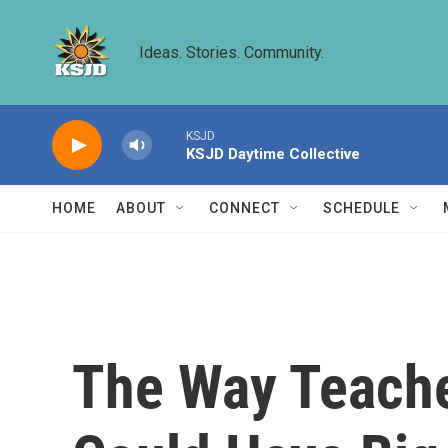
Skip to main content
Ideas. Stories. Community.
KSJD
KSJD Daytime Collective
HOME
ABOUT
CONNECT
SCHEDULE
The Way Teache