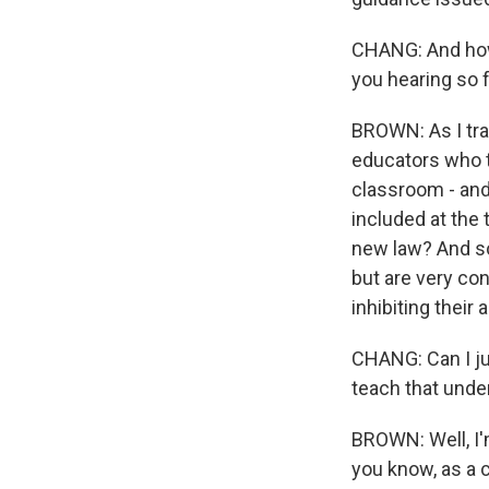
CHANG: And how 
you hearing so 
BROWN: As I tra
educators who te
classroom - and
included at the 
new law? And so 
but are very co
inhibiting their a
CHANG: Can I ju
teach that unde
BROWN: Well, I'm
you know, as a c