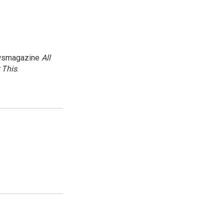
newsmagazine
All
 This
.