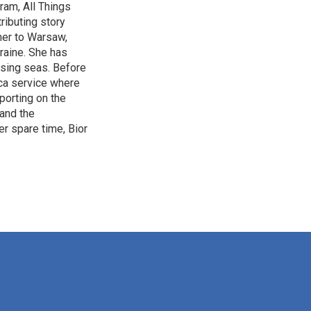
ram, All Things
ributing story
 her to Warsaw,
raine. She has
ising seas. Before
ica service where
eporting on the
 and the
r spare time, Bior