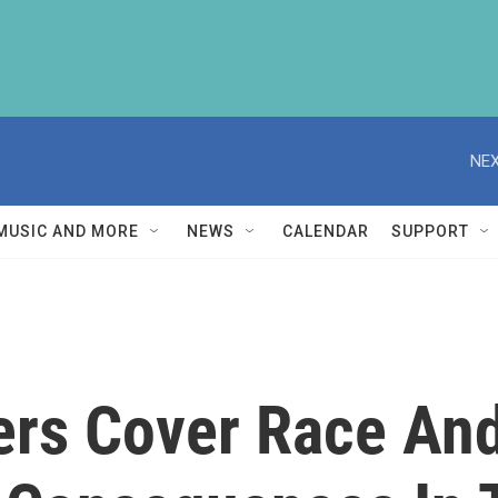
NEX
MUSIC AND MORE
NEWS
CALENDAR
SUPPORT
rs Cover Race And