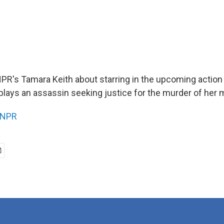
NPR's Tamara Keith about starring in the upcoming action 
plays an assassin seeking justice for the murder of her 
NPR