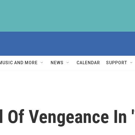
MUSIC AND MORE
NEWS
CALENDAR
SUPPORT
l Of Vengeance In 