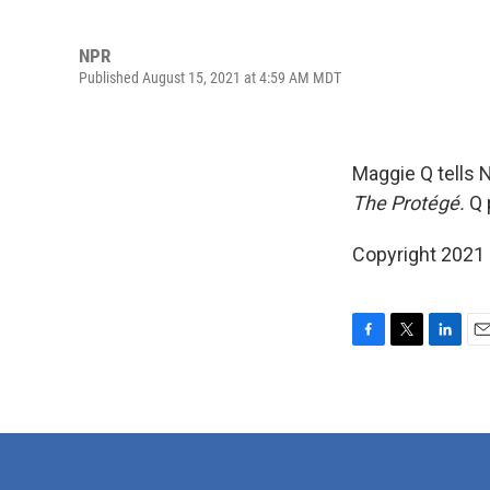
NPR
Published August 15, 2021 at 4:59 AM MDT
Maggie Q tells 
The Protégé.
Q 
Copyright 2021
F
T
L
E
a
w
i
m
c
i
n
a
e
t
k
i
b
t
e
l
o
e
d
o
r
I