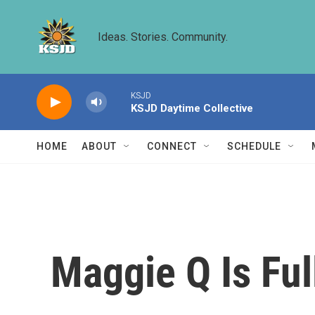
Skip to main content
Ideas. Stories. Community.
KSJD
KSJD Daytime Collective
HOME
ABOUT
CONNECT
SCHEDULE
Maggie Q Is Ful