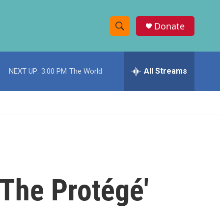
Donate
S
S
e
h
a
r
All Streams
NEXT UP:
3:00 PM
The World
o
c
h
w
Q
u
S
e
r
e
y
a
r
'The Protégé'
c
h