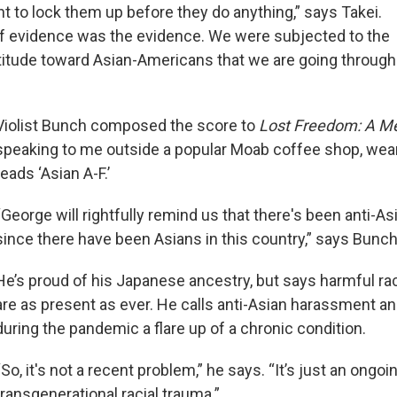
t to lock them up before they do anything,” says Takei.
f evidence was the evidence. We were subjected to the
titude toward Asian-Americans that we are going through
Violist Bunch composed the score to
Lost Freedom: A 
speaking to me outside a popular Moab coffee shop, weari
reads ‘Asian A-F.’
“George will rightfully remind us that there's been anti-A
since there have been Asians in this country,” says Bunch
He’s proud of his Japanese ancestry, but says harmful ra
are as present as ever. He calls anti-Asian harassment a
during the pandemic a flare up of a chronic condition.
“So, it's not a recent problem,” he says. “It’s just an ongoi
transgenerational racial trauma.”