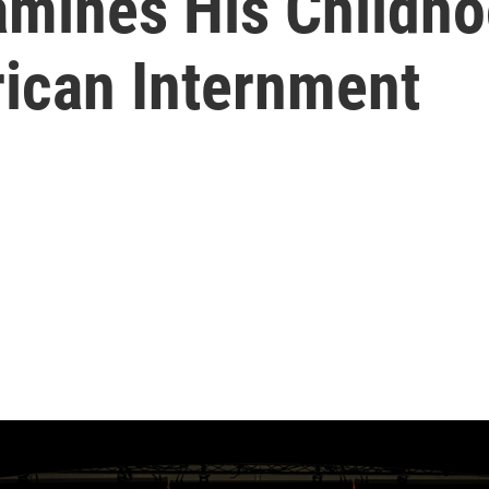
amines His Childh
ican Internment