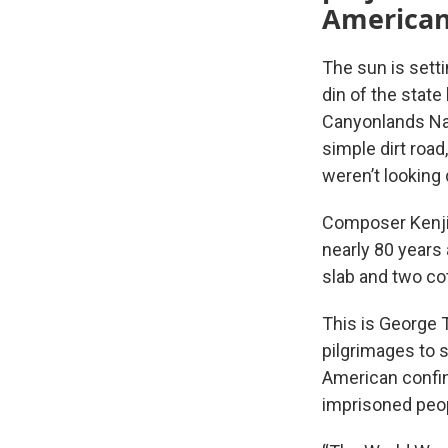
American
The sun is sett
din of the stat
Canyonlands Nat
simple dirt road
weren’t looking d
Composer Kenji 
nearly 80 years
slab and two co
This is George T
pilgrimages to 
American confin
imprisoned peop