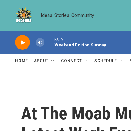
Skip to main content
Ideas. Stories. Community.
KSJD
Weekend Edition Sunday
HOME
ABOUT
CONNECT
SCHEDULE
At The Moab Mus