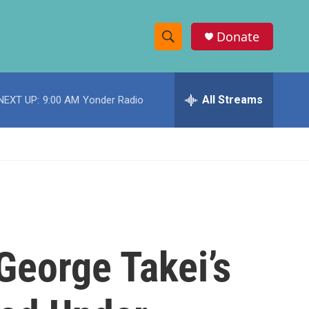
Donate
S
S
e
h
a
r
All Streams
NEXT UP:
9:00 AM
Yonder Radio
o
c
h
w
Q
u
S
e
r
e
y
a
r
George Takei’s
c
h