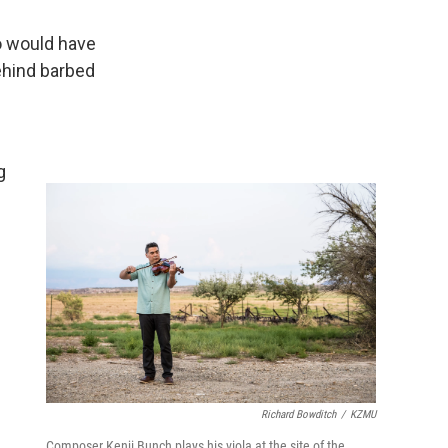
so would have
ehind barbed
m
g
Richard Bowditch
/
KZMU
Composer Kenji Bunch plays his viola at the site of the