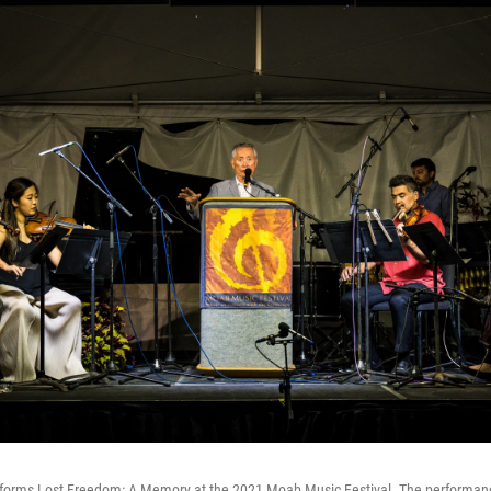
rforms Lost Freedom: A Memory at the 2021 Moab Music Festival. The performanc