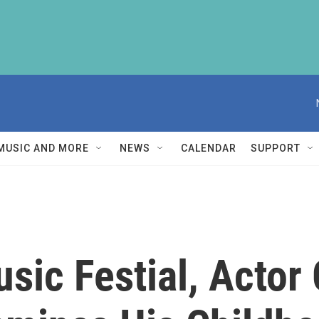
MUSIC AND MORE
NEWS
CALENDAR
SUPPORT
ic Festial, Actor 