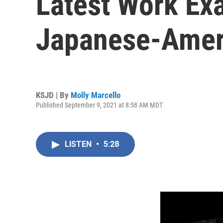
Latest Work Ex
Japanese-Amer
KSJD | By
Molly Marcello
Published September 9, 2021 at 8:58 AM MDT
LISTEN
•
5:28