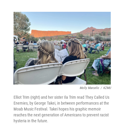
Molly Marcello
/
KZMU
Elliot Trim (right) and her sister Ila Trim read They Called Us
Enemies, by George Takei, in between performances at the
Moab Music Festival. Takei hopes his graphic memoir
reaches the next generation of Americans to prevent racist
hysteria in the future.