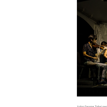
Actor George Takei pe