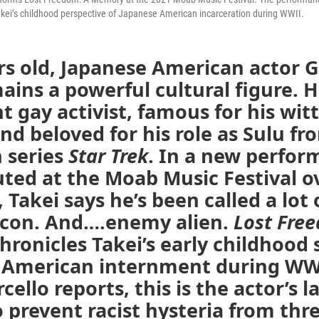
akei’s childhood perspective of Japanese American incarceration during WWII.
rs old, Japanese American actor 
ains a powerful cultural figure. H
 gay activist, famous for his wit
and beloved for his role as Sulu fr
n series
Star Trek
. In a new perfo
ted at the Moab Music Festival o
Takei says he’s been called a lot 
Icon. And….enemy alien.
Lost Fre
hronicles Takei’s early childhood 
 American internment during WWI
ello reports, this is the actor’s l
o prevent racist hysteria from th