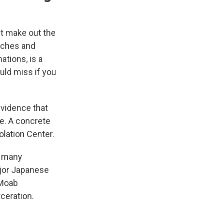
st make out the
Arches and
ations, is a
ould miss if you
evidence that
e. A concrete
lation Center.
de many
ajor Japanese
 Moab
ceration.