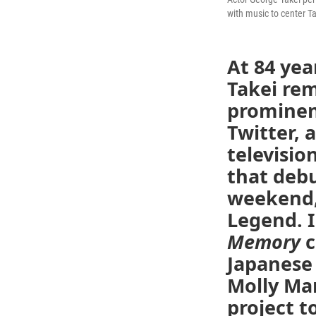
with music to center T
At 84 yea
Takei rem
prominent
Twitter, 
televisio
that debu
weekend, 
Legend. 
Memory
c
Japanese
Molly Marc
project t