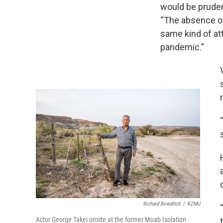
would be pruden
“The absence o
same kind of at
pandemic.”
Richard Bowditch
/
KZMU
Actor George Takei onsite at the former Moab Isolation