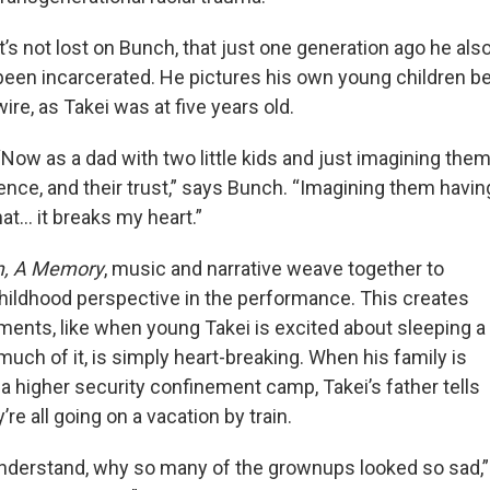
It’s not lost on Bunch, that just one generation ago he al
been incarcerated. He pictures his own young children b
wire, as Takei was at five years old.
“Now as a dad with two little kids and just imagining the
ence, and their trust,” says Bunch. “Imagining them havin
at… it breaks my heart.”
m, A Memory
, music and narrative weave together to
childhood perspective in the performance. This creates
ents, like when young Takei is excited about sleeping a
 much of it, is simply heart-breaking. When his family is
a higher security confinement camp, Takei’s father tells
’re all going on a vacation by train.
 understand, why so many of the grownups looked so sad,”