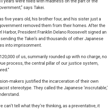
II years were filled with madness on the part of the
overnment,” says Takei.
 five years old, his brother four, and his sister just a
government removed them from their homes. After the
l Harbor, President Franklin Delano Roosevelt signed an
 sending the Takei’s and thousands of other Japanese
es into imprisonment.
120,000 of us, summarily rounded up with no charge, no
“Due process, the central pillar of our justice system,
red.”
sion-makers justified the incarceration of their own
racist stereotype. They called the Japanese ‘inscrutable,’
nderstand.
can't tell what they're thinking, as a preventative, it