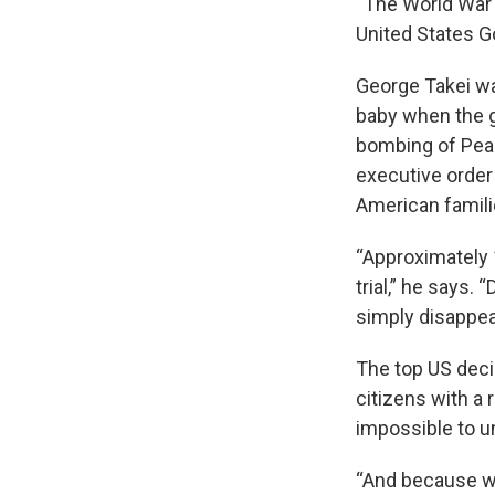
“The World War 
United States G
George Takei was
baby when the 
bombing of Pear
executive order
American famili
“Approximately 
trial,” he says. 
simply disappea
The top US deci
citizens with a 
impossible to u
“And because we 