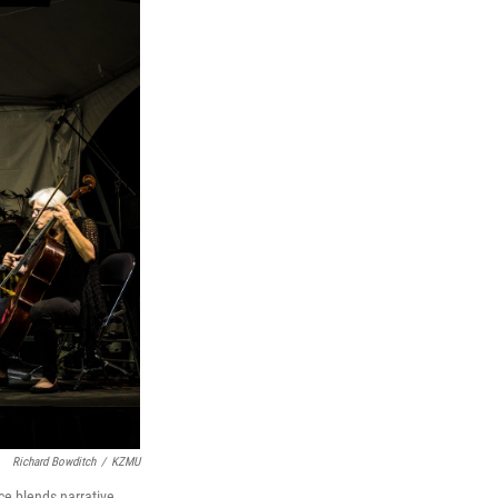
Richard Bowditch
/
KZMU
e blends narrative