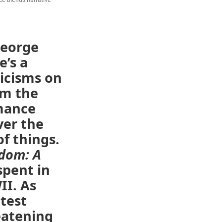
George
e’s a
ticisms on
om the
rmance
ver the
of things.
edom: A
spent in
I. As
atest
reatening