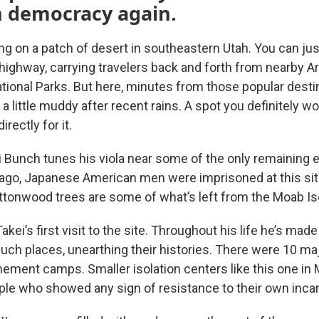
 democracy again.
ing on a patch of desert in southeastern Utah. You can ju
e highway, carrying travelers back and forth from nearby 
ional Parks. But here, minutes from those popular destin
, a little muddy after recent rains. A spot you definitely w
irectly for it.
Bunch tunes his viola near some of the only remaining 
 ago, Japanese American men were imprisoned at this sit
ttonwood trees are some of what’s left from the Moab Iso
akei’s first visit to the site. Throughout his life he’s ma
such places, unearthing their histories. There were 10 m
ement camps. Smaller isolation centers like this one in
le who showed any sign of resistance to their own incar