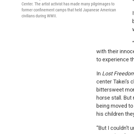
Center. The artist activist has made many pilgrimages to
former confinement camps that held Japanese American
civilians during WWII.
with their innoc
to experience th
In
Lost Freedo
center Takei’s 
bittersweet mom
horse stall. But
being moved to 
his children they
“But I couldn’t