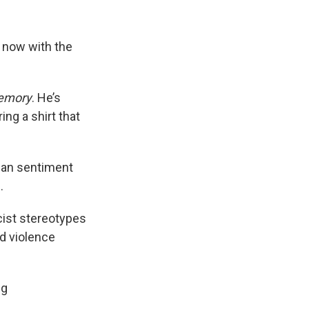
 now with the
Memory
. He’s
ng a shirt that
sian sentiment
.
cist stereotypes
nd violence
ng