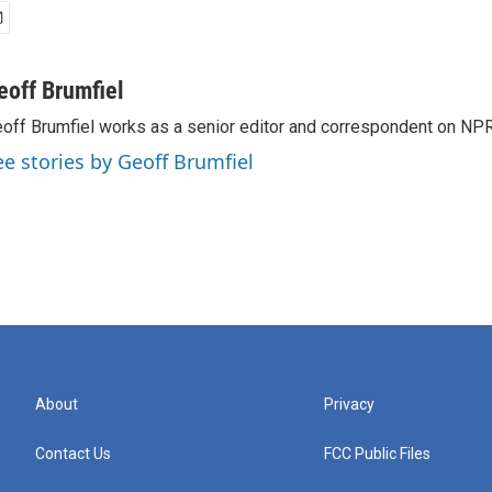
eoff Brumfiel
off Brumfiel works as a senior editor and correspondent on NPR
ee stories by Geoff Brumfiel
About
Privacy
Contact Us
FCC Public Files