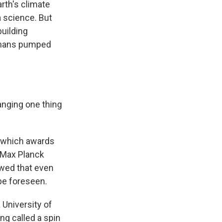
th's climate
 science. But
uilding
humans pumped
nging one thing
 which awards
e Max Planck
wed that even
be foreseen.
 University of
ng called a spin