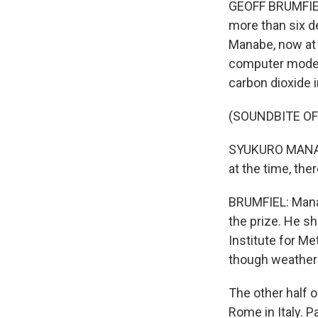
GEOFF BRUMFIEL
more than six d
Manabe, now at 
computer model
carbon dioxide 
(SOUNDBITE O
SYUKURO MANABE
at the time, th
BRUMFIEL: Mana
the prize. He s
Institute for 
though weather 
The other half o
Rome in Italy. P