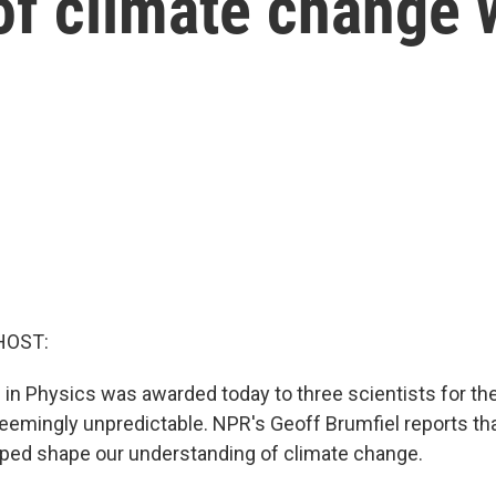
of climate change 
HOST:
 in Physics was awarded today to three scientists for the
seemingly unpredictable. NPR's Geoff Brumfiel reports th
ped shape our understanding of climate change.