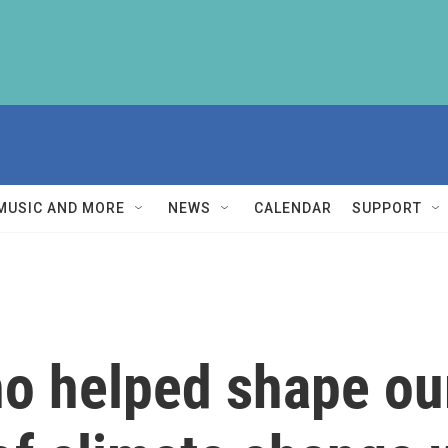
MUSIC AND MORE
NEWS
CALENDAR
SUPPORT
o helped shape ou