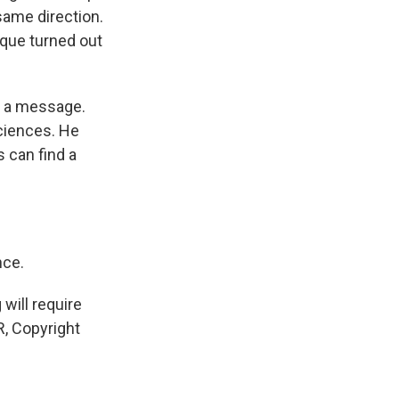
 same direction.
ique turned out
nd a message.
ciences. He
 can find a
nce.
will require
, Copyright