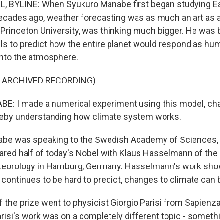
, BYLINE: When Syukuro Manabe first began studying Ear
ecades ago, weather forecasting was as much an art as a
Princeton University, was thinking much bigger. He was b
s to predict how the entire planet would respond as 
into the atmosphere.
F ARCHIVED RECORDING)
: I made a numerical experiment using this model, cha
ereby understanding how climate system works.
be was speaking to the Swedish Academy of Sciences,
hared half of today's Nobel with Klaus Hasselmann of th
Meteorology in Hamburg, Germany. Hasselmann's work sho
continues to be hard to predict, changes to climate can 
f the prize went to physicist Giorgio Parisi from Sapienza
arisi's work was on a completely different topic - somethi