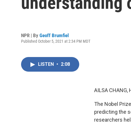
understanding 
NPR | By
Geoff Brumfiel
Published October 5, 2021 at 2:34 PM MDT
LISTEN
•
2:08
AILSA CHANG, 
The Nobel Prize
predicting the 
researchers hel