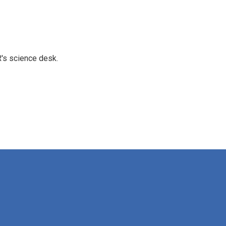
's science desk.