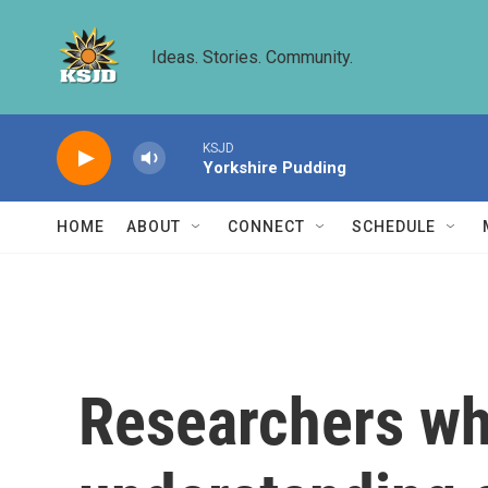
Skip to main content
Ideas. Stories. Community.
KSJD
Yorkshire Pudding
HOME
ABOUT
CONNECT
SCHEDULE
Researchers wh