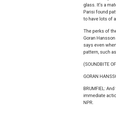
glass. It's a ma
Parisi found pat
to have lots of 
The perks of th
Goran Hansson i
says even when 
pattern, such a
(SOUNDBITE O
GORAN HANSSON: 
BRUMFIEL: And t
immediate actio
NPR.