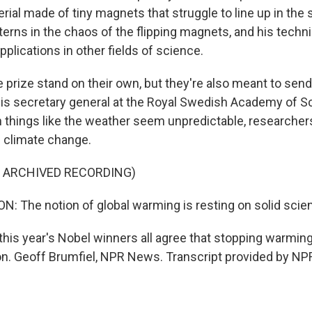
terial made of tiny magnets that struggle to line up in the
terns in the chaos of the flipping magnets, and his techn
applications in other fields of science.
e prize stand on their own, but they're also meant to se
s secretary general at the Royal Swedish Academy of S
things like the weather seem unpredictable, researchers
s climate change.
F ARCHIVED RECORDING)
The notion of global warming is resting on solid scie
his year's Nobel winners all agree that stopping warming 
n. Geoff Brumfiel, NPR News. Transcript provided by NPR