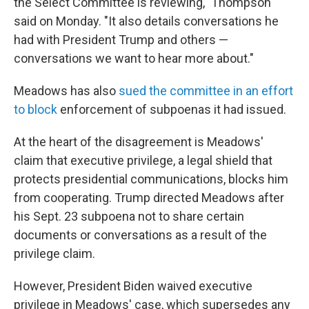
the Select Committee is reviewing," Thompson
said on Monday. "It also details conversations he
had with President Trump and others —
conversations we want to hear more about."
Meadows has also
sued the committee in an effort
to block
enforcement of subpoenas it had issued.
At the heart of the disagreement is Meadows'
claim that executive privilege, a legal shield that
protects presidential communications, blocks him
from cooperating. Trump directed Meadows after
his Sept. 23 subpoena not to share certain
documents or conversations as a result of the
privilege claim.
However, President Biden waived executive
privilege in Meadows' case, which supersedes any