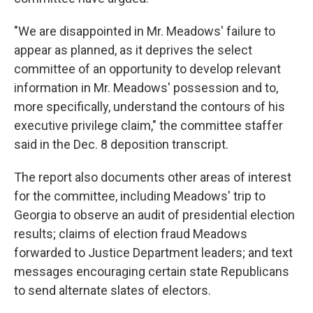
"We are disappointed in Mr. Meadows' failure to
appear as planned, as it deprives the select
committee of an opportunity to develop relevant
information in Mr. Meadows' possession and to,
more specifically, understand the contours of his
executive privilege claim," the committee staffer
said in the Dec. 8 deposition transcript.
The report also documents other areas of interest
for the committee, including Meadows' trip to
Georgia to observe an audit of presidential election
results; claims of election fraud Meadows
forwarded to Justice Department leaders; and text
messages encouraging certain state Republicans
to send alternate slates of electors.