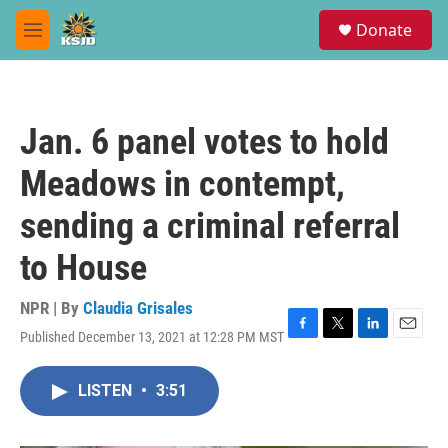
Skip to main content
S
Donate
e
M
a
e
r
n
c
u
h
Jan. 6 panel votes to hold
u
e
Meadows in contempt,
r
y
sending a criminal referral
to House
NPR | By
Claudia Grisales
Published December 13, 2021 at 12:28 PM MST
F
T
L
E
a
w
i
m
c
i
n
a
LISTEN
•
3:51
e
t
k
i
b
t
e
l
o
e
d