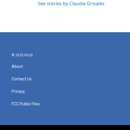
See stories by Claudia Grisales
© 2025 KSJD
About
Contact Us
Privacy
FCC Public Files