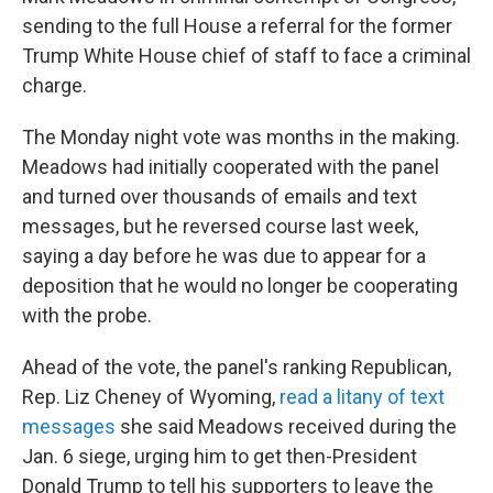
sending to the full House a referral for the former
Trump White House chief of staff to face a criminal
charge.
The Monday night vote was months in the making.
Meadows had initially cooperated with the panel
and turned over thousands of emails and text
messages, but he reversed course last week,
saying a day before he was due to appear for a
deposition that he would no longer be cooperating
with the probe.
Ahead of the vote, the panel's ranking Republican,
Rep. Liz Cheney of Wyoming,
read a litany of text
messages
she said Meadows received during the
Jan. 6 siege, urging him to get then-President
Donald Trump to tell his supporters to leave the