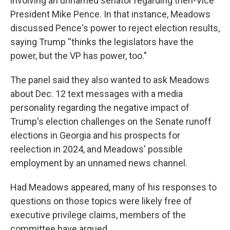
involving an unnamed senator regarding then-Vice
President Mike Pence. In that instance, Meadows
discussed Pence's power to reject election results,
saying Trump ''thinks the legislators have the
power, but the VP has power, too."
The panel said they also wanted to ask Meadows
about Dec. 12 text messages with a media
personality regarding the negative impact of
Trump's election challenges on the Senate runoff
elections in Georgia and his prospects for
reelection in 2024, and Meadows' possible
employment by an unnamed news channel.
Had Meadows appeared, many of his responses to
questions on those topics were likely free of
executive privilege claims, members of the
committee have argued.