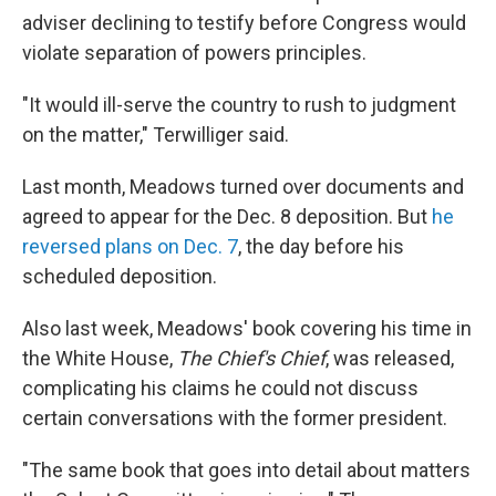
adviser declining to testify before Congress would
violate separation of powers principles.
"It would ill-serve the country to rush to judgment
on the matter," Terwilliger said.
Last month, Meadows turned over documents and
agreed to appear for the Dec. 8 deposition. But
he
reversed plans on Dec. 7
, the day before his
scheduled deposition.
Also last week, Meadows' book covering his time in
the White House,
The Chief's Chief
, was released,
complicating his claims he could not discuss
certain conversations with the former president.
"The same book that goes into detail about matters