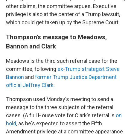
other claims, the committee argues. Executive
privilege is also at the center of a Trump lawsuit,
which could get taken up by the Supreme Court.
Thompson's message to Meadows,
Bannon and Clark
Meadows is the third such referral case for the
committee, following
ex-Trump strategist Steve
Bannon
and
former Trump Justice Department
official Jeffrey Clark
.
Thompson used Monday's meeting to send a
message to the three subjects of the referral
cases. (A full House vote for Clark's referral is
on
hold
, as he's expected to assert the Fifth
Amendment privilege at a committee appearance