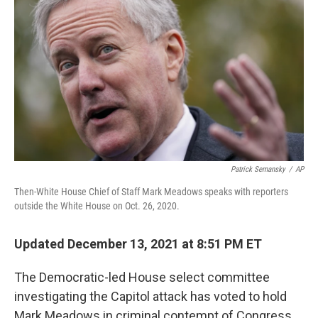
o
r
I
k
n
Patrick Semansky
/
AP
Then-White House Chief of Staff Mark Meadows speaks with reporters
outside the White House on Oct. 26, 2020.
Updated December 13, 2021 at 8:51 PM ET
The Democratic-led House select committee
investigating the Capitol attack has voted to hold
Mark Meadows in criminal contempt of Congress,