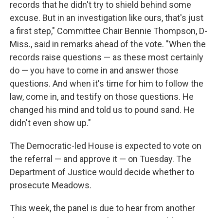
records that he didn't try to shield behind some
excuse. But in an investigation like ours, that's just
a first step," Committee Chair Bennie Thompson, D-
Miss., said in remarks ahead of the vote. "When the
records raise questions — as these most certainly
do — you have to come in and answer those
questions. And when it's time for him to follow the
law, come in, and testify on those questions. He
changed his mind and told us to pound sand. He
didn't even show up."
The Democratic-led House is expected to vote on
the referral — and approve it — on Tuesday. The
Department of Justice would decide whether to
prosecute Meadows.
This week, the panel is due to hear from another