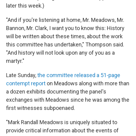
later this week.)
"And if you're listening at home, Mr. Meadows, Mr.
Bannon, Mr. Clark, I want you to know this: History
will be written about these times, about the work
this committee has undertaken," Thompson said.
"And history will not look upon any of you as a
martyr."
Late Sunday,
the committee released a 51-page
contempt report
on Meadows along with more than
a dozen exhibits documenting the panel's
exchanges with Meadows since he was among the
first witnesses subpoenaed.
"Mark Randall Meadows is uniquely situated to
provide critical information about the events of