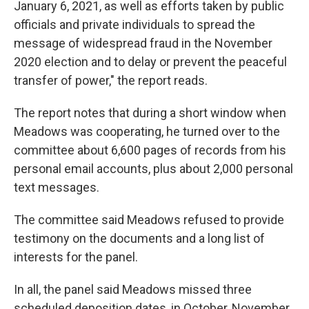
January 6, 2021, as well as efforts taken by public
officials and private individuals to spread the
message of widespread fraud in the November
2020 election and to delay or prevent the peaceful
transfer of power," the report reads.
The report notes that during a short window when
Meadows was cooperating, he turned over to the
committee about 6,600 pages of records from his
personal email accounts, plus about 2,000 personal
text messages.
The committee said Meadows refused to provide
testimony on the documents and a long list of
interests for the panel.
In all, the panel said Meadows missed three
scheduled deposition dates, in October, November