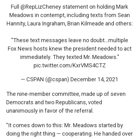
Full
@RepLizCheney
statement on holding Mark
Meadows in contempt, including texts from Sean
Hannity, Laura Ingraham, Brian Kilmeade and others:
"These text messages leave no doubt...multiple
Fox News hosts knew the president needed to act
immediately. They texted Mr. Meadows."
pic.twitter.com/KxrVMS4CTZ
— CSPAN (@cspan)
December 14, 2021
The nine-member committee, made up of seven
Democrats and two Republicans, voted
unanimously in favor of the referral.
"It comes down to this: Mr. Meadows started by
doing the right thing — cooperating. He handed over