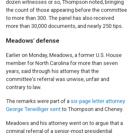
dozen witnesses or so, Thompson noted, bringing
the count of those appearing before the committee
to more than 300. The panel has also received
more than 30,000 documents, and nearly 250 tips.
Meadows' defense
Earlier on Monday, Meadows, a former U.S. House
member for North Carolina for more than seven
years, said through his attorney that the
committee's referral was unwise, unfair and
contrary to law.
The remarks were part of a
six-page letter attorney
George Terwilliger sent
to Thompson and Cheney.
Meadows and his attorney went on to argue that a
criminal referral of a senior-most presidential