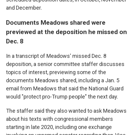
and December.
Documents Meadows shared were
previewed at the deposition he missed on
Dec. 8
In a transcript of Meadows' missed Dec. 8
deposition, a senior committee staffer discusses
topics of interest, previewing some of the
documents Meadows shared, including a Jan. 5
email from Meadows that said the National Guard
would "protect pro-Trump people" the next day.
The staffer said they also wanted to ask Meadows
about his texts with congressional members
starting in late 2020, including one exchange