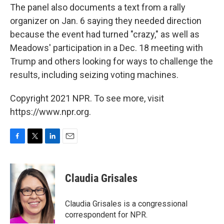
The panel also documents a text from a rally
organizer on Jan. 6 saying they needed direction
because the event had turned "crazy," as well as
Meadows' participation in a Dec. 18 meeting with
Trump and others looking for ways to challenge the
results, including seizing voting machines.
Copyright 2021 NPR. To see more, visit
https://www.npr.org.
F
T
L
E
a
w
i
m
c
i
n
a
e
t
k
i
Claudia Grisales
b
t
e
l
o
e
d
o
r
I
Claudia Grisales is a congressional
k
n
correspondent for NPR.