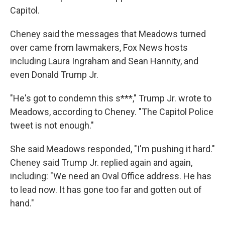
Capitol.
Cheney said the messages that Meadows turned
over came from lawmakers, Fox News hosts
including Laura Ingraham and Sean Hannity, and
even Donald Trump Jr.
"He's got to condemn this s***," Trump Jr. wrote to
Meadows, according to Cheney. "The Capitol Police
tweet is not enough."
She said Meadows responded, "I'm pushing it hard."
Cheney said Trump Jr. replied again and again,
including: "We need an Oval Office address. He has
to lead now. It has gone too far and gotten out of
hand."