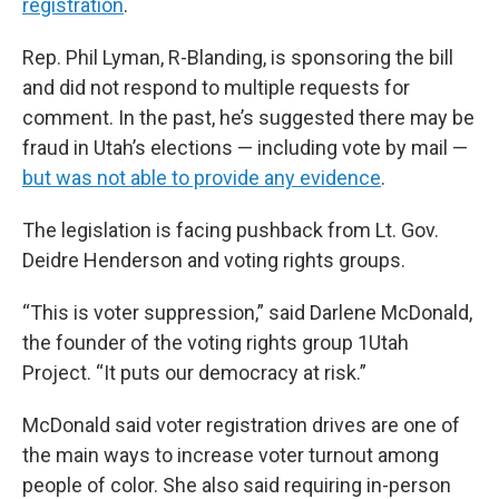
registration
.
Rep. Phil Lyman, R-Blanding, is sponsoring the bill
and did not respond to multiple requests for
comment. In the past, he’s suggested there may be
fraud in Utah’s elections — including vote by mail —
but was not able to provide any evidence
.
The legislation is facing pushback from Lt. Gov.
Deidre Henderson and voting rights groups.
“This is voter suppression,” said Darlene McDonald,
the founder of the voting rights group 1Utah
Project. “It puts our democracy at risk.”
McDonald said voter registration drives are one of
the main ways to increase voter turnout among
people of color. She also said requiring in-person