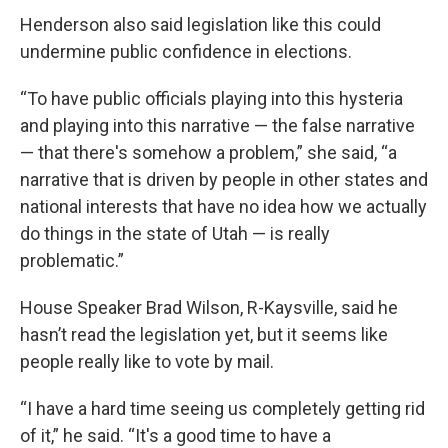
Henderson also said legislation like this could
undermine public confidence in elections.
“To have public officials playing into this hysteria
and playing into this narrative — the false narrative
— that there's somehow a problem,” she said, “a
narrative that is driven by people in other states and
national interests that have no idea how we actually
do things in the state of Utah — is really
problematic.”
House Speaker Brad Wilson, R-Kaysville, said he
hasn’t read the legislation yet, but it seems like
people really like to vote by mail.
“I have a hard time seeing us completely getting rid
of it,” he said. “It's a good time to have a