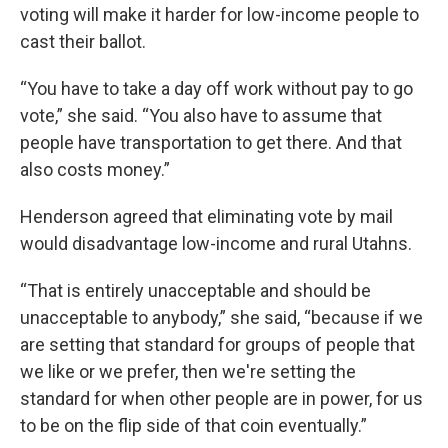
voting will make it harder for low-income people to
cast their ballot.
“You have to take a day off work without pay to go
vote,” she said. “You also have to assume that
people have transportation to get there. And that
also costs money.”
Henderson agreed that eliminating vote by mail
would disadvantage low-income and rural Utahns.
“That is entirely unacceptable and should be
unacceptable to anybody,” she said, “because if we
are setting that standard for groups of people that
we like or we prefer, then we're setting the
standard for when other people are in power, for us
to be on the flip side of that coin eventually.”