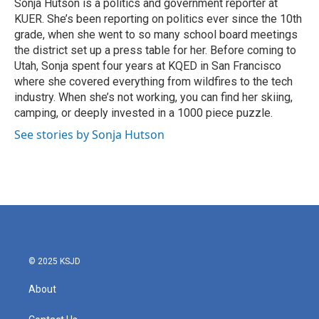
o
r
I
Sonja Hutson is a politics and government reporter at
k
n
KUER. She’s been reporting on politics ever since the 10th
grade, when she went to so many school board meetings
the district set up a press table for her. Before coming to
Utah, Sonja spent four years at KQED in San Francisco
where she covered everything from wildfires to the tech
industry. When she’s not working, you can find her skiing,
camping, or deeply invested in a 1000 piece puzzle.
See stories by Sonja Hutson
© 2025 KSJD
About