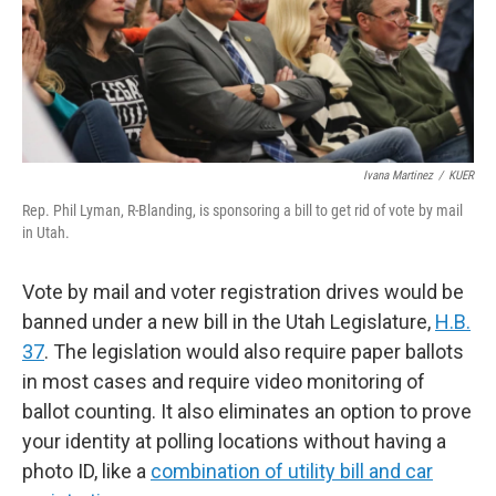
Ivana Martinez
/
KUER
Rep. Phil Lyman, R-Blanding, is sponsoring a bill to get rid of vote by mail
in Utah.
Vote by mail and voter registration drives would be
banned under a new bill in the Utah Legislature,
H.B.
37
. The legislation would also require paper ballots
in most cases and require video monitoring of
ballot counting. It also eliminates an option to prove
your identity at polling locations without having a
photo ID, like a
combination of utility bill and car