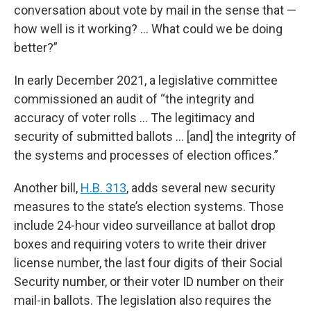
conversation about vote by mail in the sense that —
how well is it working? … What could we be doing
better?”
In early December 2021, a legislative committee
commissioned an audit of “the integrity and
accuracy of voter rolls … The legitimacy and
security of submitted ballots … [and] the integrity of
the systems and processes of election offices.”
Another bill,
H.B. 313
, adds several new security
measures to the state’s election systems. Those
include 24-hour video surveillance at ballot drop
boxes and requiring voters to write their driver
license number, the last four digits of their Social
Security number, or their voter ID number on their
mail-in ballots. The legislation also requires the