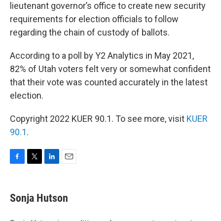
lieutenant governor’s office to create new security
requirements for election officials to follow
regarding the chain of custody of ballots.
According to a poll by Y2 Analytics in May 2021,
82% of Utah voters felt very or somewhat confident
that their vote was counted accurately in the latest
election.
Copyright 2022 KUER 90.1. To see more, visit
KUER
90.1
.
F
T
L
E
a
w
i
m
c
i
n
a
e
t
k
i
Sonja Hutson
b
t
e
l
o
e
d