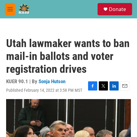
Skip to main content
S
Donate
e
M
a
e
r
n
c
u
h
Utah lawmaker wants to ban
u
e
mail-in ballots and voter
r
y
registration drives
KUER 90.1 | By
Sonja Hutson
Published February 14, 2022 at 3:58 PM MST
F
T
L
E
a
w
i
m
c
i
n
a
e
t
k
i
b
t
e
l
o
e
d
o
r
I
k
n