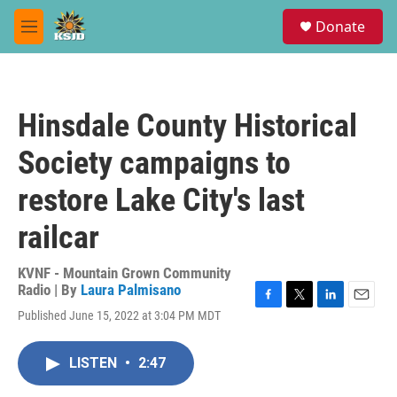
Skip to main content
S
Donate
e
M
a
e
r
n
c
u
h
Hinsdale County Historical
u
e
Society campaigns to
r
y
restore Lake City's last
railcar
KVNF - Mountain Grown Community
Radio | By
Laura Palmisano
F
T
L
E
Published June 15, 2022 at 3:04 PM MDT
a
w
i
m
c
i
n
a
e
t
k
i
LISTEN
•
2:47
b
t
e
l
o
e
d