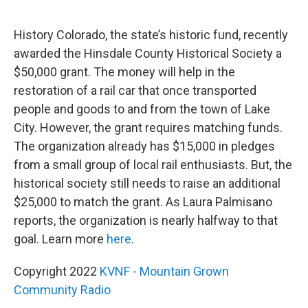
o
r
I
k
n
History Colorado, the state’s historic fund, recently
awarded the Hinsdale County Historical Society a
$50,000 grant. The money will help in the
restoration of a rail car that once transported
people and goods to and from the town of Lake
City. However, the grant requires matching funds.
The organization already has $15,000 in pledges
from a small group of local rail enthusiasts. But, the
historical society still needs to raise an additional
$25,000 to match the grant. As Laura Palmisano
reports, the organization is nearly halfway to that
goal. Learn more
here
.
Copyright 2022
KVNF - Mountain Grown
Community Radio