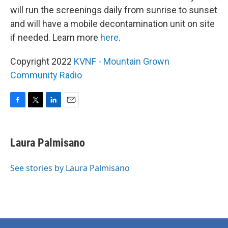
will run the screenings daily from sunrise to sunset
and will have a mobile decontamination unit on site
if needed. Learn more
here
.
Copyright 2022
KVNF - Mountain Grown
Community Radio
F
T
L
E
a
w
i
m
c
i
n
a
e
t
k
i
Laura Palmisano
b
t
e
l
o
e
d
o
r
I
See stories by Laura Palmisano
k
n