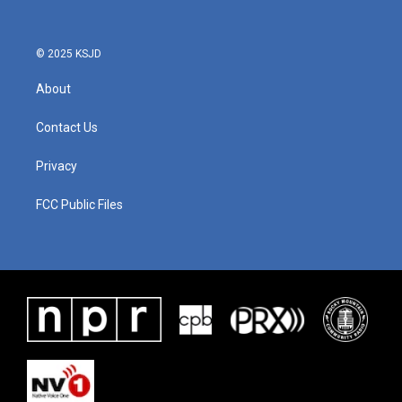
© 2025 KSJD
About
Contact Us
Privacy
FCC Public Files