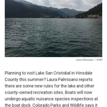
Laura Palmisano
/
KVNF
Planning to visit Lake San Cristobal in Hinsdale
County this summer? Laura Palmisano reports
there are some new rules for the lake and other
county-owned recreation sites. Boats will now
undergo aquatic nuisance species inspections at
the boat dock. Colorado Parks and Wildlife says it