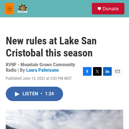
Skip to main content
S
Donate
e
M
a
e
r
n
c
u
h
New rules at Lake San
u
e
Cristobal this season
r
y
KVNF - Mountain Grown Community
Radio | By
Laura Palmisano
F
T
L
E
Published June 15, 2022 at 3:05 PM MDT
a
w
i
m
c
i
n
a
e
t
k
i
LISTEN
•
1:24
b
t
e
l
o
e
d
o
r
I
k
n