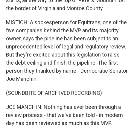
starts, all the way to the top of Peters Mountain on
the border of Virginia and Monroe County.
MISTICH: A spokesperson for Equitrans, one of the
five companies behind the MVP and its majority
owner, says the pipeline has been subject to an
unprecedented level of legal and regulatory review.
But they're excited about this legislation to raise
the debt ceiling and finish the pipeline. The first
person they thanked by name - Democratic Senator
Joe Manchin.
(SOUNDBITE OF ARCHIVED RECORDING)
JOE MANCHIN: Nothing has ever been through a
review process - that we've been told - in modern
day has been reviewed as much as this MVP.