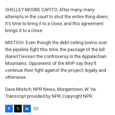
SHELLEY MOORE CAPITO: After many, many
attempts in the court to shut the entire thing down,
it's time to bring it to a close, and this agreement
brings it to a close.
MISTICH: Even though the debt ceiling looms over
the pipeline fight this time, the passage of the bill
doesn't lessen the controversy in the Appalachian
Mountains. Opponents of the MVP say they'll
continue their fight against the project, legally and
otherwise.
Dave Mistich, NPR News, Morgantown, W. Va.
Transcript provided by NPR, Copyright NPR.
F
T
L
E