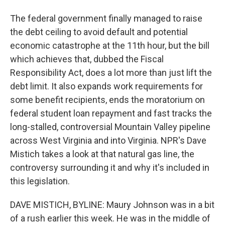
The federal government finally managed to raise
the debt ceiling to avoid default and potential
economic catastrophe at the 11th hour, but the bill
which achieves that, dubbed the Fiscal
Responsibility Act, does a lot more than just lift the
debt limit. It also expands work requirements for
some benefit recipients, ends the moratorium on
federal student loan repayment and fast tracks the
long-stalled, controversial Mountain Valley pipeline
across West Virginia and into Virginia. NPR's Dave
Mistich takes a look at that natural gas line, the
controversy surrounding it and why it's included in
this legislation.
DAVE MISTICH, BYLINE: Maury Johnson was in a bit
of a rush earlier this week. He was in the middle of