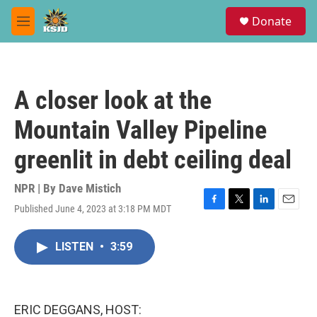
Skip to main content
S
Donate
e
M
a
e
r
n
c
u
h
A closer look at the
u
e
Mountain Valley Pipeline
r
y
greenlit in debt ceiling deal
NPR | By
Dave Mistich
Published June 4, 2023 at 3:18 PM MDT
F
T
L
E
a
w
i
m
c
i
n
a
LISTEN
•
3:59
e
t
k
i
b
t
e
l
o
e
d
o
r
I
k
n
ERIC DEGGANS, HOST: