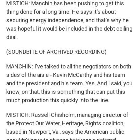
MISTICH: Manchin has been pushing to get this
thing done for a long time. He says it's about
securing energy independence, and that's why he
was hopeful it would be included in the debt ceiling
deal.
(SOUNDBITE OF ARCHIVED RECORDING)
MANCHIN: I've talked to all the negotiators on both
sides of the aisle - Kevin McCarthy and his team
and the president and his team. Yes. And I said, you
know, on that, this is something that can put this
much production this quickly into the line.
MISTICH: Russell Chisholm, managing director of
the Protect Our Water, Heritage, Rights coalition,
based in Newport, Va., says the American public