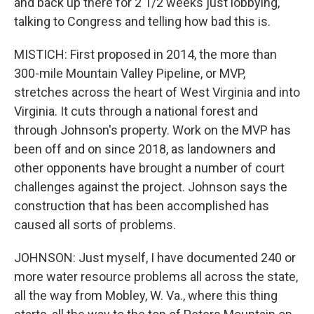
and back up there for 2 1/2 weeks just lobbying,
talking to Congress and telling how bad this is.
MISTICH: First proposed in 2014, the more than
300-mile Mountain Valley Pipeline, or MVP,
stretches across the heart of West Virginia and into
Virginia. It cuts through a national forest and
through Johnson's property. Work on the MVP has
been off and on since 2018, as landowners and
other opponents have brought a number of court
challenges against the project. Johnson says the
construction that has been accomplished has
caused all sorts of problems.
JOHNSON: Just myself, I have documented 240 or
more water resource problems all across the state,
all the way from Mobley, W. Va., where this thing