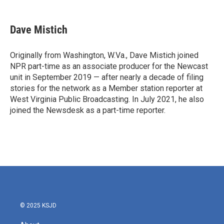
a
w
i
m
c
i
n
a
e
t
k
i
Dave Mistich
b
t
e
l
o
e
d
o
r
I
Originally from Washington, W.Va., Dave Mistich joined
k
n
NPR part-time as an associate producer for the Newcast
unit in September 2019 — after nearly a decade of filing
stories for the network as a Member station reporter at
West Virginia Public Broadcasting. In July 2021, he also
joined the Newsdesk as a part-time reporter.
© 2025 KSJD