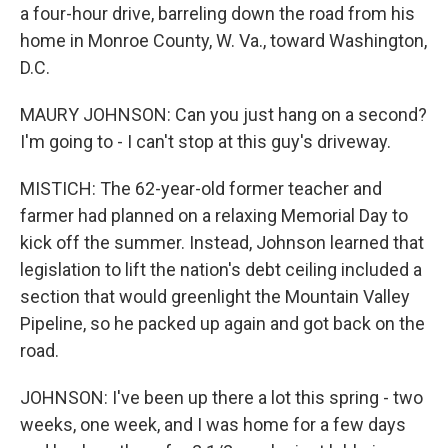
a four-hour drive, barreling down the road from his
home in Monroe County, W. Va., toward Washington,
D.C.
MAURY JOHNSON: Can you just hang on a second?
I'm going to - I can't stop at this guy's driveway.
MISTICH: The 62-year-old former teacher and
farmer had planned on a relaxing Memorial Day to
kick off the summer. Instead, Johnson learned that
legislation to lift the nation's debt ceiling included a
section that would greenlight the Mountain Valley
Pipeline, so he packed up again and got back on the
road.
JOHNSON: I've been up there a lot this spring - two
weeks, one week, and I was home for a few days