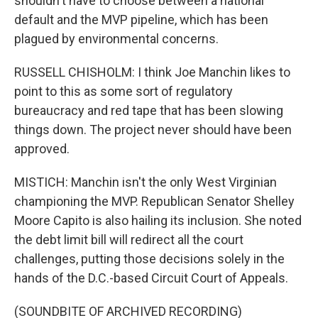
shouldn't have to choose between a national
default and the MVP pipeline, which has been
plagued by environmental concerns.
RUSSELL CHISHOLM: I think Joe Manchin likes to
point to this as some sort of regulatory
bureaucracy and red tape that has been slowing
things down. The project never should have been
approved.
MISTICH: Manchin isn't the only West Virginian
championing the MVP. Republican Senator Shelley
Moore Capito is also hailing its inclusion. She noted
the debt limit bill will redirect all the court
challenges, putting those decisions solely in the
hands of the D.C.-based Circuit Court of Appeals.
(SOUNDBITE OF ARCHIVED RECORDING)