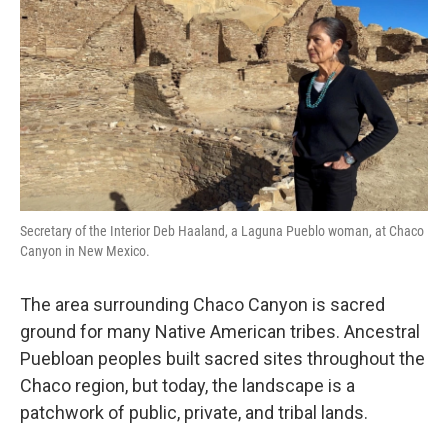
o
r
I
k
n
Secretary of the Interior Deb Haaland, a Laguna Pueblo woman, at Chaco
Canyon in New Mexico.
The area surrounding Chaco Canyon is sacred
ground for many Native American tribes. Ancestral
Puebloan peoples built sacred sites throughout the
Chaco region, but today, the landscape is a
patchwork of public, private, and tribal lands.