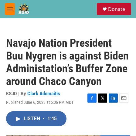
Skip to main content
S
Donate
e
M
a
e
r
n
c
u
h
Navajo Nation President
u
e
Buu Nygren is against Biden
r
y
Administation’s Buffer Zone
around Chaco Canyon
KSJD | By
Clark Adomaitis
Published June 6, 2023 at 5:06 PM MDT
F
T
L
E
a
w
i
m
c
i
n
a
LISTEN
•
1:45
e
t
k
i
b
t
e
l
o
e
d