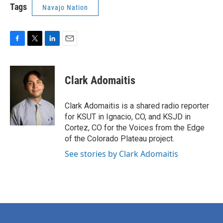
Tags
Navajo Nation
F
T
L
E
a
w
i
m
c
i
n
a
e
t
k
i
Clark Adomaitis
b
t
e
l
o
e
d
o
r
I
Clark Adomaitis is a shared radio reporter
k
n
for KSUT in Ignacio, CO, and KSJD in
Cortez, CO for the Voices from the Edge
of the Colorado Plateau project.
See stories by Clark Adomaitis