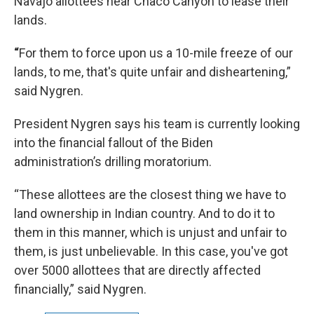
Navajo allottees near Chaco Canyon to lease their
lands.
“
For them to force upon us a 10-mile freeze of our
lands, to me, that's quite unfair and disheartening,”
said Nygren.
President Nygren says his team is currently looking
into the financial fallout of the Biden
administration’s drilling moratorium.
“These allottees are the closest thing we have to
land ownership in Indian country. And to do it to
them in this manner, which is unjust and unfair to
them, is just unbelievable. In this case, you've got
over 5000 allottees that are directly affected
financially,” said Nygren.