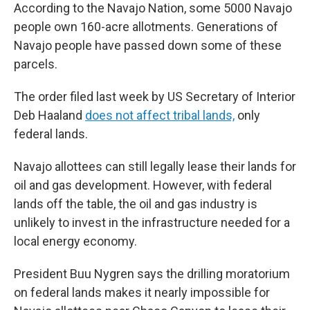
According to the Navajo Nation, some 5000 Navajo
people own 160-acre allotments. Generations of
Navajo people have passed down some of these
parcels.
The order filed last week by US Secretary of Interior
Deb Haaland
does not affect tribal lands,
only
federal lands.
Navajo allottees can still legally lease their lands for
oil and gas development. However, with federal
lands off the table, the oil and gas industry is
unlikely to invest in the infrastructure needed for a
local energy economy.
President Buu Nygren says the drilling moratorium
on federal lands makes it nearly impossible for