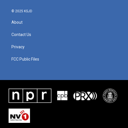
© 2025 KSJD
About
Contact Us
Privacy
FCC Public Files