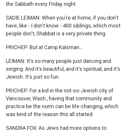
the Sabbath every Friday night.
SADIE LEIMAN: When you're at home, if you don't
have, like - I don't know - 400 siblings, which most
people don't, Shabbat is a very private thing.
PRICHEP: But at Camp Kalsman...
LEIMAN: It's so many people just dancing and
singing. And it's beautiful, and it's spiritual, and it's
Jewish. It's just so fun.
PRICHEP: For a kid in the not-so-Jewish city of
Vancouver, Wash., having that community and
practice be the norm can be life-changing, which
was kind of the reason this all started.
SANDRA FOX: As Jews had more options to