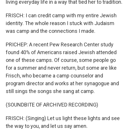
living everyday life in a way that tied her to tradition.
FRISCH: I can credit camp with my entire Jewish
identity. The whole reason I stuck with Judaism
was camp and the connections I made.
PRICHEP: A recent Pew Research Center study
found 40% of Americans raised Jewish attended
one of these camps. Of course, some people go
for a summer and never return, but some are like
Frisch, who became a camp counselor and
program director and works at her synagogue and
still sings the songs she sang at camp.
(SOUNDBITE OF ARCHIVED RECORDING)
FRISCH: (Singing) Let us light these lights and see
the way to you, and let us say amen.