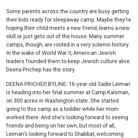
Some parents across the country are busy getting
their kids ready for sleepaway camp. Maybe they're
hoping their child meets a new friend, learns a new
skill or just gets out of the house. Many summer
camps, though, are rooted in a very solemn history.
In the wake of World War II, American Jewish
leaders founded them to keep Jewish culture alive.
Deena Prichep has the story.
DEENA PRICHEP, BYLINE: 16-year-old Sadie Leiman
is heading into her final summer at Camp Kalsman,
on 300 acres in Washington state. She started
going to this camp as a toddler while her mom
worked there. And she's looking forward to seeing
friends and being on her own, but most of all,
Leiman's looking forward to Shabbat, welcoming