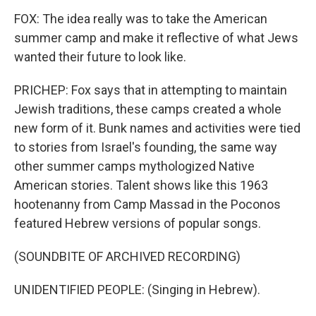
FOX: The idea really was to take the American
summer camp and make it reflective of what Jews
wanted their future to look like.
PRICHEP: Fox says that in attempting to maintain
Jewish traditions, these camps created a whole
new form of it. Bunk names and activities were tied
to stories from Israel's founding, the same way
other summer camps mythologized Native
American stories. Talent shows like this 1963
hootenanny from Camp Massad in the Poconos
featured Hebrew versions of popular songs.
(SOUNDBITE OF ARCHIVED RECORDING)
UNIDENTIFIED PEOPLE: (Singing in Hebrew).