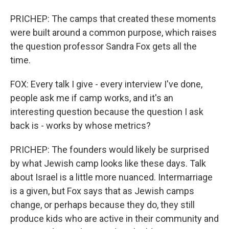
PRICHEP: The camps that created these moments
were built around a common purpose, which raises
the question professor Sandra Fox gets all the
time.
FOX: Every talk I give - every interview I've done,
people ask me if camp works, and it's an
interesting question because the question I ask
back is - works by whose metrics?
PRICHEP: The founders would likely be surprised
by what Jewish camp looks like these days. Talk
about Israel is a little more nuanced. Intermarriage
is a given, but Fox says that as Jewish camps
change, or perhaps because they do, they still
produce kids who are active in their community and