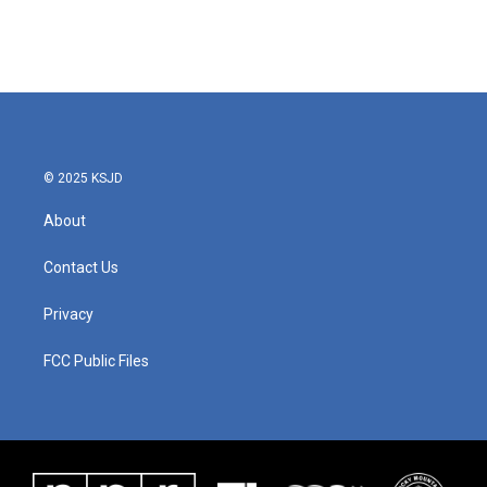
o
r
I
k
n
© 2025 KSJD
About
Contact Us
Privacy
FCC Public Files