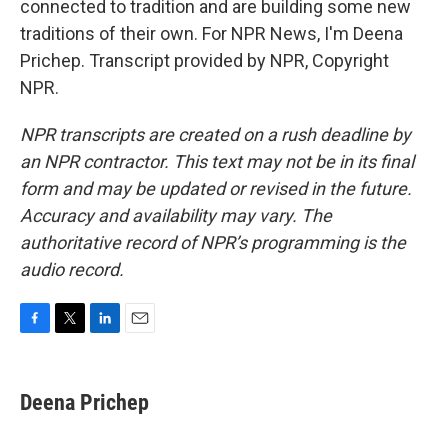
connected to tradition and are building some new
traditions of their own. For NPR News, I'm Deena
Prichep. Transcript provided by NPR, Copyright
NPR.
NPR transcripts are created on a rush deadline by
an NPR contractor. This text may not be in its final
form and may be updated or revised in the future.
Accuracy and availability may vary. The
authoritative record of NPR’s programming is the
audio record.
F
T
L
E
a
w
i
m
c
i
n
a
e
t
k
i
Deena Prichep
b
t
e
l
o
e
d