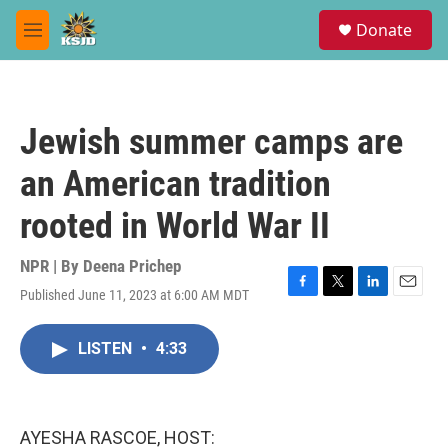
Skip to main content
S
Donate
e
M
a
e
r
n
c
u
h
Jewish summer camps are
u
e
an American tradition
r
y
rooted in World War II
NPR | By
Deena Prichep
Published June 11, 2023 at 6:00 AM MDT
F
T
L
E
a
w
i
m
c
i
n
a
LISTEN
•
4:33
e
t
k
i
b
t
e
l
o
e
d
o
r
I
k
n
AYESHA RASCOE, HOST: