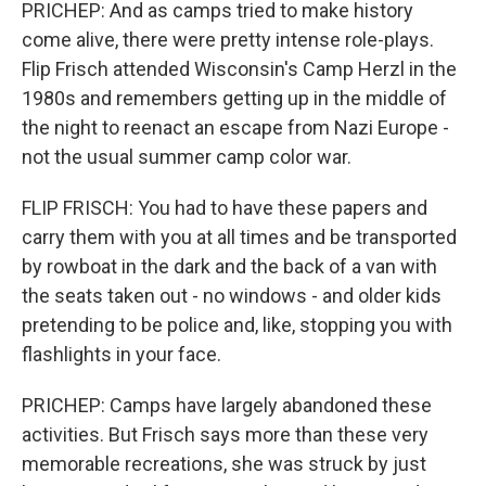
PRICHEP: And as camps tried to make history
come alive, there were pretty intense role-plays.
Flip Frisch attended Wisconsin's Camp Herzl in the
1980s and remembers getting up in the middle of
the night to reenact an escape from Nazi Europe -
not the usual summer camp color war.
FLIP FRISCH: You had to have these papers and
carry them with you at all times and be transported
by rowboat in the dark and the back of a van with
the seats taken out - no windows - and older kids
pretending to be police and, like, stopping you with
flashlights in your face.
PRICHEP: Camps have largely abandoned these
activities. But Frisch says more than these very
memorable recreations, she was struck by just