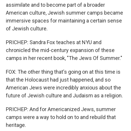
assimilate and to become part of a broader
American culture, Jewish summer camps became
immersive spaces for maintaining a certain sense
of Jewish culture.
PRICHEP: Sandra Fox teaches at NYU and
chronicled the mid-century expansion of these
camps in her recent book, "The Jews Of Summer."
FOX: The other thing that's going on at this time is
that the Holocaust had just happened, and so
American Jews were incredibly anxious about the
future of Jewish culture and Judaism as a religion.
PRICHEP: And for Americanized Jews, summer
camps were a way to hold on to and rebuild that
heritage.