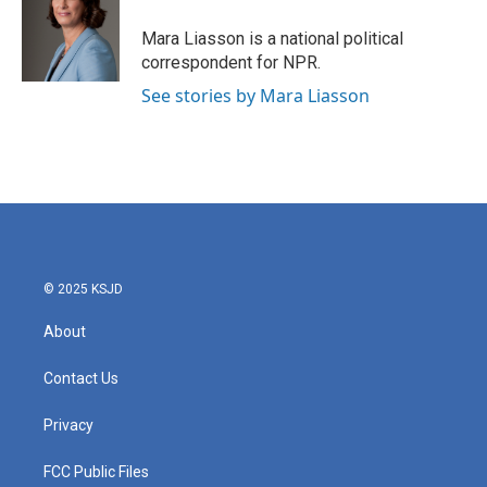
o
e
d
o
r
I
Mara Liasson is a national political
k
n
correspondent for NPR.
See stories by Mara Liasson
© 2025 KSJD
About
Contact Us
Privacy
FCC Public Files