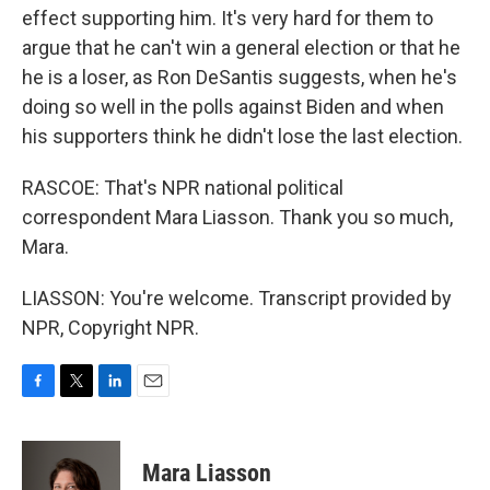
effect supporting him. It's very hard for them to
argue that he can't win a general election or that he
he is a loser, as Ron DeSantis suggests, when he's
doing so well in the polls against Biden and when
his supporters think he didn't lose the last election.
RASCOE: That's NPR national political
correspondent Mara Liasson. Thank you so much,
Mara.
LIASSON: You're welcome. Transcript provided by
NPR, Copyright NPR.
F
T
L
E
a
w
i
m
c
i
n
a
e
t
k
i
Mara Liasson
b
t
e
l