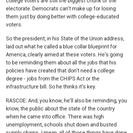
college voters are still the biggest chunk of the
electorate. Democrats can't make up for losing
them just by doing better with college-educated
voters.
So the president, in his State of the Union address,
laid out what he called a blue collar blueprint for
America, clearly aimed at these voters. He's going
to be reminding them about all the jobs that his
policies have created that don't need a college
degree - jobs from the CHIPS Act or the
infrastructure bill. So he thinks it's key.
RASCOE: And, you know, he'll also be reminding, you
know, the public about the state of the country
when he came into office. There was high
unemployment, schools shut down and busted
supply chains. I mean, all of those things have done