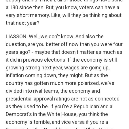
a 180 since then. But, you know, voters can have a
very short memory. Like, will they be thinking about
that next year?
LIASSON: Well, we don't know. And also the
question, are you better off now than you were four
years ago? - maybe that doesn't matter as much as
it did in previous elections. If the economy is still
growing strong next year, wages are going up,
inflation coming down, they might. But as the
country has gotten much more polarized, we've
divided into rival teams, the economy and
presidential approval ratings are not as connected
as they used to be. If you're a Republican and a
Democrat's in the White House, you think the
economy is terrible, and vice versa if you're a