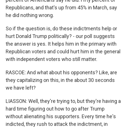
Republicans, and that's up from 45% in March, say
he did nothing wrong.
So if the question is, do these indictments help or
hurt Donald Trump politically? - our poll suggests
the answer is yes. It helps him in the primary with
Republican voters and could hurt him in the general
with independent voters who still matter.
RASCOE: And what about his opponents? Like, are
they capitalizing on this, in the about 30 seconds
we have left?
LIASSON: Well, they're trying to, but they're having a
hard time figuring out how to go after Trump
without alienating his supporters. Every time he's
indicted, they rush to attack the indictment, in