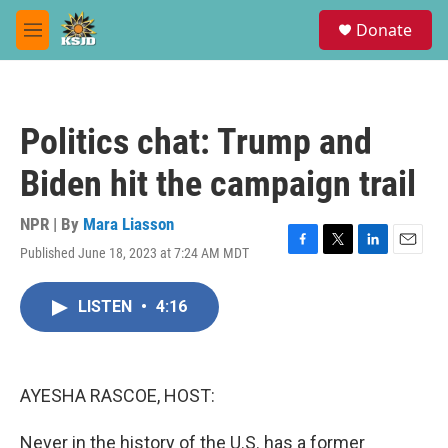
Skip to main content
S
Donate
e
M
a
e
r
n
c
u
h
Politics chat: Trump and
u
e
Biden hit the campaign trail
r
y
NPR | By
Mara Liasson
Published June 18, 2023 at 7:24 AM MDT
F
T
L
E
a
w
i
m
c
i
n
a
LISTEN
•
4:16
e
t
k
i
b
t
e
l
o
e
d
o
r
I
k
n
AYESHA RASCOE, HOST:
Never in the history of the U.S. has a former