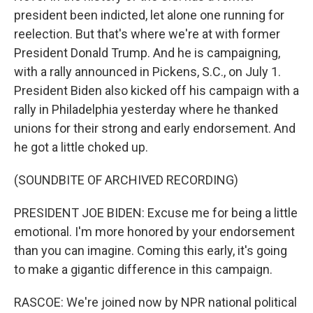
president been indicted, let alone one running for
reelection. But that's where we're at with former
President Donald Trump. And he is campaigning,
with a rally announced in Pickens, S.C., on July 1.
President Biden also kicked off his campaign with a
rally in Philadelphia yesterday where he thanked
unions for their strong and early endorsement. And
he got a little choked up.
(SOUNDBITE OF ARCHIVED RECORDING)
PRESIDENT JOE BIDEN: Excuse me for being a little
emotional. I'm more honored by your endorsement
than you can imagine. Coming this early, it's going
to make a gigantic difference in this campaign.
RASCOE: We're joined now by NPR national political