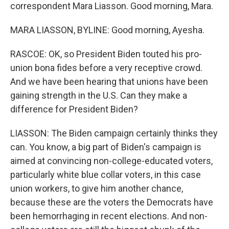
correspondent Mara Liasson. Good morning, Mara.
MARA LIASSON, BYLINE: Good morning, Ayesha.
RASCOE: OK, so President Biden touted his pro-
union bona fides before a very receptive crowd.
And we have been hearing that unions have been
gaining strength in the U.S. Can they make a
difference for President Biden?
LIASSON: The Biden campaign certainly thinks they
can. You know, a big part of Biden's campaign is
aimed at convincing non-college-educated voters,
particularly white blue collar voters, in this case
union workers, to give him another chance,
because these are the voters the Democrats have
been hemorrhaging in recent elections. And non-