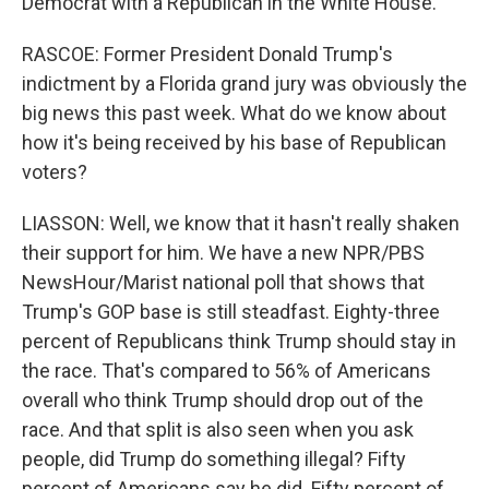
Democrat with a Republican in the White House.
RASCOE: Former President Donald Trump's
indictment by a Florida grand jury was obviously the
big news this past week. What do we know about
how it's being received by his base of Republican
voters?
LIASSON: Well, we know that it hasn't really shaken
their support for him. We have a new NPR/PBS
NewsHour/Marist national poll that shows that
Trump's GOP base is still steadfast. Eighty-three
percent of Republicans think Trump should stay in
the race. That's compared to 56% of Americans
overall who think Trump should drop out of the
race. And that split is also seen when you ask
people, did Trump do something illegal? Fifty
percent of Americans say he did. Fifty percent of