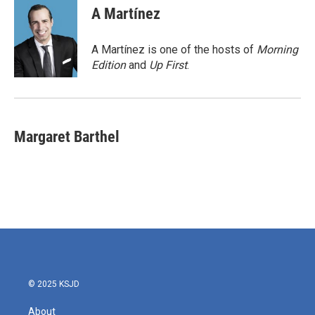
e
t
k
i
A Martínez
b
t
e
l
o
e
d
o
r
I
A Martínez is one of the hosts of
Morning
k
n
Edition
and
Up First
.
Margaret Barthel
© 2025 KSJD
About