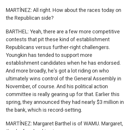
MARTÍNEZ: All right. How about the races today on
the Republican side?
BARTHEL: Yeah, there are a few more competitive
contests that pit these kind of establishment
Republicans versus further-right challengers.
Youngkin has tended to support more
establishment candidates when he has endorsed.
And more broadly, he's got a lot riding on who
ultimately wins control of the General Assembly in
November, of course. And his political action
committee is really gearing up for that. Earlier this
spring, they announced they had nearly $3 million in
the bank, which is record-setting.
MARTÍNEZ: Margaret Barthel is of WAMU. Margaret,