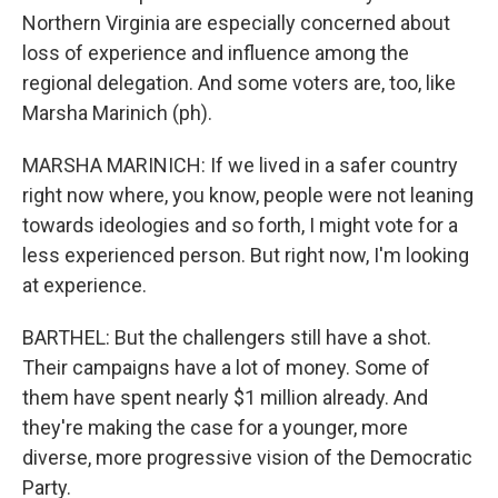
Northern Virginia are especially concerned about
loss of experience and influence among the
regional delegation. And some voters are, too, like
Marsha Marinich (ph).
MARSHA MARINICH: If we lived in a safer country
right now where, you know, people were not leaning
towards ideologies and so forth, I might vote for a
less experienced person. But right now, I'm looking
at experience.
BARTHEL: But the challengers still have a shot.
Their campaigns have a lot of money. Some of
them have spent nearly $1 million already. And
they're making the case for a younger, more
diverse, more progressive vision of the Democratic
Party.