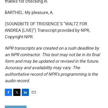
thanks for checking in.
BARTHEL: My pleasure, A.
(SOUNDBITE OF TRIOSENCE'S "WALTZ FOR
ANDREA (LIVE)") Transcript provided by NPR,
Copyright NPR.
NPR transcripts are created on a rush deadline by
an NPR contractor. This text may not be in its final
form and may be updated or revised in the future.
Accuracy and availability may vary. The
authoritative record of NPR’s programming is the
audio record.
F
T
L
E
a
w
i
m
c
i
n
a