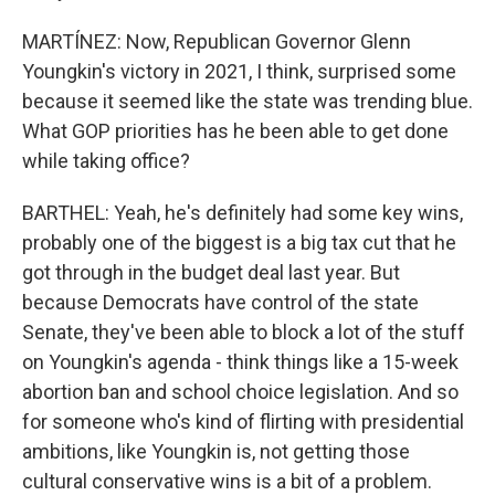
MARTÍNEZ: Now, Republican Governor Glenn
Youngkin's victory in 2021, I think, surprised some
because it seemed like the state was trending blue.
What GOP priorities has he been able to get done
while taking office?
BARTHEL: Yeah, he's definitely had some key wins,
probably one of the biggest is a big tax cut that he
got through in the budget deal last year. But
because Democrats have control of the state
Senate, they've been able to block a lot of the stuff
on Youngkin's agenda - think things like a 15-week
abortion ban and school choice legislation. And so
for someone who's kind of flirting with presidential
ambitions, like Youngkin is, not getting those
cultural conservative wins is a bit of a problem.