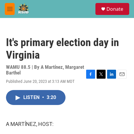
Skip to main content
S
Donate
e
M
a
e
r
n
c
u
h
It's primary election day in
u
e
Virginia
r
y
WAMU 88.5 | By
A Martínez
,
Margaret
Barthel
F
T
L
E
Published June 20, 2023 at 3:13 AM MDT
a
w
i
m
c
i
n
a
e
t
k
i
LISTEN
•
3:20
b
t
e
l
o
e
d
o
r
I
k
n
A MARTÍNEZ, HOST: