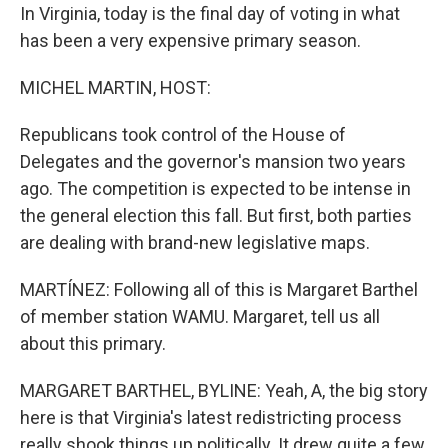
In Virginia, today is the final day of voting in what
has been a very expensive primary season.
MICHEL MARTIN, HOST:
Republicans took control of the House of
Delegates and the governor's mansion two years
ago. The competition is expected to be intense in
the general election this fall. But first, both parties
are dealing with brand-new legislative maps.
MARTÍNEZ: Following all of this is Margaret Barthel
of member station WAMU. Margaret, tell us all
about this primary.
MARGARET BARTHEL, BYLINE: Yeah, A, the big story
here is that Virginia's latest redistricting process
really shook things up politically. It drew quite a few