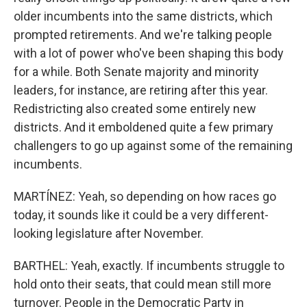
older incumbents into the same districts, which
prompted retirements. And we're talking people
with a lot of power who've been shaping this body
for a while. Both Senate majority and minority
leaders, for instance, are retiring after this year.
Redistricting also created some entirely new
districts. And it emboldened quite a few primary
challengers to go up against some of the remaining
incumbents.
MARTÍNEZ: Yeah, so depending on how races go
today, it sounds like it could be a very different-
looking legislature after November.
BARTHEL: Yeah, exactly. If incumbents struggle to
hold onto their seats, that could mean still more
turnover. People in the Democratic Party in