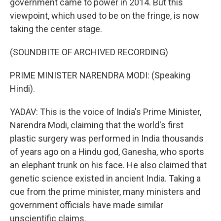
government came to power in 2014. But this
viewpoint, which used to be on the fringe, is now
taking the center stage.
(SOUNDBITE OF ARCHIVED RECORDING)
PRIME MINISTER NARENDRA MODI: (Speaking
Hindi).
YADAV: This is the voice of India's Prime Minister,
Narendra Modi, claiming that the world's first
plastic surgery was performed in India thousands
of years ago on a Hindu god, Ganesha, who sports
an elephant trunk on his face. He also claimed that
genetic science existed in ancient India. Taking a
cue from the prime minister, many ministers and
government officials have made similar
unscientific claims.