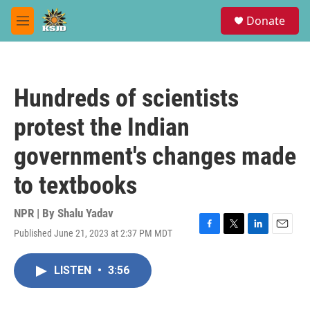
Skip to main content
S
Donate
e
M
a
e
r
n
c
u
h
Hundreds of scientists
u
e
protest the Indian
r
y
government's changes made
to textbooks
NPR | By
Shalu Yadav
Published June 21, 2023 at 2:37 PM MDT
F
T
L
E
a
w
i
m
c
i
n
a
LISTEN
•
3:56
e
t
k
i
b
t
e
l
o
e
d