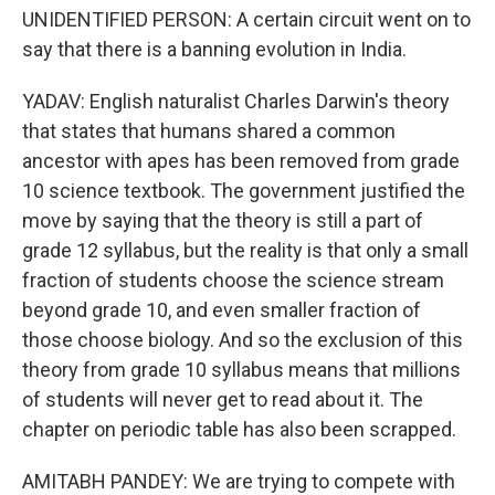
UNIDENTIFIED PERSON: A certain circuit went on to
say that there is a banning evolution in India.
YADAV: English naturalist Charles Darwin's theory
that states that humans shared a common
ancestor with apes has been removed from grade
10 science textbook. The government justified the
move by saying that the theory is still a part of
grade 12 syllabus, but the reality is that only a small
fraction of students choose the science stream
beyond grade 10, and even smaller fraction of
those choose biology. And so the exclusion of this
theory from grade 10 syllabus means that millions
of students will never get to read about it. The
chapter on periodic table has also been scrapped.
AMITABH PANDEY: We are trying to compete with