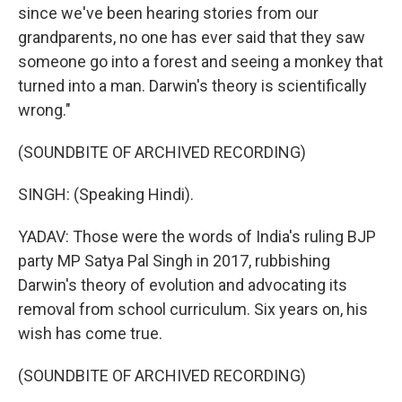
since we've been hearing stories from our
grandparents, no one has ever said that they saw
someone go into a forest and seeing a monkey that
turned into a man. Darwin's theory is scientifically
wrong."
(SOUNDBITE OF ARCHIVED RECORDING)
SINGH: (Speaking Hindi).
YADAV: Those were the words of India's ruling BJP
party MP Satya Pal Singh in 2017, rubbishing
Darwin's theory of evolution and advocating its
removal from school curriculum. Six years on, his
wish has come true.
(SOUNDBITE OF ARCHIVED RECORDING)