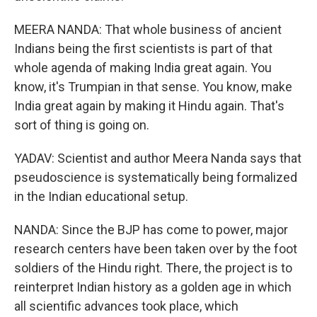
MEERA NANDA: That whole business of ancient
Indians being the first scientists is part of that
whole agenda of making India great again. You
know, it's Trumpian in that sense. You know, make
India great again by making it Hindu again. That's
sort of thing is going on.
YADAV: Scientist and author Meera Nanda says that
pseudoscience is systematically being formalized
in the Indian educational setup.
NANDA: Since the BJP has come to power, major
research centers have been taken over by the foot
soldiers of the Hindu right. There, the project is to
reinterpret Indian history as a golden age in which
all scientific advances took place, which