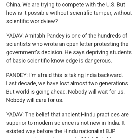
China. We are trying to compete with the U.S. But
how is it possible without scientific temper, without
scientific worldview?
YADAV: Amitabh Pandey is one of the hundreds of
scientists who wrote an open letter protesting the
government's decision. He says depriving students
of basic scientific knowledge is dangerous.
PANDEY: I'm afraid this is taking India backward.
Last decade, we have lost almost two generations.
But world is going ahead. Nobody will wait for us.
Nobody will care for us.
YADAV: The belief that ancient Hindu practices are
superior to modern science is not new in India. It
existed way before the Hindu nationalist BJP