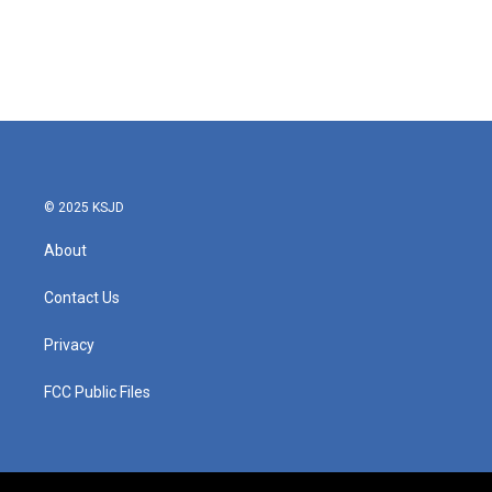
o
e
d
o
r
I
k
n
© 2025 KSJD
About
Contact Us
Privacy
FCC Public Files