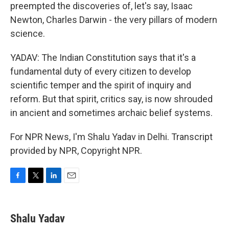
preempted the discoveries of, let's say, Isaac
Newton, Charles Darwin - the very pillars of modern
science.
YADAV: The Indian Constitution says that it's a
fundamental duty of every citizen to develop
scientific temper and the spirit of inquiry and
reform. But that spirit, critics say, is now shrouded
in ancient and sometimes archaic belief systems.
For NPR News, I'm Shalu Yadav in Delhi. Transcript
provided by NPR, Copyright NPR.
F
T
L
E
a
w
i
m
c
i
n
a
e
t
k
i
Shalu Yadav
b
t
e
l