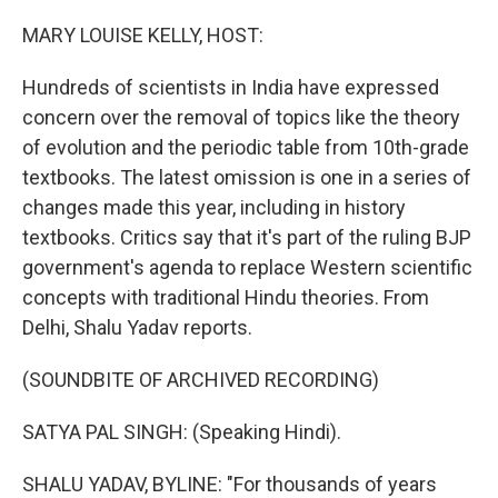
o
r
I
k
n
MARY LOUISE KELLY, HOST:
Hundreds of scientists in India have expressed
concern over the removal of topics like the theory
of evolution and the periodic table from 10th-grade
textbooks. The latest omission is one in a series of
changes made this year, including in history
textbooks. Critics say that it's part of the ruling BJP
government's agenda to replace Western scientific
concepts with traditional Hindu theories. From
Delhi, Shalu Yadav reports.
(SOUNDBITE OF ARCHIVED RECORDING)
SATYA PAL SINGH: (Speaking Hindi).
SHALU YADAV, BYLINE: "For thousands of years