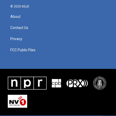
© 2025 KSJD
About
Contact Us
Privacy
FCC Public Files