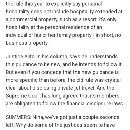
the rule this year to explicitly say personal
hospitality does not include hospitality extended at
a commercial property, such as a resort. It's only
hospitality at the personal residence of an
individual or his or her family property - in short, no
business property.
Justice Alito, in his column, says he understands
this guidance to be new, and he intends to follow it.
But even if you concede that the new guidance is
more specific than before, the old rule was crystal
clear about disclosing private jet travel. And the
Supreme Court has long agreed that its members
are obligated to follow the financial disclosure laws.
SUMMERS: Nina, we've got just a couple seconds
left. Why do some of the justices seem to have