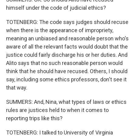
himself under the code of judicial ethics?
TOTENBERG: The code says judges should recuse
when there is the appearance of impropriety,
meaning an unbiased and reasonable person who's
aware of all the relevant facts would doubt that the
justice could fairly discharge his or her duties. And
Alito says that no such reasonable person would
think that he should have recused. Others, I should
say, including some ethics professors, don't see it
that way.
SUMMERS: And, Nina, what types of laws or ethics
rules are justices held to when it comes to
reporting trips like this?
TOTENBERG: I talked to University of Virginia