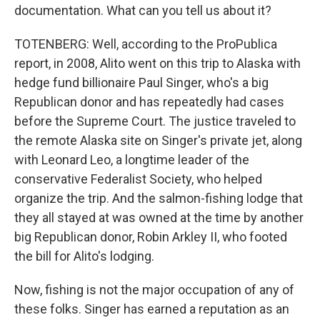
documentation. What can you tell us about it?
TOTENBERG: Well, according to the ProPublica
report, in 2008, Alito went on this trip to Alaska with
hedge fund billionaire Paul Singer, who's a big
Republican donor and has repeatedly had cases
before the Supreme Court. The justice traveled to
the remote Alaska site on Singer's private jet, along
with Leonard Leo, a longtime leader of the
conservative Federalist Society, who helped
organize the trip. And the salmon-fishing lodge that
they all stayed at was owned at the time by another
big Republican donor, Robin Arkley II, who footed
the bill for Alito's lodging.
Now, fishing is not the major occupation of any of
these folks. Singer has earned a reputation as an