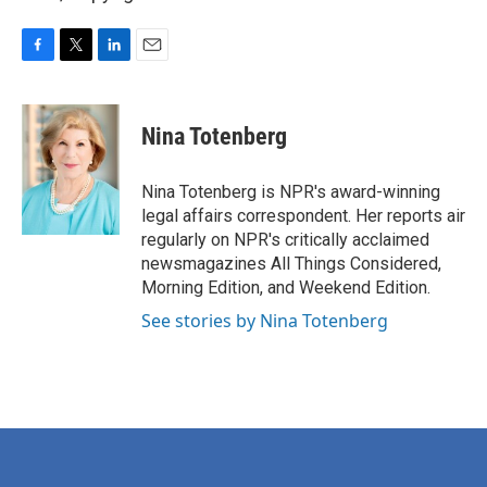
F
T
L
E
a
w
i
m
c
i
n
a
e
t
k
i
Nina Totenberg
b
t
e
l
o
e
d
o
r
I
Nina Totenberg is NPR's award-winning
k
n
legal affairs correspondent. Her reports air
regularly on NPR's critically acclaimed
newsmagazines All Things Considered,
Morning Edition, and Weekend Edition.
See stories by Nina Totenberg