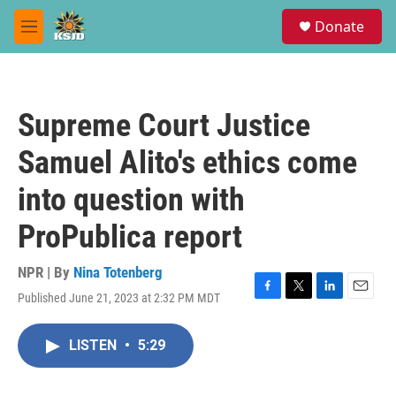
Skip to main content
S
Donate
e
M
a
e
r
n
c
u
h
Supreme Court Justice
u
e
Samuel Alito's ethics come
r
y
into question with
ProPublica report
NPR | By
Nina Totenberg
Published June 21, 2023 at 2:32 PM MDT
F
T
L
E
a
w
i
m
c
i
n
a
LISTEN
•
5:29
e
t
k
i
b
t
e
l
o
e
d