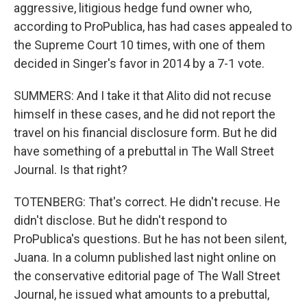
aggressive, litigious hedge fund owner who,
according to ProPublica, has had cases appealed to
the Supreme Court 10 times, with one of them
decided in Singer's favor in 2014 by a 7-1 vote.
SUMMERS: And I take it that Alito did not recuse
himself in these cases, and he did not report the
travel on his financial disclosure form. But he did
have something of a prebuttal in The Wall Street
Journal. Is that right?
TOTENBERG: That's correct. He didn't recuse. He
didn't disclose. But he didn't respond to
ProPublica's questions. But he has not been silent,
Juana. In a column published last night online on
the conservative editorial page of The Wall Street
Journal, he issued what amounts to a prebuttal,