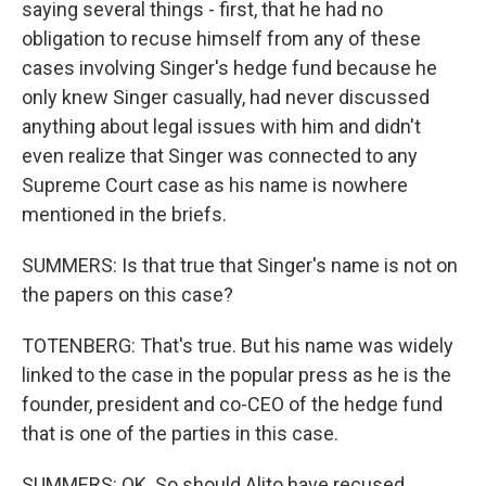
saying several things - first, that he had no
obligation to recuse himself from any of these
cases involving Singer's hedge fund because he
only knew Singer casually, had never discussed
anything about legal issues with him and didn't
even realize that Singer was connected to any
Supreme Court case as his name is nowhere
mentioned in the briefs.
SUMMERS: Is that true that Singer's name is not on
the papers on this case?
TOTENBERG: That's true. But his name was widely
linked to the case in the popular press as he is the
founder, president and co-CEO of the hedge fund
that is one of the parties in this case.
SUMMERS: OK. So should Alito have recused