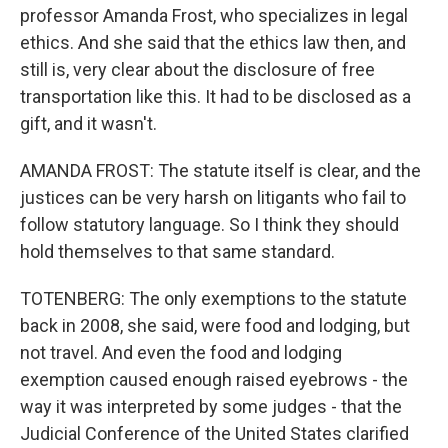
professor Amanda Frost, who specializes in legal
ethics. And she said that the ethics law then, and
still is, very clear about the disclosure of free
transportation like this. It had to be disclosed as a
gift, and it wasn't.
AMANDA FROST: The statute itself is clear, and the
justices can be very harsh on litigants who fail to
follow statutory language. So I think they should
hold themselves to that same standard.
TOTENBERG: The only exemptions to the statute
back in 2008, she said, were food and lodging, but
not travel. And even the food and lodging
exemption caused enough raised eyebrows - the
way it was interpreted by some judges - that the
Judicial Conference of the United States clarified