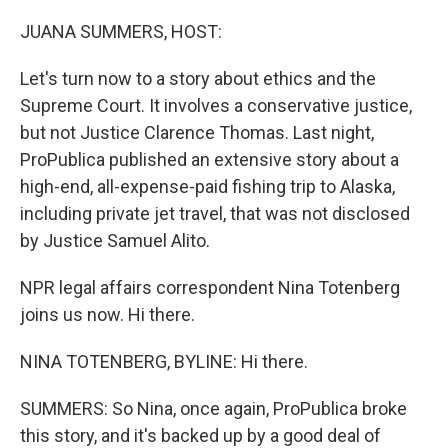
o
r
I
k
n
JUANA SUMMERS, HOST:
Let's turn now to a story about ethics and the
Supreme Court. It involves a conservative justice,
but not Justice Clarence Thomas. Last night,
ProPublica published an extensive story about a
high-end, all-expense-paid fishing trip to Alaska,
including private jet travel, that was not disclosed
by Justice Samuel Alito.
NPR legal affairs correspondent Nina Totenberg
joins us now. Hi there.
NINA TOTENBERG, BYLINE: Hi there.
SUMMERS: So Nina, once again, ProPublica broke
this story, and it's backed up by a good deal of