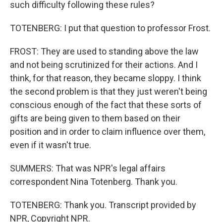
such difficulty following these rules?
TOTENBERG: I put that question to professor Frost.
FROST: They are used to standing above the law
and not being scrutinized for their actions. And I
think, for that reason, they became sloppy. I think
the second problem is that they just weren't being
conscious enough of the fact that these sorts of
gifts are being given to them based on their
position and in order to claim influence over them,
even if it wasn't true.
SUMMERS: That was NPR's legal affairs
correspondent Nina Totenberg. Thank you.
TOTENBERG: Thank you. Transcript provided by
NPR, Copyright NPR.