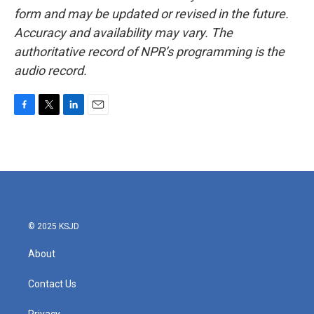
form and may be updated or revised in the future.
Accuracy and availability may vary. The
authoritative record of NPR’s programming is the
audio record.
F
T
L
E
a
w
i
m
c
i
n
a
e
t
k
i
b
t
e
l
o
e
d
o
r
I
k
n
© 2025 KSJD
About
Contact Us