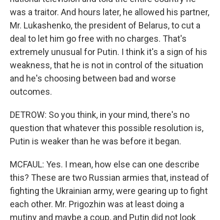
was a traitor. And hours later, he allowed his partner,
Mr. Lukashenko, the president of Belarus, to cut a
deal to let him go free with no charges. That's
extremely unusual for Putin. I think it's a sign of his
weakness, that he is not in control of the situation
and he's choosing between bad and worse
outcomes.
DETROW: So you think, in your mind, there's no
question that whatever this possible resolution is,
Putin is weaker than he was before it began.
MCFAUL: Yes. I mean, how else can one describe
this? These are two Russian armies that, instead of
fighting the Ukrainian army, were gearing up to fight
each other. Mr. Prigozhin was at least doing a
mutiny and maybe a coup, and Putin did not look