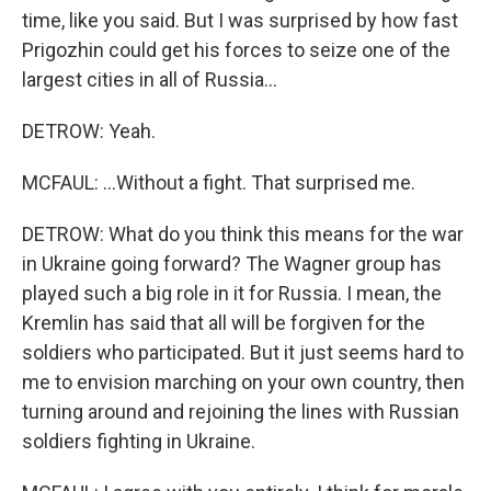
time, like you said. But I was surprised by how fast
Prigozhin could get his forces to seize one of the
largest cities in all of Russia...
DETROW: Yeah.
MCFAUL: ...Without a fight. That surprised me.
DETROW: What do you think this means for the war
in Ukraine going forward? The Wagner group has
played such a big role in it for Russia. I mean, the
Kremlin has said that all will be forgiven for the
soldiers who participated. But it just seems hard to
me to envision marching on your own country, then
turning around and rejoining the lines with Russian
soldiers fighting in Ukraine.