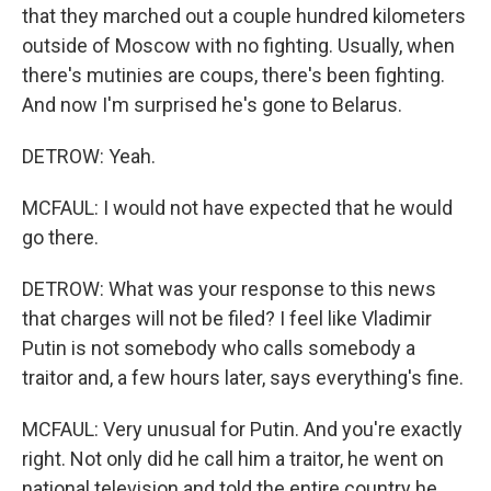
that they marched out a couple hundred kilometers
outside of Moscow with no fighting. Usually, when
there's mutinies are coups, there's been fighting.
And now I'm surprised he's gone to Belarus.
DETROW: Yeah.
MCFAUL: I would not have expected that he would
go there.
DETROW: What was your response to this news
that charges will not be filed? I feel like Vladimir
Putin is not somebody who calls somebody a
traitor and, a few hours later, says everything's fine.
MCFAUL: Very unusual for Putin. And you're exactly
right. Not only did he call him a traitor, he went on
national television and told the entire country he