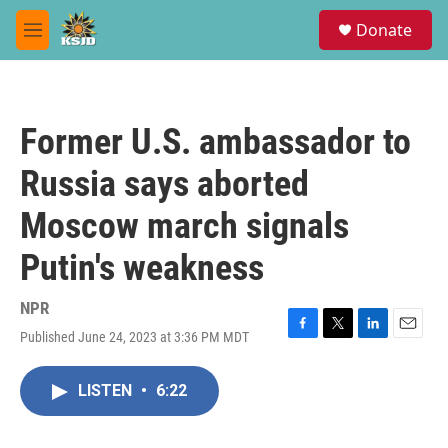
Skip to main content
S
Donate
e
M
a
e
r
n
c
u
h
Former U.S. ambassador to
u
e
Russia says aborted
r
y
Moscow march signals
Putin's weakness
NPR
Published June 24, 2023 at 3:36 PM MDT
F
T
L
E
a
w
i
m
c
i
n
a
LISTEN
•
6:22
e
t
k
i
b
t
e
l
o
e
d