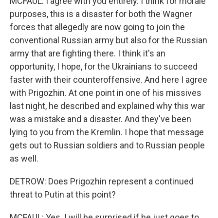
MCFAUL: I agree with you entirely. I think for morale
purposes, this is a disaster for both the Wagner
forces that allegedly are now going to join the
conventional Russian army but also for the Russian
army that are fighting there. I think it's an
opportunity, I hope, for the Ukrainians to succeed
faster with their counteroffensive. And here I agree
with Prigozhin. At one point in one of his missives
last night, he described and explained why this war
was a mistake and a disaster. And they've been
lying to you from the Kremlin. I hope that message
gets out to Russian soldiers and to Russian people
as well.
DETROW: Does Prigozhin represent a continued
threat to Putin at this point?
MCFAUL: Yes. I will be surprised if he just goes to