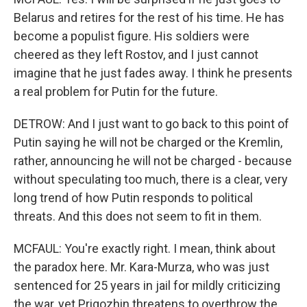
Belarus and retires for the rest of his time. He has
become a populist figure. His soldiers were
cheered as they left Rostov, and I just cannot
imagine that he just fades away. I think he presents
a real problem for Putin for the future.
DETROW: And I just want to go back to this point of
Putin saying he will not be charged or the Kremlin,
rather, announcing he will not be charged - because
without speculating too much, there is a clear, very
long trend of how Putin responds to political
threats. And this does not seem to fit in them.
MCFAUL: You're exactly right. I mean, think about
the paradox here. Mr. Kara-Murza, who was just
sentenced for 25 years in jail for mildly criticizing
the war, yet Prigozhin threatens to overthrow the