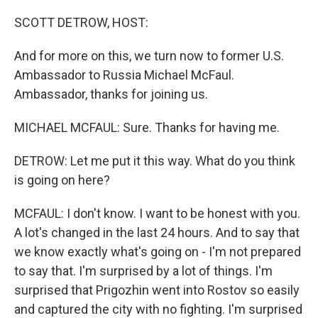
o
r
I
k
n
SCOTT DETROW, HOST:
And for more on this, we turn now to former U.S.
Ambassador to Russia Michael McFaul.
Ambassador, thanks for joining us.
MICHAEL MCFAUL: Sure. Thanks for having me.
DETROW: Let me put it this way. What do you think
is going on here?
MCFAUL: I don't know. I want to be honest with you.
A lot's changed in the last 24 hours. And to say that
we know exactly what's going on - I'm not prepared
to say that. I'm surprised by a lot of things. I'm
surprised that Prigozhin went into Rostov so easily
and captured the city with no fighting. I'm surprised