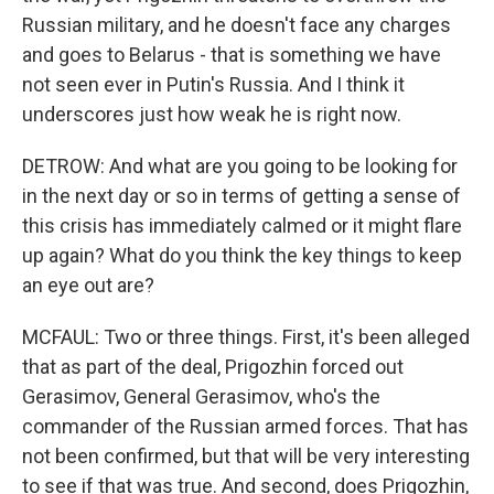
Russian military, and he doesn't face any charges
and goes to Belarus - that is something we have
not seen ever in Putin's Russia. And I think it
underscores just how weak he is right now.
DETROW: And what are you going to be looking for
in the next day or so in terms of getting a sense of
this crisis has immediately calmed or it might flare
up again? What do you think the key things to keep
an eye out are?
MCFAUL: Two or three things. First, it's been alleged
that as part of the deal, Prigozhin forced out
Gerasimov, General Gerasimov, who's the
commander of the Russian armed forces. That has
not been confirmed, but that will be very interesting
to see if that was true. And second, does Prigozhin,