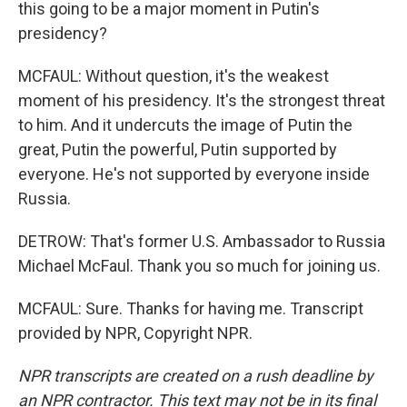
this going to be a major moment in Putin's
presidency?
MCFAUL: Without question, it's the weakest
moment of his presidency. It's the strongest threat
to him. And it undercuts the image of Putin the
great, Putin the powerful, Putin supported by
everyone. He's not supported by everyone inside
Russia.
DETROW: That's former U.S. Ambassador to Russia
Michael McFaul. Thank you so much for joining us.
MCFAUL: Sure. Thanks for having me. Transcript
provided by NPR, Copyright NPR.
NPR transcripts are created on a rush deadline by
an NPR contractor. This text may not be in its final