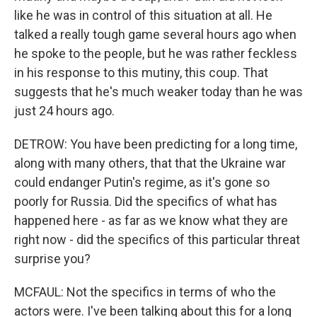
like he was in control of this situation at all. He
talked a really tough game several hours ago when
he spoke to the people, but he was rather feckless
in his response to this mutiny, this coup. That
suggests that he's much weaker today than he was
just 24 hours ago.
DETROW: You have been predicting for a long time,
along with many others, that that the Ukraine war
could endanger Putin's regime, as it's gone so
poorly for Russia. Did the specifics of what has
happened here - as far as we know what they are
right now - did the specifics of this particular threat
surprise you?
MCFAUL: Not the specifics in terms of who the
actors were. I've been talking about this for a long