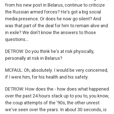
from his new post in Belarus, continue to criticize
the Russian armed forces? He's got a big social
media presence. Or does he now go silent? And
was that part of the deal for him to remain alive and
in exile? We don't know the answers to those
questions...
DETROW: Do you think he's at risk physically,
personally at risk in Belarus?
MCFAUL: Oh, absolutely. I would be very concerned,
if I were him, for his health and his safety.
DETROW: How does the - how does what happened
over the past 24 hours stack up to you to, you know,
the coup attempts of the '90s, the other unrest
we've seen over the years. In about 30 seconds, is