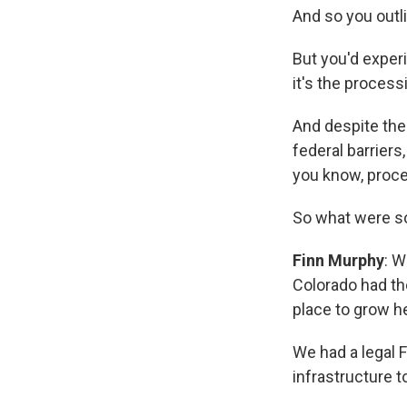
And so you outl
But you'd exper
it's the processi
And despite the 
federal barrier
you know, proce
So what were so
Finn Murphy
: W
Colorado had th
place to grow 
We had a legal F
infrastructure 