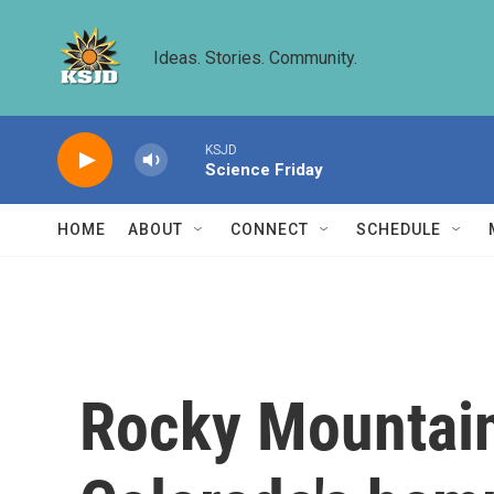
Skip to main content
Ideas. Stories. Community.
KSJD
Science Friday
HOME
ABOUT
CONNECT
SCHEDULE
Rocky Mountain