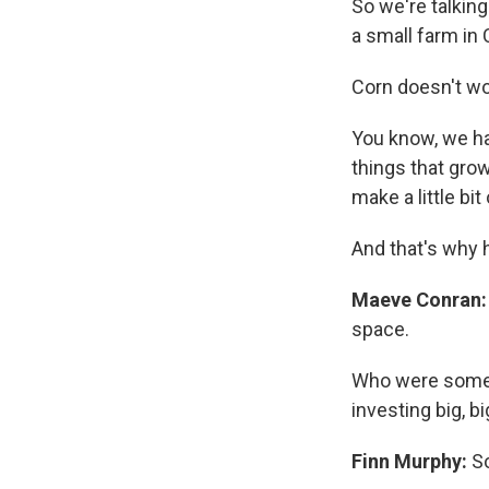
So we're talking
a small farm in 
Corn doesn't wo
You know, we hav
things that grow
make a little bi
And that's why 
Maeve Conran:
space.
Who were some o
investing big, 
Finn Murphy:
So