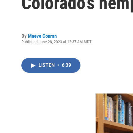
Colorado's hem
By
Maeve Conran
Published June 28, 2023 at 12:37 AM MDT
LISTEN
•
6:39