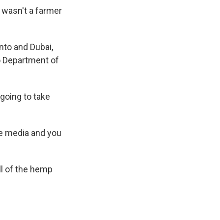
 wasn't a farmer
to and Dubai,
o Department of
going to take
he media and you
ll of the hemp