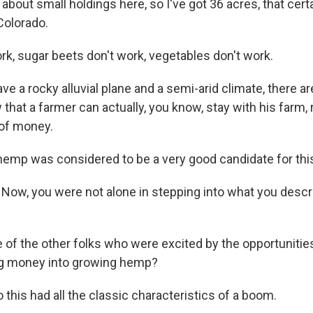
 about small holdings here, so I've got 36 acres, that certa
Colorado.
rk, sugar beets don't work, vegetables don't work.
e a rocky alluvial plane and a semi-arid climate, there a
 that a farmer can actually, you know, stay with his farm, r
t of money.
hemp was considered to be a very good candidate for this
Now, you were not alone in stepping into what you desc
f the other folks who were excited by the opportunitie
big money into growing hemp?
 this had all the classic characteristics of a boom.