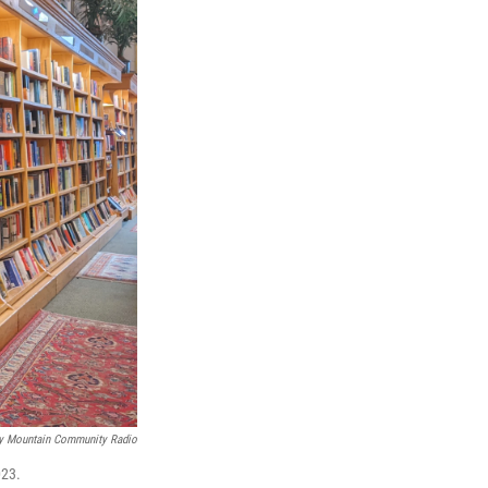
y Mountain Community Radio
023.