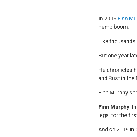
In 2019
Finn Mu
hemp boom.
Like thousands 
But one year late
He chronicles h
and Bust in the
Finn Murphy sp
Finn Murphy
: I
legal for the fir
And so 2019 in C