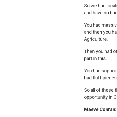
So we had local
and have no bac
You had massiv
and then you ha
Agriculture.
Then you had ot
part in this.
You had support
had fluff piece
So all of these 
opportunity in C
Maeve Conran: