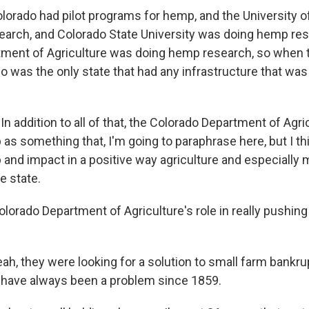
Colorado had pilot programs for hemp, and the University 
arch, and Colorado State University was doing hemp res
ment of Agriculture was doing hemp research, so when t
 was the only state that had any infrastructure that was 
: In addition to all of that, the Colorado Department of Agri
s something that, I'm going to paraphrase here, but I thi
p and impact in a positive way agriculture and especially
e state.
lorado Department of Agriculture's role in really pushin
ah, they were looking for a solution to small farm bankru
 have always been a problem since 1859.