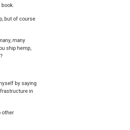
 book.
p, but of course
l many, many
you ship hemp,
d?
 myself by saying
frastructure in
o other