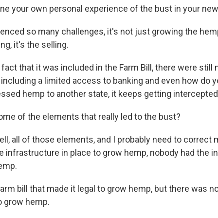
ine your own personal experience of the bust in your new
ienced so many challenges, it's not just growing the hem
ng, it's the selling.
fact that it was included in the Farm Bill, there were stil
s, including a limited access to banking and even how do 
ssed hemp to another state, it keeps getting intercepte
me of the elements that really led to the bust?
ell, all of those elements, and I probably need to correct
e infrastructure in place to grow hemp, nobody had the in
hemp.
arm bill that made it legal to grow hemp, but there was n
to grow hemp.