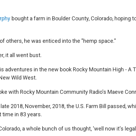
rphy
bought a farm in Boulder County, Colorado, hoping to
of others, he was enticed into the "hemp space."
r, it all went bust.
is adventures in the new book Rocky Mountain High - A 
 New Wild West.
oke with Rocky Mountain Community Radio's Maeve Conr
n late 2018, November, 2018, the U.S. Farm Bill passed, 
st time in 83 years.
olorado, a whole bunch of us thought, 'well now it's legal, 