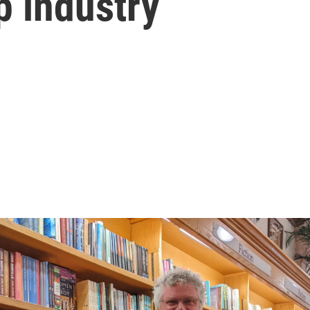
p industry