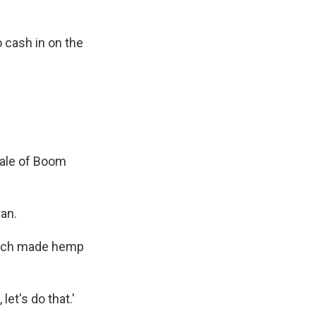
 cash in on the
Tale of Boom
an.
which made hemp
let's do that.'