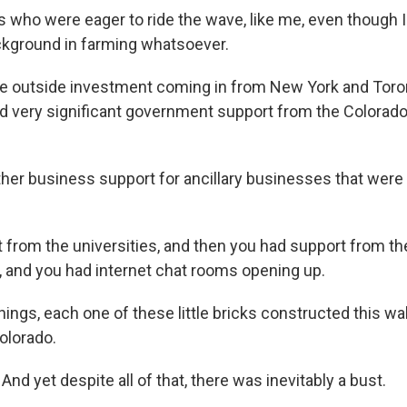
s who were eager to ride the wave, like me, even though I
kground in farming whatsoever.
e outside investment coming in from New York and Toron
d very significant government support from the Colorad
her business support for ancillary businesses that were 
 from the universities, and then you had support from t
s, and you had internet chat rooms opening up.
things, each one of these little bricks constructed this wa
olorado.
And yet despite all of that, there was inevitably a bust.