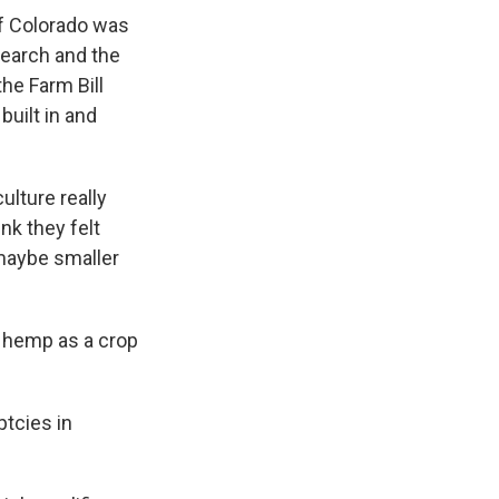
of Colorado was
earch and the
he Farm Bill
built in and
culture really
nk they felt
 maybe smaller
g hemp as a crop
ptcies in