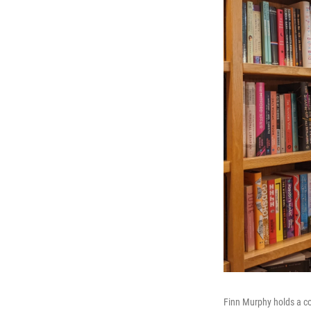
Finn Murphy holds a c