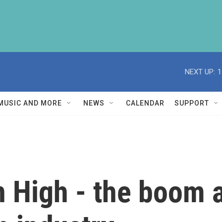
NEXT UP:
1
MUSIC AND MORE
NEWS
CALENDAR
SUPPORT
 High - the boom a