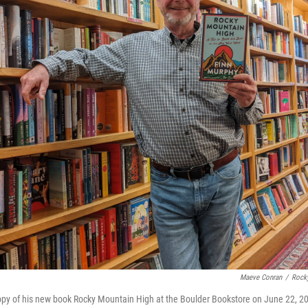
Maeve Conran
/
Rock
opy of his new book Rocky Mountain High at the Boulder Bookstore on June 22, 2