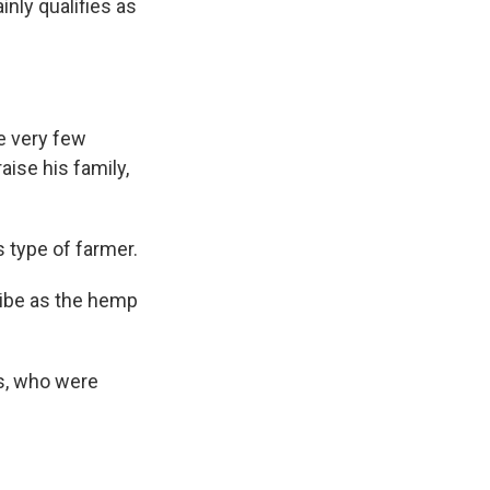
inly qualifies as
re very few
aise his family,
 type of farmer.
ribe as the hemp
s, who were