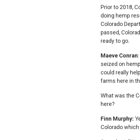
Prior to 2018, 
doing hemp rese
Colorado Depart
passed, Colorado
ready to go.
Maeve Conran
seized on hemp a
could really hel
farms here in th
What was the Co
here?
Finn Murphy:
Ye
Colorado which