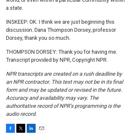
a state.
INSKEEP: OK. I think we are just beginning this
discussion. Dana Thompson Dorsey, professor
Dorsey, thank you so much.
THOMPSON DORSEY: Thank you for having me.
Transcript provided by NPR, Copyright NPR.
NPR transcripts are created on a rush deadline by
an NPR contractor. This text may not be in its final
form and may be updated or revised in the future.
Accuracy and availability may vary. The
authoritative record of NPR’s programming is the
audio record.