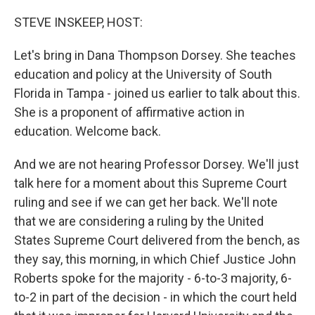
o
r
I
k
n
STEVE INSKEEP, HOST:
Let's bring in Dana Thompson Dorsey. She teaches
education and policy at the University of South
Florida in Tampa - joined us earlier to talk about this.
She is a proponent of affirmative action in
education. Welcome back.
And we are not hearing Professor Dorsey. We'll just
talk here for a moment about this Supreme Court
ruling and see if we can get her back. We'll note
that we are considering a ruling by the United
States Supreme Court delivered from the bench, as
they say, this morning, in which Chief Justice John
Roberts spoke for the majority - 6-to-3 majority, 6-
to-2 in part of the decision - in which the court held