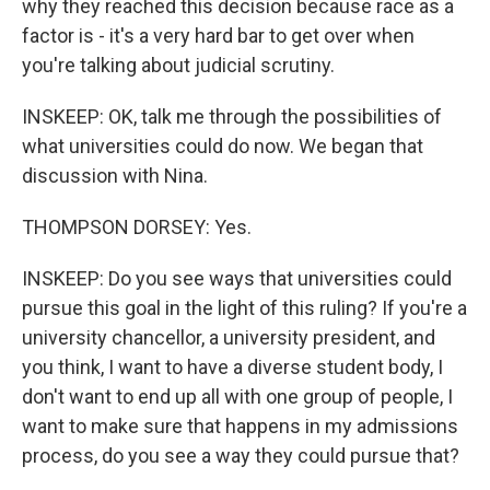
why they reached this decision because race as a
factor is - it's a very hard bar to get over when
you're talking about judicial scrutiny.
INSKEEP: OK, talk me through the possibilities of
what universities could do now. We began that
discussion with Nina.
THOMPSON DORSEY: Yes.
INSKEEP: Do you see ways that universities could
pursue this goal in the light of this ruling? If you're a
university chancellor, a university president, and
you think, I want to have a diverse student body, I
don't want to end up all with one group of people, I
want to make sure that happens in my admissions
process, do you see a way they could pursue that?