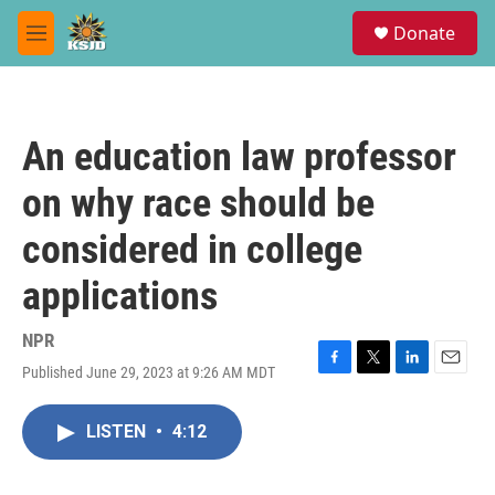
Skip to main content
S
Donate
e
M
a
e
r
n
c
u
h
An education law professor
u
e
on why race should be
r
y
considered in college
applications
NPR
Published June 29, 2023 at 9:26 AM MDT
F
T
L
E
a
w
i
m
c
i
n
a
LISTEN
•
4:12
e
t
k
i
b
t
e
l
o
e
d