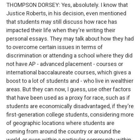
THOMPSON DORSEY: Yes, absolutely. I know that
Justice Roberts, in his decision, even mentioned
that students may still discuss how race has
impacted their life when they're writing their
personal essays. They may talk about how they had
to overcome certain issues in terms of
discrimination or attending a school where they did
not have AP - advanced placement - courses or
international baccalaureate courses, which gives a
boost to a lot of students and - who live in wealthier
areas. But they can now, I guess, use other factors
that have been used as a proxy for race, such as if
students are economically disadvantaged, if they're
first-generation college students, considering more
of geographic locations where students are
coming from around the country or around the
world, or even within a particular community within