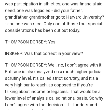
was participation in athletics, one was financial aid
need, one was legacies - did your father,
grandfather, grandmother go to Harvard University?
- and one was race. Only one of those four special
considerations has been cut out today.
THOMPSON DORSEY: Yes.
INSKEEP: Was that correct in your view?
THOMPSON DORSEY: Well, no, I don't agree with it.
But race is also analyzed on a much higher judicial
scrutiny level. It's called strict scrutiny, and it's a
very high bar to reach, as opposed to if you're
talking about income or legacies. That would be a
lower level of analysis called rational basis. So why
I don't agree with the decision - it - I understand