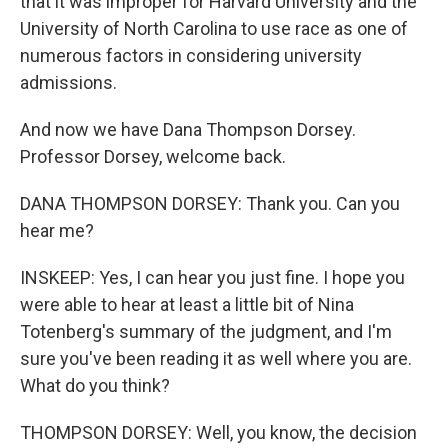
that it was improper for Harvard University and the
University of North Carolina to use race as one of
numerous factors in considering university
admissions.
And now we have Dana Thompson Dorsey.
Professor Dorsey, welcome back.
DANA THOMPSON DORSEY: Thank you. Can you
hear me?
INSKEEP: Yes, I can hear you just fine. I hope you
were able to hear at least a little bit of Nina
Totenberg's summary of the judgment, and I'm
sure you've been reading it as well where you are.
What do you think?
THOMPSON DORSEY: Well, you know, the decision