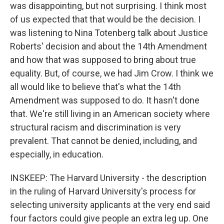
was disappointing, but not surprising. I think most
of us expected that that would be the decision. I
was listening to Nina Totenberg talk about Justice
Roberts' decision and about the 14th Amendment
and how that was supposed to bring about true
equality. But, of course, we had Jim Crow. I think we
all would like to believe that's what the 14th
Amendment was supposed to do. It hasn't done
that. We're still living in an American society where
structural racism and discrimination is very
prevalent. That cannot be denied, including, and
especially, in education.
INSKEEP: The Harvard University - the description
in the ruling of Harvard University's process for
selecting university applicants at the very end said
four factors could give people an extra leg up. One