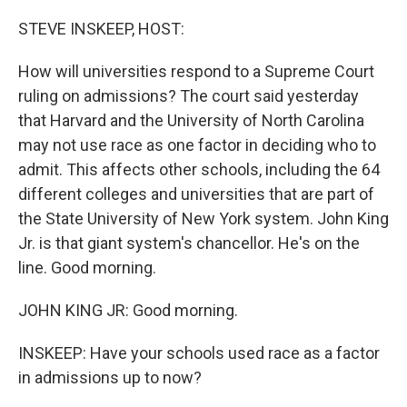
o
r
I
k
n
STEVE INSKEEP, HOST:
How will universities respond to a Supreme Court
ruling on admissions? The court said yesterday
that Harvard and the University of North Carolina
may not use race as one factor in deciding who to
admit. This affects other schools, including the 64
different colleges and universities that are part of
the State University of New York system. John King
Jr. is that giant system's chancellor. He's on the
line. Good morning.
JOHN KING JR: Good morning.
INSKEEP: Have your schools used race as a factor
in admissions up to now?