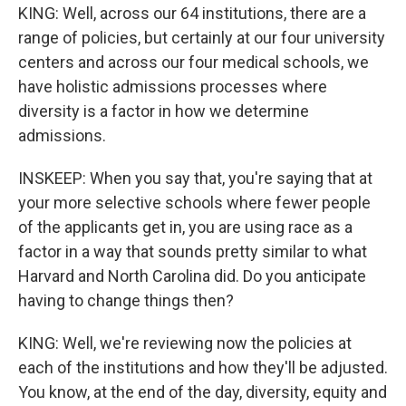
KING: Well, across our 64 institutions, there are a
range of policies, but certainly at our four university
centers and across our four medical schools, we
have holistic admissions processes where
diversity is a factor in how we determine
admissions.
INSKEEP: When you say that, you're saying that at
your more selective schools where fewer people
of the applicants get in, you are using race as a
factor in a way that sounds pretty similar to what
Harvard and North Carolina did. Do you anticipate
having to change things then?
KING: Well, we're reviewing now the policies at
each of the institutions and how they'll be adjusted.
You know, at the end of the day, diversity, equity and