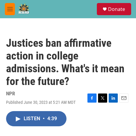
Skip to main content
S
Donate
e
M
a
e
r
n
c
u
h
Justices ban affirmative
u
e
action in college
r
y
admissions. What's it mean
for the future?
NPR
Published June 30, 2023 at 5:21 AM MDT
F
T
L
E
a
w
i
m
c
i
n
a
LISTEN
•
4:39
e
t
k
i
b
t
e
l
o
e
d