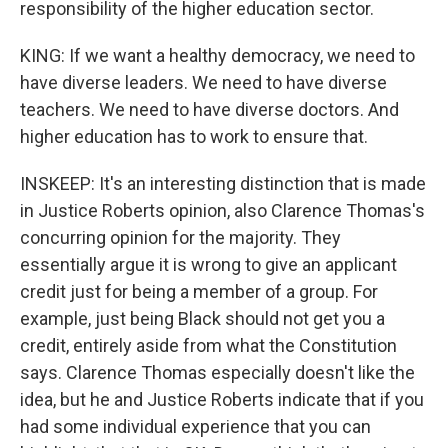
responsibility of the higher education sector.
KING: If we want a healthy democracy, we need to
have diverse leaders. We need to have diverse
teachers. We need to have diverse doctors. And
higher education has to work to ensure that.
INSKEEP: It's an interesting distinction that is made
in Justice Roberts opinion, also Clarence Thomas's
concurring opinion for the majority. They
essentially argue it is wrong to give an applicant
credit just for being a member of a group. For
example, just being Black should not get you a
credit, entirely aside from what the Constitution
says. Clarence Thomas especially doesn't like the
idea, but he and Justice Roberts indicate that if you
had some individual experience that you can