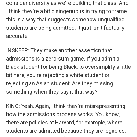
consider diversity as we're building that class. And
I think they're a bit disingenuous in trying to frame
this in a way that suggests somehow unqualified
students are being admitted. It just isn't factually
accurate.
INSKEEP: They make another assertion that
admissions is a zero-sum game. If you admit a
Black student for being Black, to oversimplify a little
bit here, you're rejecting a white student or
rejecting an Asian student. Are they missing
something when they say it that way?
KING: Yeah. Again, I think they're misrepresenting
how the admissions process works. You know,
there are policies at Harvard, for example, where
students are admitted because they are legacies,