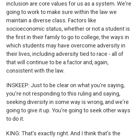
inclusion are core values for us as a system. We're
going to work to make sure within the law we
maintain a diverse class. Factors like
socioeconomic status, whether or not a student is
the first in their family to go to college, the ways in
which students may have overcome adversity in
their lives, including adversity tied to race - all of
that will continue to be a factor and, again,
consistent with the law.
INSKEEP: Just to be clear on what you're saying,
you're not responding to this ruling and saying,
seeking diversity in some way is wrong, and we're
going to give it up. You're going to seek other ways
to do it.
KING: That's exactly right. And I think that's the