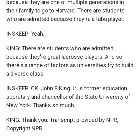
because they are one of multiple generations in
their family to go to Harvard. There are students
who are admitted because they're a tuba player.
INSKEEP: Yeah.
KING: There are students who are admitted
because they're great lacrosse players. And so
there's a range of factors as universities try to build
a diverse class.
INSKEEP: OK. John B King Jr. is former education
secretary and chancellor of the State University of
New York. Thanks so much.
KING: Thank you. Transcript provided by NPR,
Copyright NPR.