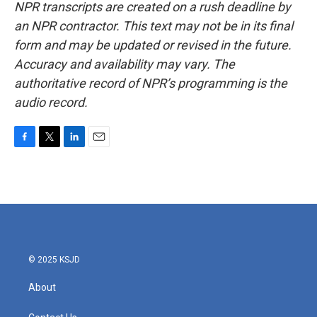
NPR transcripts are created on a rush deadline by
an NPR contractor. This text may not be in its final
form and may be updated or revised in the future.
Accuracy and availability may vary. The
authoritative record of NPR’s programming is the
audio record.
F
T
L
E
a
w
i
m
c
i
n
a
e
t
k
i
b
t
e
l
o
e
d
o
r
I
k
n
© 2025 KSJD
About