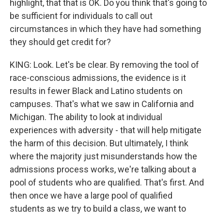
highlight, that that is OK. Do you think that's going to
be sufficient for individuals to call out
circumstances in which they have had something
they should get credit for?
KING: Look. Let's be clear. By removing the tool of
race-conscious admissions, the evidence is it
results in fewer Black and Latino students on
campuses. That's what we saw in California and
Michigan. The ability to look at individual
experiences with adversity - that will help mitigate
the harm of this decision. But ultimately, I think
where the majority just misunderstands how the
admissions process works, we're talking about a
pool of students who are qualified. That's first. And
then once we have a large pool of qualified
students as we try to build a class, we want to