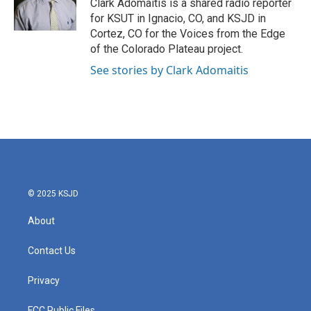
o
r
I
Clark Adomaitis is a shared radio reporter
k
n
for KSUT in Ignacio, CO, and KSJD in
Cortez, CO for the Voices from the Edge
of the Colorado Plateau project.
See stories by Clark Adomaitis
© 2025 KSJD
About
Contact Us
Privacy
FCC Public Files