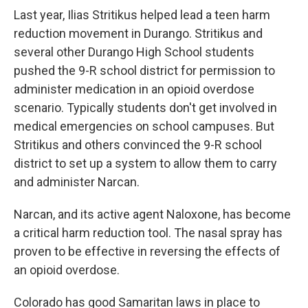
Last year, Ilias Stritikus helped lead a teen harm
reduction movement in Durango. Stritikus and
several other Durango High School students
pushed the 9-R school district for permission to
administer medication in an opioid overdose
scenario. Typically students don't get involved in
medical emergencies on school campuses. But
Stritikus and others convinced the 9-R school
district to set up a system to allow them to carry
and administer Narcan.
Narcan, and its active agent Naloxone, has become
a critical harm reduction tool. The nasal spray has
proven to be effective in reversing the effects of
an opioid overdose.
Colorado has good Samaritan laws in place to