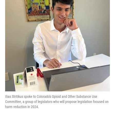
Ilias Stritikus spoke to Colorado's Opioid and Other Substance Use
Committee, a group of legislators who will propose legislation focused on
harm reduction in 2024.