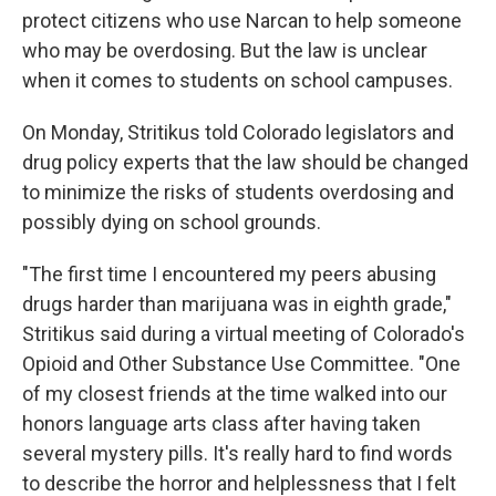
protect citizens who use Narcan to help someone
who may be overdosing. But the law is unclear
when it comes to students on school campuses.
On Monday, Stritikus told Colorado legislators and
drug policy experts that the law should be changed
to minimize the risks of students overdosing and
possibly dying on school grounds.
"The first time I encountered my peers abusing
drugs harder than marijuana was in eighth grade,"
Stritikus said during a virtual meeting of Colorado's
Opioid and Other Substance Use Committee. "One
of my closest friends at the time walked into our
honors language arts class after having taken
several mystery pills. It's really hard to find words
to describe the horror and helplessness that I felt