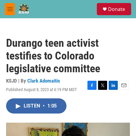
Skip to main content
S
Donate
e
M
a
e
r
n
c
u
h
Durango teen activist
u
e
testifies to Colorado
r
y
legislative committee
KSJD | By
Clark Adomaitis
Published August 8, 2023 at 6:19 PM MDT
F
T
L
E
a
w
i
m
c
i
n
a
LISTEN
•
1:05
e
t
k
i
b
t
e
l
o
e
d
o
r
I
k
n