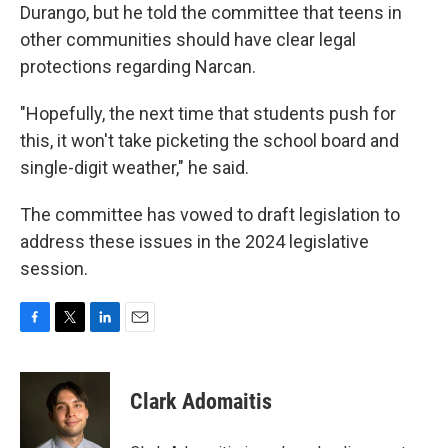
Durango, but he told the committee that teens in
other communities should have clear legal
protections regarding Narcan.
"Hopefully, the next time that students push for
this, it won't take picketing the school board and
single-digit weather," he said.
The committee has vowed to draft legislation to
address these issues in the 2024 legislative
session.
F
T
L
E
a
w
i
m
c
i
n
a
e
t
k
i
Clark Adomaitis
b
t
e
l
o
e
d