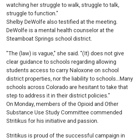
watching her struggle to walk, struggle to talk,
struggle to function."
Shelby DeWolfe also testified at the meeting.
DeWolfe is a mental health counselor at the
Steamboat Springs school district.
"The (law) is vague," she said. "(It) does not give
clear guidance to schools regarding allowing
students access to carry Naloxone on school
district properties, nor the liability to schools…Many
schools across Colorado are hesitant to take that
step to address it in their district policies."
On Monday, members of the Opioid and Other
Substance Use Study Committee commended
Stritikus for his initiative and passion.
Stritikus is proud of the successful campaign in