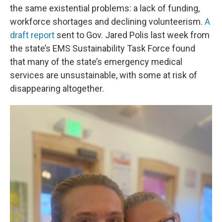
the same existential problems: a lack of funding,
workforce shortages and declining volunteerism.
A
draft report
sent to Gov. Jared Polis last week from
the state’s EMS Sustainability Task Force found
that many of the state’s emergency medical
services are unsustainable, with some at risk of
disappearing altogether.