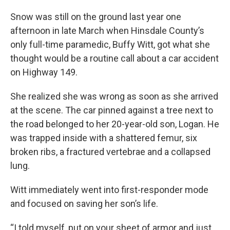
Snow was still on the ground last year one
afternoon in late March when Hinsdale County’s
only full-time paramedic, Buffy Witt, got what she
thought would be a routine call about a car accident
on Highway 149.
She realized she was wrong as soon as she arrived
at the scene. The car pinned against a tree next to
the road belonged to her 20-year-old son, Logan. He
was trapped inside with a shattered femur, six
broken ribs, a fractured vertebrae and a collapsed
lung.
Witt immediately went into first-responder mode
and focused on saving her son’s life.
“I told myself, put on your sheet of armor and just