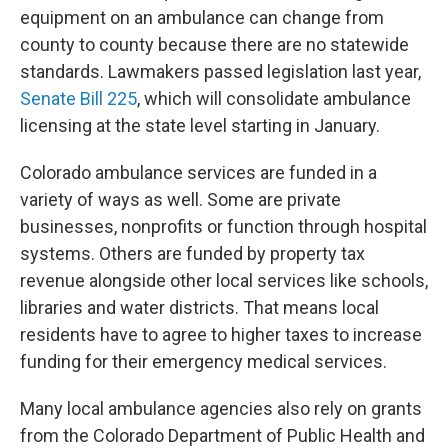
equipment on an ambulance can change from
county to county because there are no statewide
standards. Lawmakers passed legislation last year,
Senate Bill 225
, which will consolidate ambulance
licensing at the state level starting in January.
Colorado ambulance services are funded in a
variety of ways as well. Some are private
businesses, nonprofits or function through hospital
systems. Others are funded by property tax
revenue alongside other local services like schools,
libraries and water districts. That means local
residents have to agree to higher taxes to increase
funding for their emergency medical services.
Many local ambulance agencies also rely on grants
from the Colorado Department of Public Health and