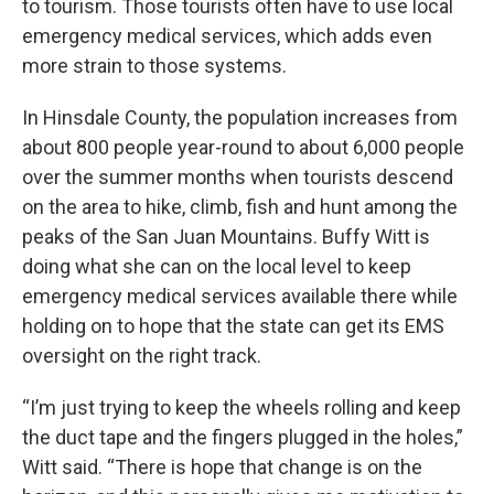
to tourism. Those tourists often have to use local
emergency medical services, which adds even
more strain to those systems.
In Hinsdale County, the population increases from
about 800 people year-round to about 6,000 people
over the summer months when tourists descend
on the area to hike, climb, fish and hunt among the
peaks of the San Juan Mountains. Buffy Witt is
doing what she can on the local level to keep
emergency medical services available there while
holding on to hope that the state can get its EMS
oversight on the right track.
“I’m just trying to keep the wheels rolling and keep
the duct tape and the fingers plugged in the holes,”
Witt said. “There is hope that change is on the