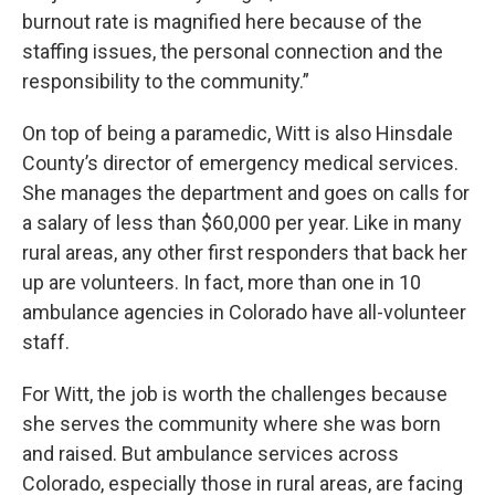
burnout rate is magnified here because of the
staffing issues, the personal connection and the
responsibility to the community.”
On top of being a paramedic, Witt is also Hinsdale
County’s director of emergency medical services.
She manages the department and goes on calls for
a salary of less than $60,000 per year. Like in many
rural areas, any other first responders that back her
up are volunteers. In fact, more than one in 10
ambulance agencies in Colorado have all-volunteer
staff.
For Witt, the job is worth the challenges because
she serves the community where she was born
and raised. But ambulance services across
Colorado, especially those in rural areas, are facing