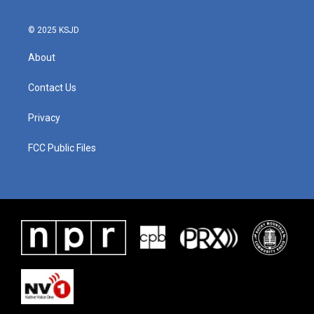
© 2025 KSJD
About
Contact Us
Privacy
FCC Public Files