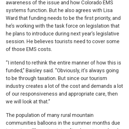
awareness of the issue and how Colorado EMS
systems function. But he also agrees with Lisa
Ward that funding needs to be the first priority, and
he’s working with the task force on legislation that
he plans to introduce during next year’s legislative
session. He believes tourists need to cover some
of those EMS costs.
“I intend to rethink the entire manner of how this is
funded,” Baisley said. “Obviously, it's always going
to be through taxation. But since our tourism
industry creates a lot of the cost and demands a lot
of our responsiveness and appropriate care, then
we will look at that.”
The population of many rural mountain
communities balloons in the summer months due