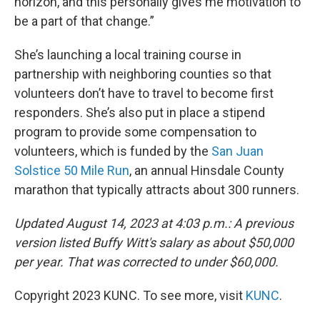
horizon, and this personally gives me motivation to
be a part of that change.”
She’s launching a local training course in
partnership with neighboring counties so that
volunteers don’t have to travel to become first
responders. She’s also put in place a stipend
program to provide some compensation to
volunteers, which is funded by the
San Juan
Solstice 50 Mile Run
, an annual Hinsdale County
marathon that typically attracts about 300 runners.
Updated August 14, 2023 at 4:03 p.m.: A previous
version listed Buffy Witt's salary as about $50,000
per year. That was corrected to under $60,000.
Copyright 2023 KUNC. To see more, visit
KUNC
.