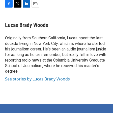
F
T
L
E
a
w
i
m
c
i
n
a
e
t
k
i
Lucas Brady Woods
b
t
e
l
o
e
d
o
r
I
Originally from Southern California, Lucas spent the last
k
n
decade living in New York City, which is where he started
his journalism career. He's been an audio journalism junkie
for as long as he can remember, but really fell in love with
reporting radio news at the Columbia University Graduate
School of Journalism, where he received his master's
degree.
See stories by Lucas Brady Woods