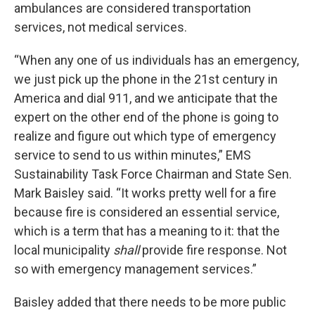
ambulances are considered transportation
services, not medical services.
“When any one of us individuals has an emergency,
we just pick up the phone in the 21st century in
America and dial 911, and we anticipate that the
expert on the other end of the phone is going to
realize and figure out which type of emergency
service to send to us within minutes,” EMS
Sustainability Task Force Chairman and State Sen.
Mark Baisley said. “It works pretty well for a fire
because fire is considered an essential service,
which is a term that has a meaning to it: that the
local municipality
shall
provide fire response. Not
so with emergency management services.”
Baisley added that there needs to be more public