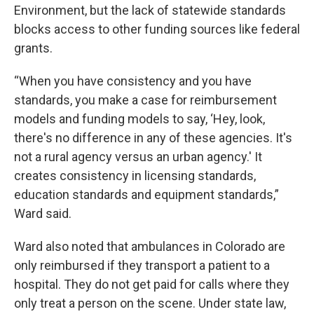
Environment, but the lack of statewide standards
blocks access to other funding sources like federal
grants.
“When you have consistency and you have
standards, you make a case for reimbursement
models and funding models to say, ‘Hey, look,
there's no difference in any of these agencies. It's
not a rural agency versus an urban agency.' It
creates consistency in licensing standards,
education standards and equipment standards,”
Ward said.
Ward also noted that ambulances in Colorado are
only reimbursed if they transport a patient to a
hospital. They do not get paid for calls where they
only treat a person on the scene. Under state law,