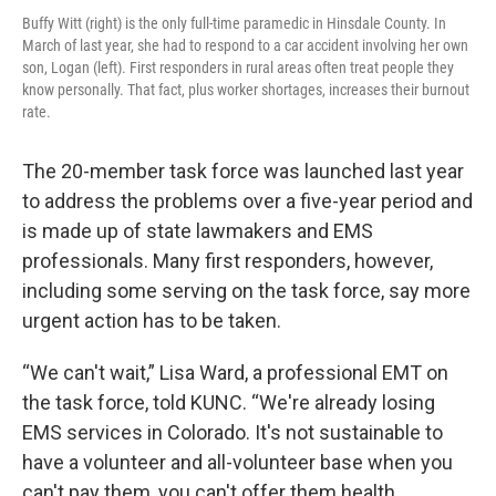
Buffy Witt (right) is the only full-time paramedic in Hinsdale County. In
March of last year, she had to respond to a car accident involving her own
son, Logan (left). First responders in rural areas often treat people they
know personally. That fact, plus worker shortages, increases their burnout
rate.
The 20-member task force was launched last year
to address the problems over a five-year period and
is made up of state lawmakers and EMS
professionals. Many first responders, however,
including some serving on the task force, say more
urgent action has to be taken.
“We can't wait,” Lisa Ward, a professional EMT on
the task force, told KUNC. “We're already losing
EMS services in Colorado. It's not sustainable to
have a volunteer and all-volunteer base when you
can't pay them, you can't offer them health