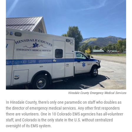
o
r
I
k
n
Hinsdale County Emergency Medical Services
In Hinsdale County, there's only one paramedic on staff who doubles as
the director of emergency medical services. Any other first responders
there are volunteers. One in 10 Colorado EMS agencies has all-volunteer
staff, and Colorado is the only state in the U.S. without centralized
oversight of its EMS system.