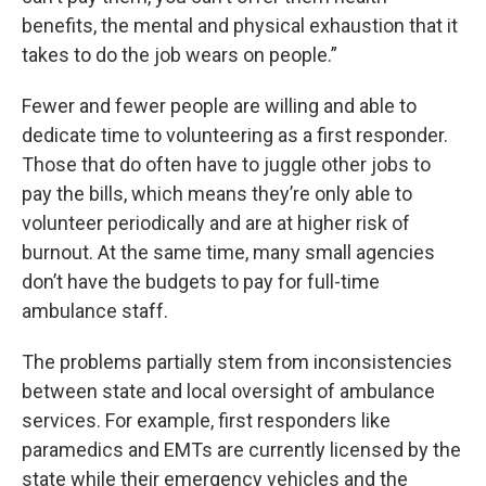
benefits, the mental and physical exhaustion that it
takes to do the job wears on people.”
Fewer and fewer people are willing and able to
dedicate time to volunteering as a first responder.
Those that do often have to juggle other jobs to
pay the bills, which means they’re only able to
volunteer periodically and are at higher risk of
burnout. At the same time, many small agencies
don’t have the budgets to pay for full-time
ambulance staff.
The problems partially stem from inconsistencies
between state and local oversight of ambulance
services. For example, first responders like
paramedics and EMTs are currently licensed by the
state while their emergency vehicles and the