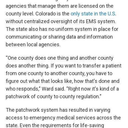
agencies that manage them are licensed on the
county level. Colorado is the
only state in the U
.
S
.
without centralized oversight of its EMS system.
The state also has no uniform system in place for
communicating or sharing data and information
between local agencies.
“One county does one thing and another county
does another thing. If you want to transfer a patient
from one county to another county, you have to
figure out what that looks like, how that's done and
who responds,” Ward said. “Right now it's kind of a
patchwork of county to county regulation.”
The patchwork system has resulted in varying
access to emergency medical services across the
state. Even the requirements for life-saving