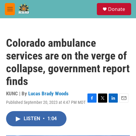
Skip to main content
S
Donate
e
M
a
e
r
n
c
u
h
Colorado ambulance
u
e
services are on the verge of
r
y
collapse, government report
finds
KUNC | By
Lucas Brady Woods
Published September 20, 2023 at 4:47 PM MDT
F
T
L
E
a
w
i
m
c
i
n
a
LISTEN
•
1:04
e
t
k
i
b
t
e
l
o
e
d