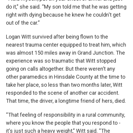
do it,” she said. “My son told me that he was getting
right with dying because he knew he couldn't get
out of the car.”
Logan Witt survived after being flown to the
nearest trauma center equipped to treat him, which
was almost 150 miles away in Grand Junction. The
experience was so traumatic that Witt stopped
going on calls altogether. But there weren’t any
other paramedics in Hinsdale County at the time to
take her place, so less than two months later, Witt
responded to the scene of another car accident.
That time, the driver, a longtime friend of hers, died.
“That feeling of responsibility in a rural community,
where you know the people that you respond to -
it's just such a heavy weight,” Witt said. “The