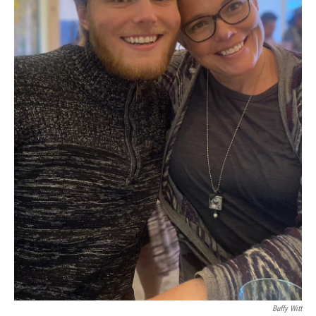
Buffy Witt