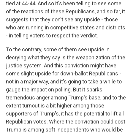
tied at 44-44. And so it's been telling to see some
of the reactions of these Republicans, and so far, it
suggests that they don't see any upside - those
who are running in competitive states and districts
- in telling voters to respect the verdict.
To the contrary, some of them see upside in
decrying what they say is the weaponization of the
justice system. And this conviction might have
some slight upside for down-ballot Republicans -
not in a major way, and it's going to take a while to
gauge the impact on polling. But it sparks
tremendous anger among Trump's base, and to the
extent turnout is a bit higher among those
supporters of Trump's, it has the potential to lift all
Republican votes. Where the conviction could cost
Trump is among soft independents who would be