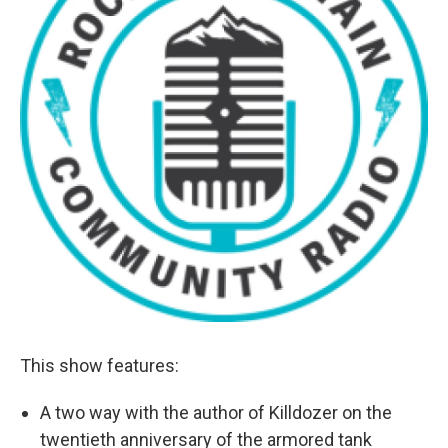
This show features:
A two way with the author of Killdozer on the
twentieth anniversary of the armored tank