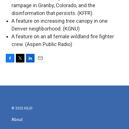
rampage in Granby, Colorado, and the
disinformation that persists. (KFFR)
A feature on increasing tree canopy in one
Denver neighborhood. (KGNU)
A feature on an all female wildland fire fighter
crew. (Aspen Public Radio)
F
T
L
E
a
w
i
m
c
i
n
a
e
t
k
i
b
t
e
l
o
e
d
o
r
I
k
n
© 2025 KSJD
About