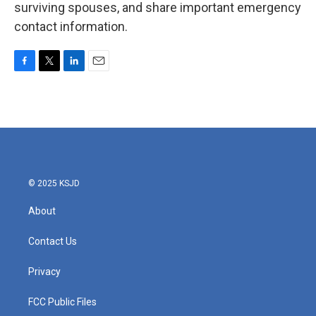
surviving spouses, and share important emergency
contact information.
F
T
L
E
a
w
i
m
c
i
n
a
e
t
k
i
b
t
e
l
o
e
d
o
r
I
k
n
© 2025 KSJD
About
Contact Us
Privacy
FCC Public Files