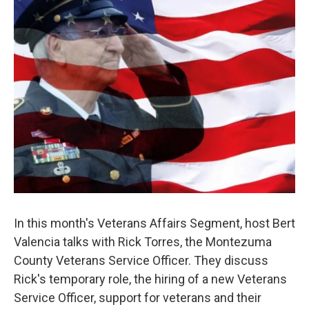
In this month's Veterans Affairs Segment, host Bert
Valencia talks with Rick Torres, the Montezuma
County Veterans Service Officer. They discuss
Rick's temporary role, the hiring of a new Veterans
Service Officer, support for veterans and their