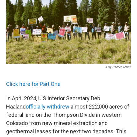
Amy Hadden Marsh
Click here for Part One
In April 2024, U.S Interior Secretary Deb
Haaland
officially withdrew
almost 222,000 acres of
federal land on the Thompson Divide in western
Colorado from new mineral extraction and
geothermal leases for the next two decades. This