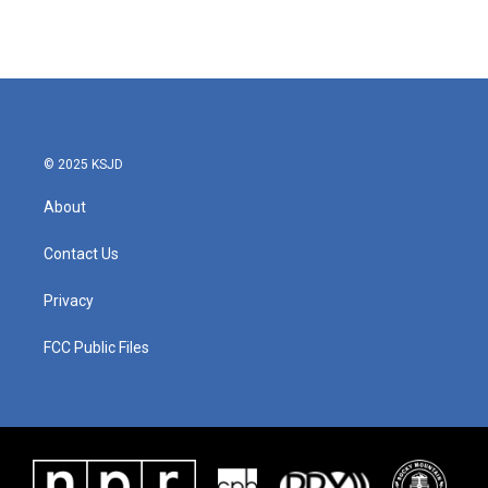
k
n
© 2025 KSJD
About
Contact Us
Privacy
FCC Public Files