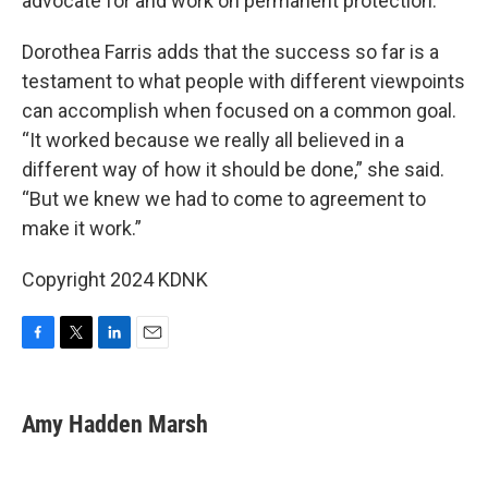
advocate for and work on permanent protection.”
Dorothea Farris adds that the success so far is a
testament to what people with different viewpoints
can accomplish when focused on a common goal.
“It worked because we really all believed in a
different way of how it should be done,” she said.
“But we knew we had to come to agreement to
make it work.”
Copyright 2024 KDNK
F
T
L
E
a
w
i
m
c
i
n
a
e
t
k
i
Amy Hadden Marsh
b
t
e
l
o
e
d
o
r
I