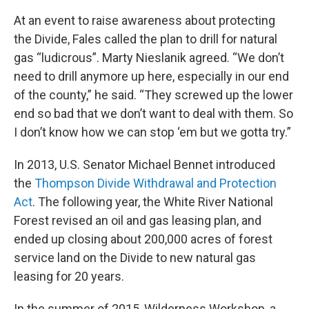
At an event to raise awareness about protecting
the Divide, Fales called the plan to drill for natural
gas “ludicrous”. Marty Nieslanik agreed. “We don’t
need to drill anymore up here, especially in our end
of the county,” he said. “They screwed up the lower
end so bad that we don’t want to deal with them. So
I don’t know how we can stop ‘em but we gotta try.”
In 2013, U.S. Senator Michael Bennet introduced
the
Thompson Divide Withdrawal and Protection
Act
. The following year, the White River National
Forest revised an oil and gas leasing plan, and
ended up closing about 200,000 acres of
forest
service land on the Divide to new natural gas
leasing for 20 years.
In the summer of 2015, Wilderness Workshop, a