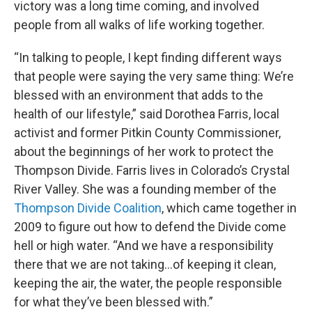
victory was a long time coming, and involved
people from all walks of life working together.
“In talking to people, I kept finding different ways
that people were saying the very same thing: We’re
blessed with an environment that adds to the
health of our lifestyle,” said Dorothea Farris, local
activist and former Pitkin County Commissioner,
about the beginnings of her work to protect the
Thompson Divide. Farris lives in Colorado’s Crystal
River Valley. She was a founding member of the
Thompson Divide Coalition
, which came together in
2009 to figure out how to defend the Divide come
hell or high water. “And we have a responsibility
there that we are not taking…of keeping it clean,
keeping the air, the water, the people responsible
for what they’ve been blessed with.”