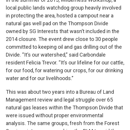
local public lands watchdog group heavily involved
in protecting the area, hosted a campout near a
natural gas well pad on the Thompson Divide
owned by SG Interests that wasn’t included in the
2014 closure. The event drew close to 30 people
committed to keeping oil and gas drilling
out of the
Divide. “It’s our watershed,” said Carbondale
resident Felicia Trevor. “It’s our lifeline for our cattle,
for our food, for watering our crops, for our drinking
water and for our livelihoods.”
This was about two years into a Bureau of Land
Management review and legal struggle over 65
natural gas leases within the Thompson Divide that
were issued without proper environmental
analysis. The same groups, fresh from the Forest