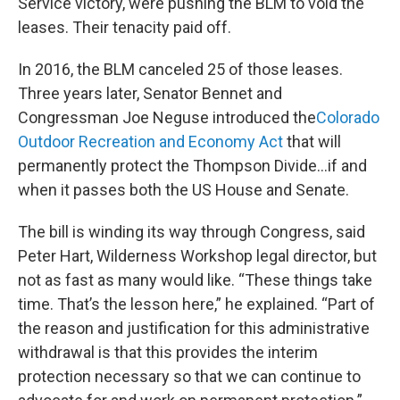
Service victory, were
pushing the BLM to void
the
leases. Their tenacity paid off.
In 2016, the BLM canceled 25 of those leases.
Three years later, Senator Bennet and
Congressman Joe Neguse introduced the
Colorado
Outdoor Recreation and Economy Act
that will
permanently protect the Thompson Divide…if and
when
it passes both the US House and Senate.
The bill is winding its way through Congress, said
Peter Hart, Wilderness Workshop legal director, but
not as fast as many would like. “These things take
time. That’s the lesson here,” he explained. “Part of
the reason and justification for this administrative
withdrawal is that this provides the interim
protection necessary so that we can continue to