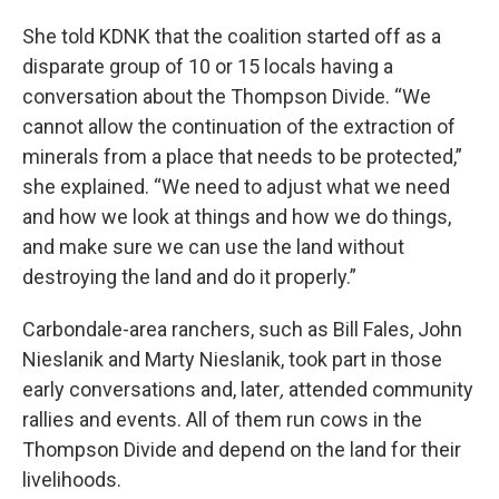
She told KDNK that the coalition started off as a
disparate group of 10 or 15 locals having a
conversation about the Thompson Divide. “We
cannot allow the continuation of the extraction of
minerals from a place that needs to be protected,”
she explained. “We need to adjust what we need
and how we look at things and how we do things,
and make sure we can use the land without
destroying the land and do it properly.”
Carbondale-area ranchers, such as Bill Fales, John
Nieslanik and Marty Nieslanik, took part in those
early conversations and,
later
,
attended community
rallies and events. All of them run cows in the
Thompson Divide and depend on the land for their
livelihoods.