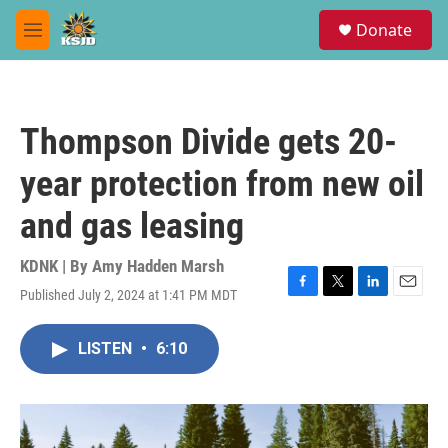
Skip to main content
S
Donate
e
M
a
e
r
n
c
u
h
Thompson Divide gets 20-
u
e
year protection from new oil
r
y
and gas leasing
KDNK | By
Amy Hadden Marsh
Published July 2, 2024 at 1:41 PM MDT
F
T
L
E
a
w
i
m
c
i
n
a
LISTEN
•
6:10
e
t
k
i
b
t
e
l
o
e
d
o
r
I
k
n