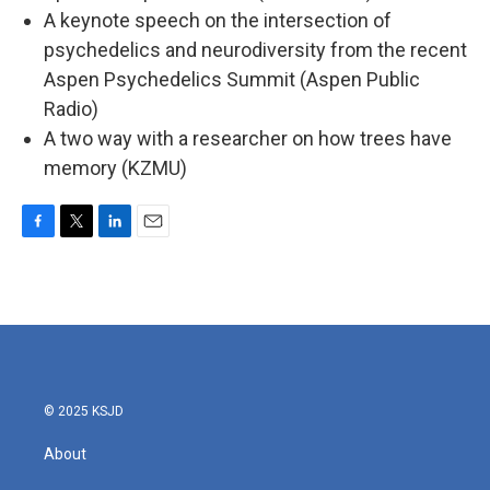
A keynote speech on the intersection of
psychedelics and neurodiversity from the recent
Aspen Psychedelics Summit (Aspen Public
Radio)
A two way with a researcher on how trees have
memory (KZMU)
F
T
L
E
a
w
i
m
c
i
n
a
e
t
k
i
b
t
e
l
o
e
d
o
r
I
k
n
© 2025 KSJD
About