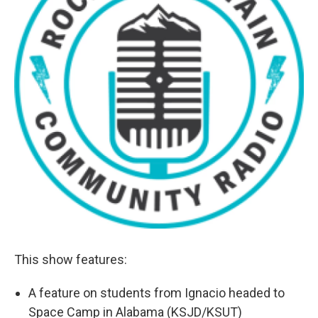
This show features:
A feature on students from Ignacio headed to
Space Camp in Alabama (KSJD/KSUT)