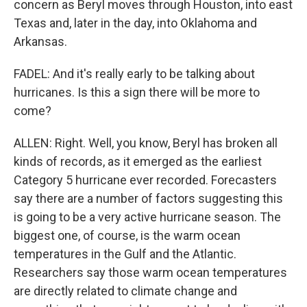
concern as Beryl moves through Houston, into east
Texas and, later in the day, into Oklahoma and
Arkansas.
FADEL: And it's really early to be talking about
hurricanes. Is this a sign there will be more to
come?
ALLEN: Right. Well, you know, Beryl has broken all
kinds of records, as it emerged as the earliest
Category 5 hurricane ever recorded. Forecasters
say there are a number of factors suggesting this
is going to be a very active hurricane season. The
biggest one, of course, is the warm ocean
temperatures in the Gulf and the Atlantic.
Researchers say those warm ocean temperatures
are directly related to climate change and