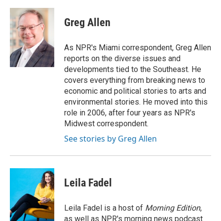
a
w
i
m
c
i
n
a
e
t
k
i
Greg Allen
b
t
e
l
o
e
d
o
r
I
As NPR's Miami correspondent, Greg Allen
k
n
reports on the diverse issues and
developments tied to the Southeast. He
covers everything from breaking news to
economic and political stories to arts and
environmental stories. He moved into this
role in 2006, after four years as NPR's
Midwest correspondent.
See stories by Greg Allen
Leila Fadel
Leila Fadel is a host of
Morning Edition
,
as well as NPR's morning news podcast