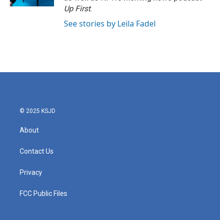
Up First
.
See stories by Leila Fadel
© 2025 KSJD
About
Contact Us
Privacy
FCC Public Files