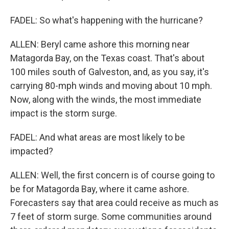
FADEL: So what's happening with the hurricane?
ALLEN: Beryl came ashore this morning near
Matagorda Bay, on the Texas coast. That's about
100 miles south of Galveston, and, as you say, it's
carrying 80-mph winds and moving about 10 mph.
Now, along with the winds, the most immediate
impact is the storm surge.
FADEL: And what areas are most likely to be
impacted?
ALLEN: Well, the first concern is of course going to
be for Matagorda Bay, where it came ashore.
Forecasters say that area could receive as much as
7 feet of storm surge. Some communities around