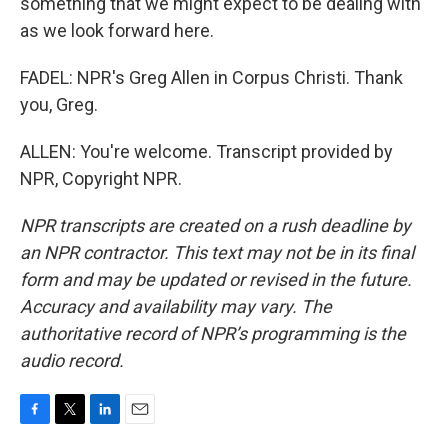
something that we might expect to be dealing with
as we look forward here.
FADEL: NPR's Greg Allen in Corpus Christi. Thank
you, Greg.
ALLEN: You're welcome. Transcript provided by
NPR, Copyright NPR.
NPR transcripts are created on a rush deadline by
an NPR contractor. This text may not be in its final
form and may be updated or revised in the future.
Accuracy and availability may vary. The
authoritative record of NPR’s programming is the
audio record.
F
T
L
E