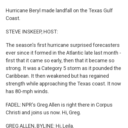
Hurricane Beryl made landfall on the Texas Gulf
Coast.
STEVE INSKEEP, HOST:
The season's first hurricane surprised forecasters
ever since it formed in the Atlantic late last month -
first that it came so early, then that it became so
strong. It was a Category 5 storm as it pounded the
Caribbean. It then weakened but has regained
strength while approaching the Texas coast. It now
has 80-mph winds.
FADEL: NPR's Greg Allen is right there in Corpus
Christi and joins us now. Hi, Greg.
GREG ALLEN, BYLINE: Hi, Leila.