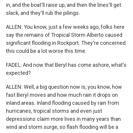
in, and the boat'll raise up, and then the lines'll get
slack, and they'll rub the pilings.
ALLEN: You know, just a few weeks ago, folks here
say the remains of Tropical Storm Alberto caused
significant flooding in Rockport. They're concerned
this could be a lot worse this time.
FADEL: And now that Beryl has come ashore, what's
expected?
ALLEN: Well, a big question now is, you know, how
fast Beryl moves and how much rain it drops on
inland areas. Inland flooding caused by rain from
hurricanes, tropical storms and even just
depressions claim more lives in many years than
wind and storm surge, so flash flooding will be a