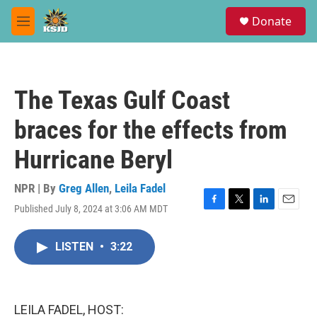
Skip to main content
S
Donate
e
M
a
e
r
n
c
u
h
The Texas Gulf Coast
u
e
braces for the effects from
r
y
Hurricane Beryl
NPR | By
Greg Allen
,
Leila Fadel
Published July 8, 2024 at 3:06 AM MDT
F
T
L
E
a
w
i
m
c
i
n
a
LISTEN
•
3:22
e
t
k
i
b
t
e
l
o
e
d
o
r
I
k
n
LEILA FADEL, HOST: