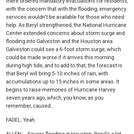
there ordered mandatory evacuations for residents,
with the concern that with the flooding, emergency
services wouldn't be available for those who need
help. As Beryl strengthened, the National Hurricane
Center extended concerns about storm surge and
flooding into Galveston and the Houston area.
Galveston could see a 6-foot storm surge, which
could be made worse if it arrives this morning
during high tide, and to add to that, the forecast is
that Beryl will bring 5-10 inches of rain, with
accumulations up to 15 inches in some areas. It
begins to raise memories of Hurricane Harvey
seven years ago, which, you know, as you
remember, caused...
FADEL: Yeah.
ALLEN: ...Severe flooding in Houston. Beryl's a lot