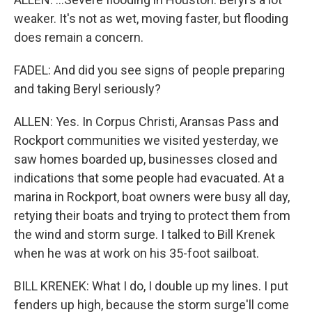
weaker. It's not as wet, moving faster, but flooding
does remain a concern.
FADEL: And did you see signs of people preparing
and taking Beryl seriously?
ALLEN: Yes. In Corpus Christi, Aransas Pass and
Rockport communities we visited yesterday, we
saw homes boarded up, businesses closed and
indications that some people had evacuated. At a
marina in Rockport, boat owners were busy all day,
retying their boats and trying to protect them from
the wind and storm surge. I talked to Bill Krenek
when he was at work on his 35-foot sailboat.
BILL KRENEK: What I do, I double up my lines. I put
fenders up high, because the storm surge'll come